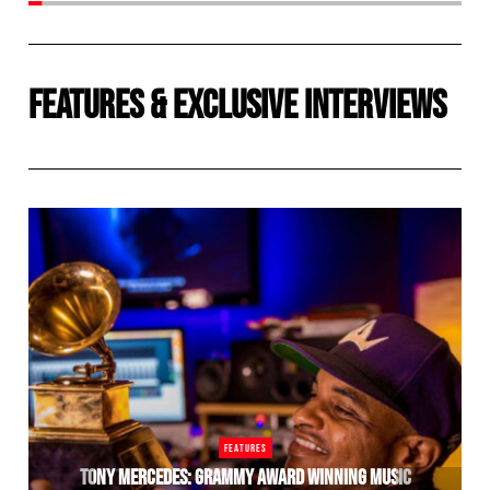
FEATURES
&
EXCLUSIVE INTERVIEWS
FEATURES
TONY MERCEDES: GRAMMY AWARD WINNING MUSIC