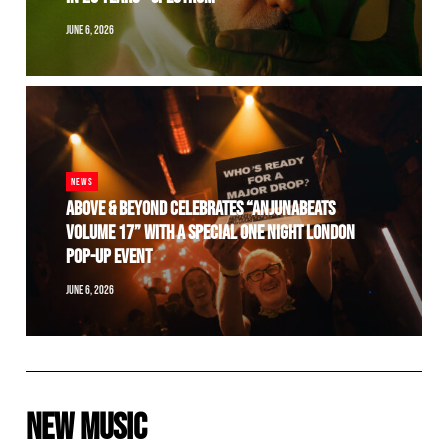
JUNE 6, 2026
NEWS
ABOVE & BEYOND CELEBRATES “ANJUNABEATS
VOLUME 17” WITH A SPECIAL ONE NIGHT LONDON
POP-UP EVENT
JUNE 6, 2026
NEW MUSIC