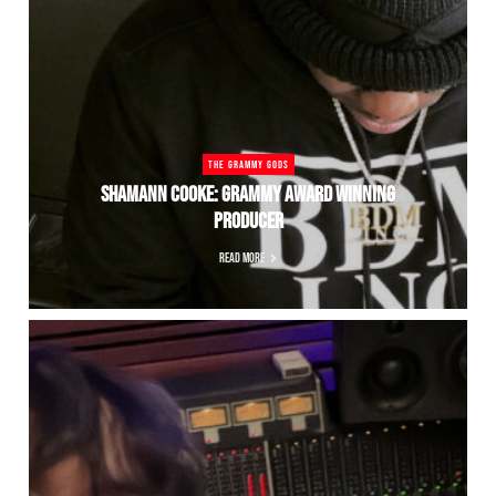
THE GRAMMY GODS
SHAMANN COOKE: GRAMMY AWARD WINNING
PRODUCER
READ MORE