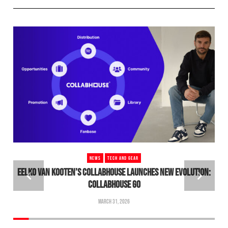
NEWS
TECH AND GEAR
EELKO VAN KOOTEN’S COLLABHOUSE LAUNCHES NEW EVOLUTION:
COLLABHOUSE GO
MARCH 31, 2026