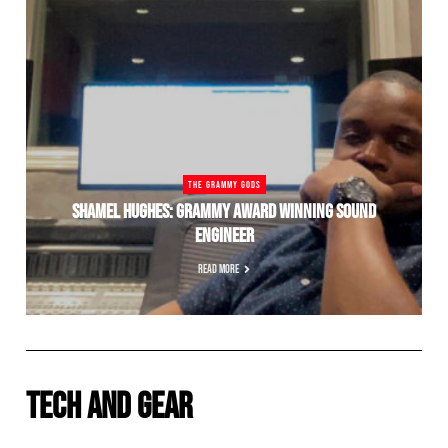
THE GRAMMY GODS
SHAMEL HUGHES: GRAMMY AWARD WINNING SOUND
ENGINEER
READ MORE
TECH AND GEAR