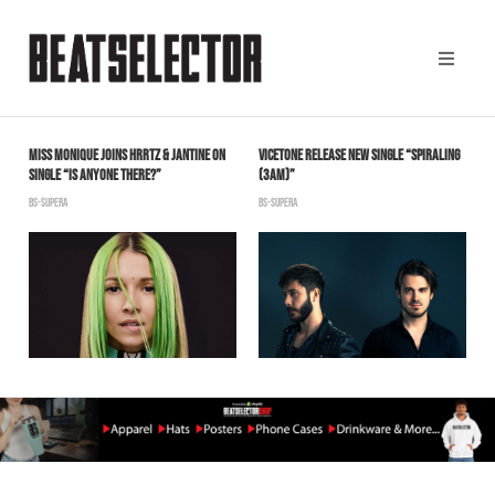
MISS MONIQUE JOINS HRRTZ & JANTINE ON
VICETONE RELEASE NEW SINGLE “SPIRALING
K
SINGLE “IS ANYONE THERE?”
(3AM)”
B
BS-SUPERA
BS-SUPERA