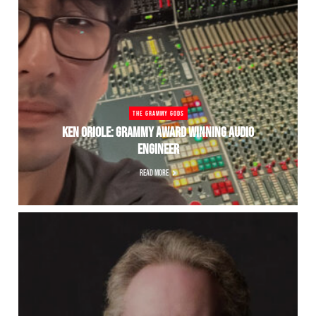
THE GRAMMY GODS
KEN ORIOLE: GRAMMY AWARD WINNING AUDIO
ENGINEER
READ MORE