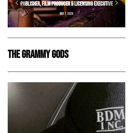
PUBLISHER, FILM PRODUCER & LICENSING EXECUTIVE
MAY 7, 2026
THE GRAMMY GODS