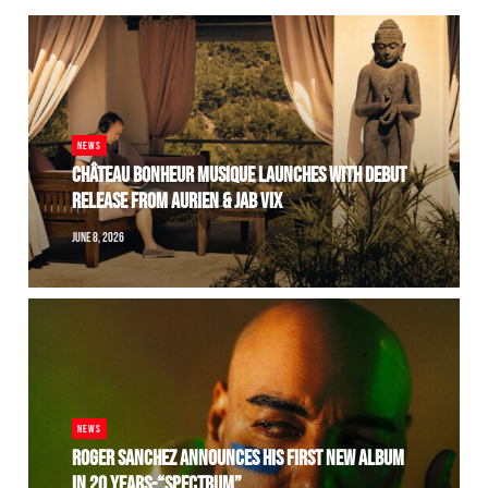
NEWS
CHÂTEAU BONHEUR MUSIQUE LAUNCHES WITH DEBUT
RELEASE FROM AURIEN & JAB VIX
JUNE 8, 2026
NEWS
ROGER SANCHEZ ANNOUNCES HIS FIRST NEW ALBUM
IN 20 YEARS-“SPECTRUM”