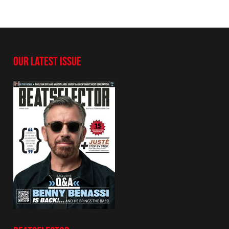
OUR LATEST ISSUE