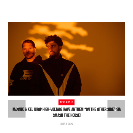
NEW MUSIC
MARNIK & KEL DROP HIGH-VOLTAGE RAVE ANTHEM “ON THE OTHER SIDE” VIA
SMASH THE HOUSE!
H
JUNE 8, 2026