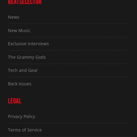
BEATSELECTOR
News
New Music
Exclusive Interviews
The Grammy Gods
Tech and Gear
Back Issues
LEGAL
Privacy Policy
Terms of Service