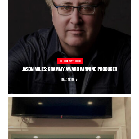
THE GRAMMY GODS
JASON MILES: GRAMMY AWARD WINNING PRODUCER
READ MORE