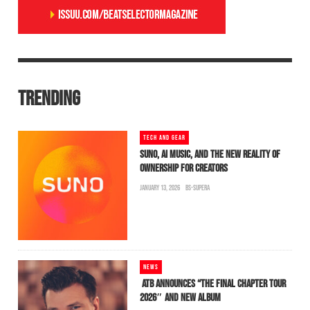
TRENDING
TECH AND GEAR
SUNO, AI MUSIC, AND THE NEW REALITY OF
OWNERSHIP FOR CREATORS
JANUARY 13, 2026
BS-SUPERA
NEWS
ATB ANNOUNCES “THE FINAL CHAPTER TOUR
2026″ AND NEW ALBUM