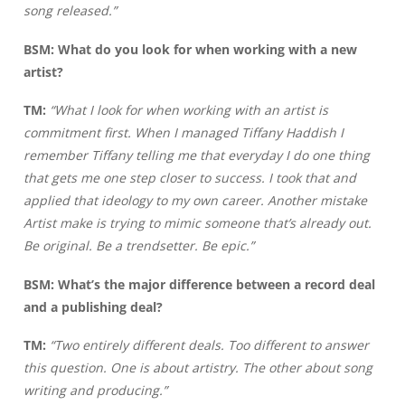
song released.”
BSM: What do you look for when working with a new
artist?
TM:
“What I look for when working with an artist is
commitment first. When I managed Tiffany Haddish I
remember Tiffany telling me that everyday I do one thing
that gets me one step closer to success. I took that and
applied that ideology to my own career. Another mistake
Artist make is trying to mimic someone that’s already out.
Be original. Be a trendsetter. Be epic.”
BSM: What’s the major difference between a record deal
and a publishing deal?
TM:
“Two entirely different deals. Too different to answer
this question. One is about artistry. The other about song
writing and producing.”