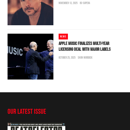
NOVEMBER 13, 2025
BS-SUPERA
NEWS
APPLE MUSIC FINALIZES MULTI-YEAR
LICENSING DEAL WITH MAJOR LABELS
OCTOBER 25, 2025
SHON MURDOCK
OUR LATEST ISSUE