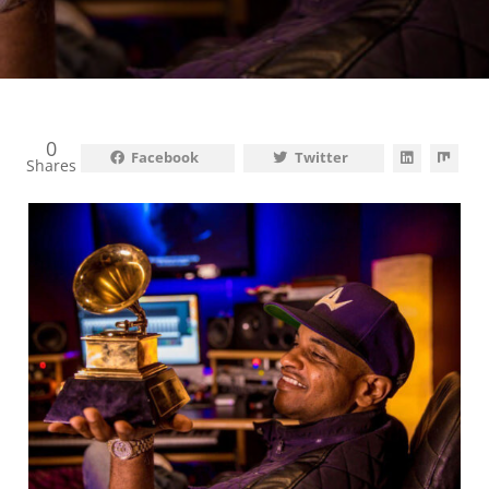
0
Facebook
Twitter
Shares