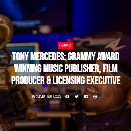
FEATURES
TONY MERCEDES: GRAMMY AWARD
WINNING MUSIC PUBLISHER, FILM
PRODUCER & LICENSING EXECUTIVE
BS-SUPERA
MAY 7, 2026