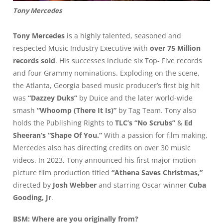
Tony Mercedes
Tony Mercedes
is a highly talented, seasoned and
respected Music Industry Executive with
over 75 Million
records sold
. His successes include six Top- Five records
and four Grammy nominations. Exploding on the scene,
the Atlanta, Georgia based music producer’s first big hit
was
“Dazzey Duks”
by Duice and the later world-wide
smash
“Whoomp (There It Is)”
by Tag Team. Tony also
holds the Publishing Rights to
TLC’s “No Scrubs”
&
Ed
Sheeran’s “Shape Of You.”
With a passion for film making,
Mercedes also has directing credits on over 30 music
videos. In 2023, Tony announced his first major motion
picture film production titled
“Athena Saves Christmas,”
directed by
Josh Webber
and starring Oscar winner
Cuba
Gooding, Jr
.
BSM: Where are you originally from?