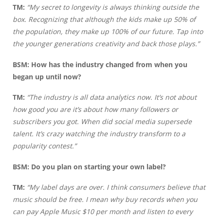
TM:
“My secret to longevity is always thinking outside the
box. Recognizing that although the kids make up 50% of
the population, they make up 100% of our future. Tap into
the younger generations creativity and back those plays.”
BSM:
How has the industry changed from when you
began up until now?
TM:
“The industry is all data analytics now. It’s not about
how good you are it’s about how many followers or
subscribers you got. When did social media supersede
talent. It’s crazy watching the industry transform to a
popularity contest.”
BSM: Do you plan on starting your own label?
TM:
“My label days are over. I think consumers believe that
music should be free. I mean why buy records when you
can pay Apple Music $10 per month and listen to every