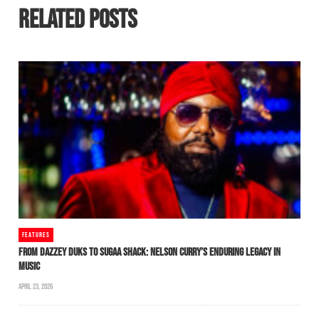
RELATED POSTS
FEATURES
FROM DAZZEY DUKS TO SUGAA SHACK: NELSON CURRY’S ENDURING LEGACY IN
MUSIC
APRIL 23, 2026