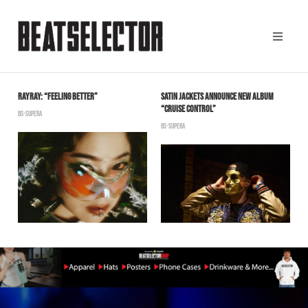
 &
RAYRAY: “FEELING BETTER”
SATIN JACKETS ANNOUNCE NEW ALBUM
J
“CRUISE CONTROL”
“
BS-SUPERA
BS-SUPERA
B