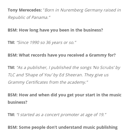
Tony Merecedes:
“
Born in Nuremberg Germany raised in
Republic of Panama.”
BSM: How long have you been in the business?
TM:
“Since 1990 so 36 years or so.”
BSM: What records have you received a Grammy for?
TM:
“As a publisher, I published the songs ‘No Scrubs’ by
TLC and ‘Shape of You’ by Ed Sheeran. They give us
Grammy Certificates from the academy.”
BSM: How and when did you get your start in the music
business?
TM:
“I started as a concert promoter at age of 19.”
BSM: Some people don’t understand music publishing