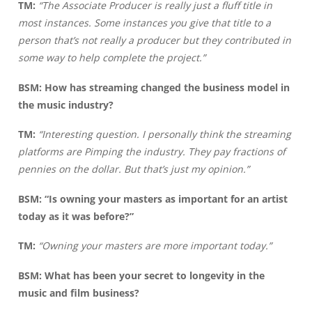
TM:
“The Associate Producer is really just a fluff title in
most instances. Some instances you give that title to a
person that’s not really a producer but they contributed in
some way to help complete the project.”
BSM: How has streaming changed the business model in
the music industry?
TM:
“Interesting question. I personally think the streaming
platforms are Pimping the industry. They pay fractions of
pennies on the dollar. But that’s just my opinion.”
BSM:
“Is owning your masters as important for an artist
today as it was before?”
TM:
“Owning your masters are more important today.”
BSM: What has been your secret to longevity in the
music and film business?