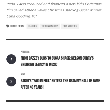
Redd. I also Produced and financed a new kid’s Christmas
film called Athena Saves Christmas starring Oscar winner
Cuba Gooding, Jr.”
RELATED TOPICS
FEATURES
THE GRAMMY GODS
TONY MERCEDES
PREVIOUS
FROM DAZZEY DUKS TO SUGAA SHACK: NELSON CURRY’S
ENDURING LEGACY IN MUSIC
NEXT
RAKIM’S "PAID IN FULL" ENTERS THE GRAMMY HALL OF FAME
AFTER 40 YEARS!