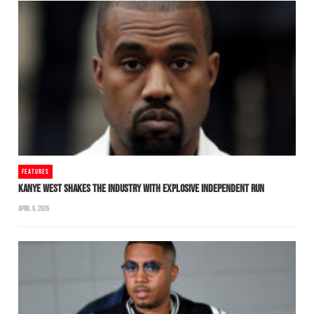
FEATURES
KANYE WEST SHAKES THE INDUSTRY WITH EXPLOSIVE INDEPENDENT RUN
APRIL 6, 2026