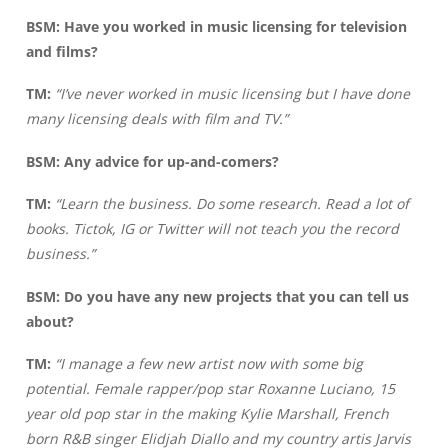
BSM:
Have you worked in music licensing for television
and films?
TM:
“I’ve never worked in music licensing but I have done
many licensing deals with film and TV.”
BSM: Any advice for up-and-comers?
TM:
“Learn the business. Do some research. Read a lot of
books. Tictok, IG or Twitter will not teach you the record
business.”
BSM: Do you have any new projects that you can tell us
about?
TM:
“I manage a few new artist now with some big
potential. Female rapper/pop star Roxanne Luciano, 15
year old pop star in the making Kylie Marshall, French
born R&B singer Elidjah Diallo and my country artis Jarvis