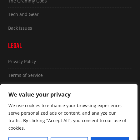
The Grammy Gods
Tech and Gear
Back Issues
LEGAL
Privacy Policy
Terms of Service
FOLLOW US
We value your privacy
We use cookies to enhance your browsing experience,
serve personalized ads or content, and analyze our
traffic. By clicking "Accept All", you consent to our use of
cookies.