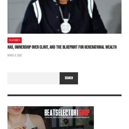
FEATURES
NAS, OWNERSHIP OVER CLOUT, AND THE BLUEPRINT FOR GENERATIONAL WEALTH
MARCH 9, 2026
SEARCH