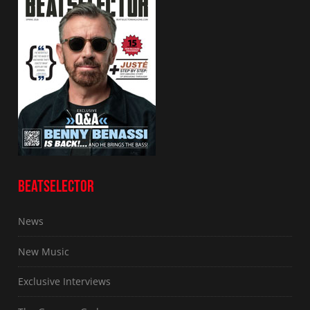
BEATSELECTOR
News
New Music
Exclusive Interviews