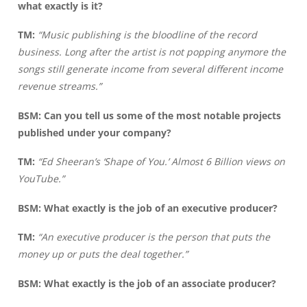
what exactly is it?
TM:
“Music publishing is the bloodline of the record
business. Long after the artist is not popping anymore the
songs still generate income from several different income
revenue streams.”
BSM: Can you tell us some of the most notable projects
published under your company?
TM:
“Ed Sheeran’s ‘Shape of You.’ Almost 6 Billion views on
YouTube.”
BSM: What exactly is the job of an executive producer?
TM:
“An executive producer is the person that puts the
money up or puts the deal together.”
BSM: What exactly is the job of an associate producer?