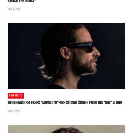
SMASH THE HOUSE!
JUNE 8, 2026
NEW MUSIC
HEDEGAARD RELEASES “MONOLITH”-THE SECOND SINGLE FROM HIS “KIN” ALBUM
JUNE 8, 2026