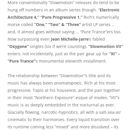
More conventionally “Slowmotion” releases do tend to be
hung off numbers in an album series though. “
Electronic
Architecture 4,” “Pure Progressive 1,”
Rich’s numerically
morse coded
“One,” “Two” & “Three”
artist LP series ..
and, it almost goes without saying … “Pure Trance”ers too.
Now surpassing even
Jean Michelle-Jarre
’s fabled
“Oxygene”
singles (six if we’re counting),
“Slowmotion VII”
enters, not incidentally, just as the pair gear up for
“XI” –
“Pure Trance”
’s monumental eleventh installment.
The relationship between “Slowmotion”’s title and its
music has always been onomatopoeic. Rich at his most
progressive, Tapio at his houseiest, and the pair together
in their most “Northern Exposure”-esque of modes. “VII”’s
music is as deeply embedded in the nocturnal as ever.
Glacially flowing, narcotic-hypnotics, all with a salt-sea-air
cinematic to their harmonies. Every liquid transition over
its runtime coming less “mixed” and more dissolved – its