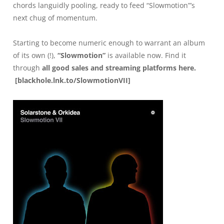
chords languidly pooling, ready to feed “Slowmotion”’s
next chug of momentum.
Starting to become numeric enough to warrant an album
of its own (!),
“Slowmotion”
is available now. Find it
through
all good sales and streaming platforms here
.
[
blackhole.lnk.to/SlowmotionVII
]