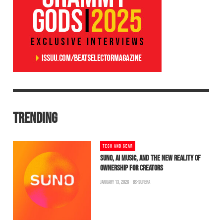
TRENDING
TECH AND GEAR
SUNO, AI MUSIC, AND THE NEW REALITY OF
OWNERSHIP FOR CREATORS
JANUARY 13, 2026
BS-SUPERA