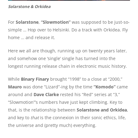
Solarstone & Orkidea
For
Solarstone
,
“Slowmotion”
was supposed to be just-so-
simple … Hop over to Helsinki. Do a track with Orkidea. Fly
home … and release it.
Here we all are though, running up on twenty years later,
and somehow one ‘single’ single has turned into the
longest running release chain in electronic music history.
While
Binary Finary
brought “1998” to a close at “2000,”
Mauro
was done “Lizard”-ing by the time
“Komodo”
came
around and
Dave Clarke
rested his “Red” series at “3,”
“Slowmotion”’s numbers have just kept climbing. Key to
that, is the relationship between
Solarstone and Orkidea
,
and key to
that
is the connexion in their sonic ethics, life,
the universe and (pretty much) everything.