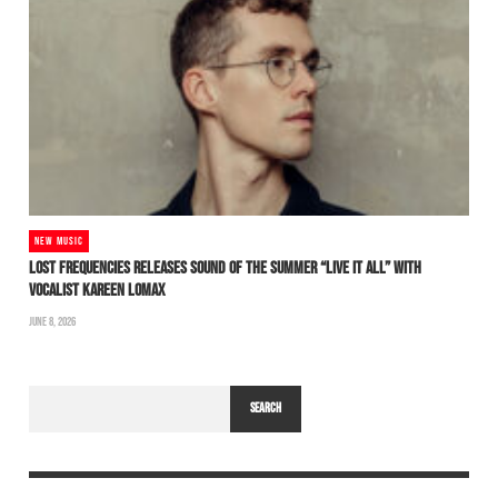
NEW MUSIC
LOST FREQUENCIES RELEASES SOUND OF THE SUMMER “LIVE IT ALL” WITH
VOCALIST KAREEN LOMAX
JUNE 8, 2026
SEARCH