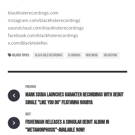
blackholerecordings.com
instagram.com/blackholerecordings
soundcloud.com/blackholerecordings
facebook.com/blackholerecordings
x.com/BlackHoleRec
RELATED TOPICS
BLACK HOLE RECORDINGS
DJ ORKIDEA
NEW MUSIC
SOLARSTONE
PREVIOUS
MARK SIXMA LAUNCHES KARAKTER RECORDINGS WITH DEBUT
SINGLE "LIKE YOU DO" FEATURING NOUBYA
NEXT
FISHERMAN RELEASES A SINGULAR DEBUT ALBUM IN
"METAMORPHOSIS"-AVAILABLE NOW!