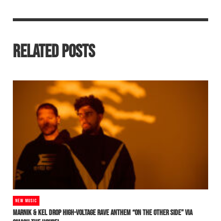
RELATED POSTS
NEW MUSIC
MARNIK & KEL DROP HIGH-VOLTAGE RAVE ANTHEM “ON THE OTHER SIDE” VIA