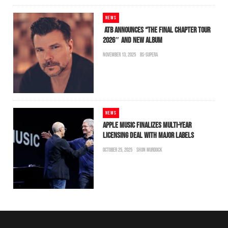
NEWS
ATB ANNOUNCES “THE FINAL CHAPTER TOUR
2026″ AND NEW ALBUM
NOVEMBER 13, 2025
BS-SUPERA
NEWS
APPLE MUSIC FINALIZES MULTI-YEAR
LICENSING DEAL WITH MAJOR LABELS
OCTOBER 25, 2025
SHON MURDOCK