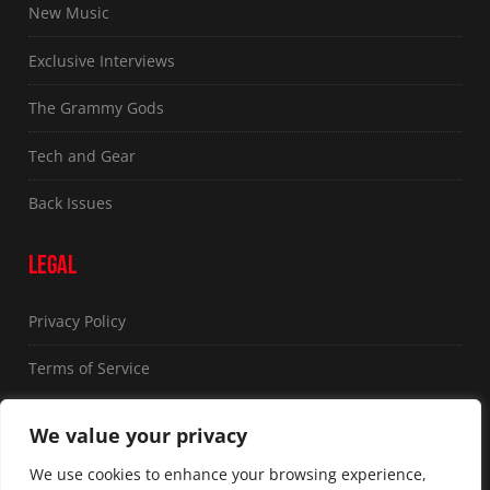
New Music
Exclusive Interviews
The Grammy Gods
Tech and Gear
Back Issues
LEGAL
Privacy Policy
Terms of Service
FOLLOW US
We value your privacy
We use cookies to enhance your browsing experience,