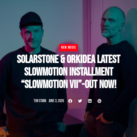
NEW MUSIC
SOLARSTONE & ORKIDEA LATEST
SLOWMOTION INSTALLMENT
“SLOWMOTION VII”-OUT NOW!
TIM STARK
JUNE 3, 2026