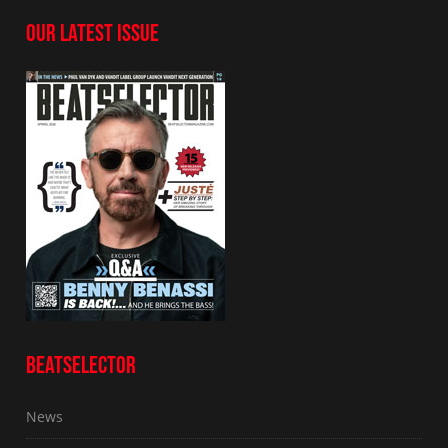
OUR LATEST ISSUE
BEATSELECTOR
News