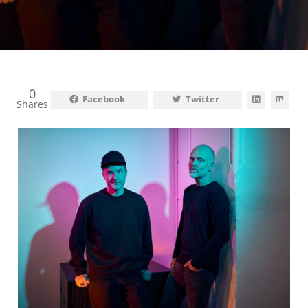
0
Facebook
Twitter
Shares