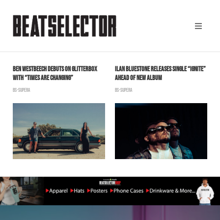
G
BEN WESTBEECH DEBUTS ON GLITTERBOX
ILAN BLUESTONE RELEASES SINGLE “IGNITE”
C
WITH “TIMES ARE CHANGING”
AHEAD OF NEW ALBUM
B
BS-SUPERA
BS-SUPERA