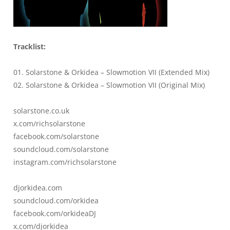
Tracklist:
01. Solarstone & Orkidea – Slowmotion VII (Extended Mix)
02. Solarstone & Orkidea – Slowmotion VII (Original Mix)
solarstone.co.uk
x.com/richsolarstone
facebook.com/solarstone
soundcloud.com/solarstone
instagram.com/richsolarstone
djorkidea.com
soundcloud.com/orkidea
facebook.com/orkideaDJ
x.com/djorkidea