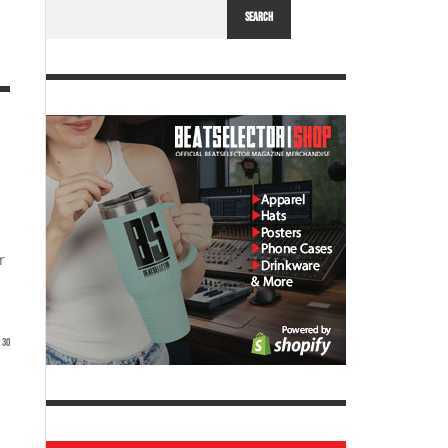
SEARCH
r
30