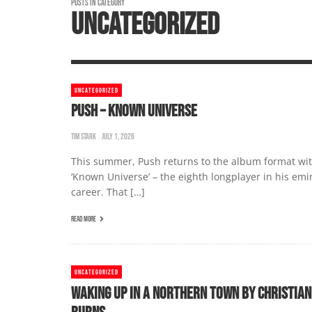
POSTS IN CATEGORY
UNCATEGORIZED
UNCATEGORIZED
PUSH – KNOWN UNIVERSE
TIM STARK
JULY 1, 2026
This summer, Push returns to the album format wi
‘Known Universe’ – the eighth longplayer in his emi
career. That […]
READ MORE
UNCATEGORIZED
WAKING UP IN A NORTHERN TOWN BY CHRISTIAN