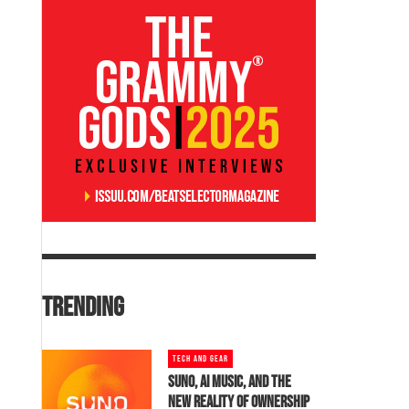
TRENDING
TECH AND GEAR
SUNO, AI MUSIC, AND THE
NEW REALITY OF OWNERSHIP