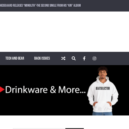
HEDEGAARD RELEASES “MONOLITH”-THE SECOND SINGLE FROM HIS “KIN” ALBUM
LOST FREQUENCIES RELEASES SOUND OF THE SUMMER “LIVE IT ALL” WITH VOCALIST KAREEN LOMAX
PUSH – KNOWN UNIVERSE
ROGER SHAH – MAGIC ISLAND – MUSIC FOR BALEARIC PEOPLE VOL. 13
TECH AND GEAR
BACK ISSUES
WAKING UP IN A NORTHERN TOWN BY CHRISTIAN BURNS
MARNIK & KEL DROP HIGH-VOLTAGE RAVE ANTHEM “ON THE OTHER SIDE” VIA SMASH THE HOUSE!