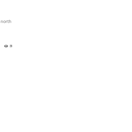
 north
28