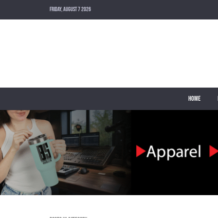
FRIDAY, AUGUST 7 2026
HOME