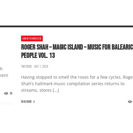
UNCATEGORIZED
ROGER SHAH – MAGIC ISLAND – MUSIC FOR BALEARIC
PEOPLE VOL. 13
TIM STARK
JULY 1, 2026
th
nent
Having stopped to smell the roses for a few cycles, Roge
Shah’s hallmark music compilation series returns to
streams, stores […]
36
READ MORE