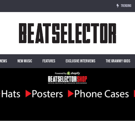
TRENDING
NEWS
NEW MUSIC
FEATURES
EXCLUSIVE INTERVIEWS
THE GRAMMY GODS