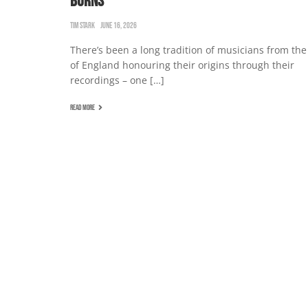
BURNS
TIM STARK
JUNE 16, 2026
There’s been a long tradition of musicians from the
of England honouring their origins through their
recordings – one […]
READ MORE