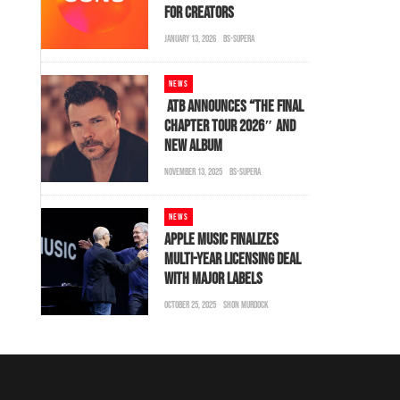
FOR CREATORS
JANUARY 13, 2026
BS-SUPERA
NEWS
ATB ANNOUNCES “THE FINAL
CHAPTER TOUR 2026″ AND
NEW ALBUM
NOVEMBER 13, 2025
BS-SUPERA
NEWS
APPLE MUSIC FINALIZES
MULTI-YEAR LICENSING DEAL
WITH MAJOR LABELS
OCTOBER 25, 2025
SHON MURDOCK