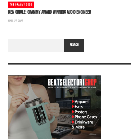
THE GRAMMY GODS
KEN ORIOLE: GRAMMY AWARD WINNING AUDIO ENGINEER
APRIL 27, 2025
SEARCH