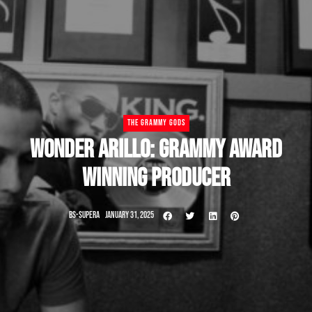
THE GRAMMY GODS
WONDER ARILLO: GRAMMY AWARD
WINNING PRODUCER
BS-SUPERA
JANUARY 31, 2025