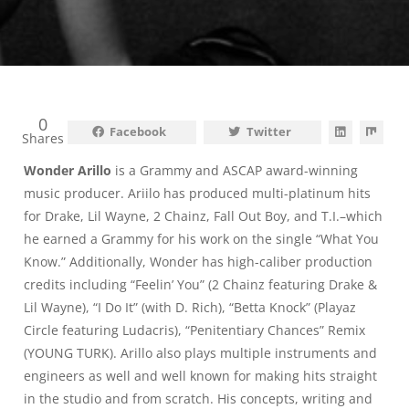
0
Facebook
Twitter
Shares
Wonder Arillo
is a Grammy and ASCAP award-winning
music producer. Ariilo has produced multi-platinum hits
for Drake, Lil Wayne, 2 Chainz, Fall Out Boy, and T.I.–which
he earned a Grammy for his work on the single “What You
Know.” Additionally, Wonder has high-caliber production
credits including “Feelin’ You” (2 Chainz featuring Drake &
Lil Wayne), “I Do It” (with D. Rich), “Betta Knock” (Playaz
Circle featuring Ludacris), “Penitentiary Chances” Remix
(YOUNG TURK). Arillo also plays multiple instruments and
engineers as well and well known for making hits straight
in the studio and from scratch. His concepts, writing and