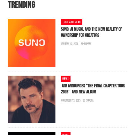
TRENDING
TECH AND GEAR
SUNO, AI MUSIC, AND THE NEW REALITY OF
OWNERSHIP FOR CREATORS
JANUARY 13, 2026
BS-SUPERA
NEWS
ATB ANNOUNCES “THE FINAL CHAPTER TOUR
2026″ AND NEW ALBUM
NOVEMBER 13, 2025
BS-SUPERA