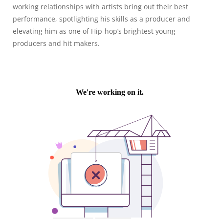
working relationships with artists bring out their best
performance, spotlighting his skills as a producer and
elevating him as one of Hip-hop’s brightest young
producers and hit makers.