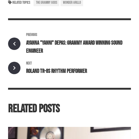
RELATED TOPICS
THE GRAMMY GODS
WONDER ARILLO
PREVIOUS
AYANNA "YANNI" DEPAS: GRAMMY AWARD WINNING SOUND
ENGINEER
NEXT
ROLAND TR-8S RHYTHM PERFORMER
RELATED POSTS