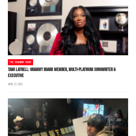
THE GRAMMY GODS
TAMI LATRELL: GRAMMY BOARD MEMBER, MULTI-PLATINUM SONGWRITER &
EXECUTIVE
APRIL 27, 2025