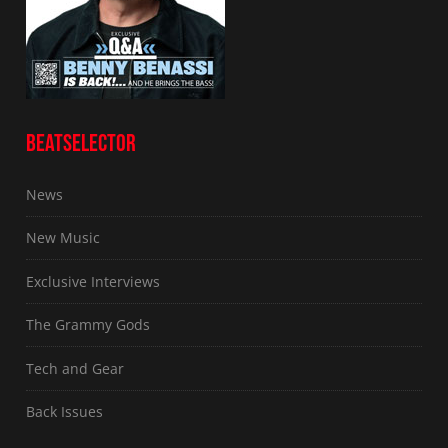
BEATSELECTOR
News
New Music
Exclusive Interviews
The Grammy Gods
Tech and Gear
Back Issues