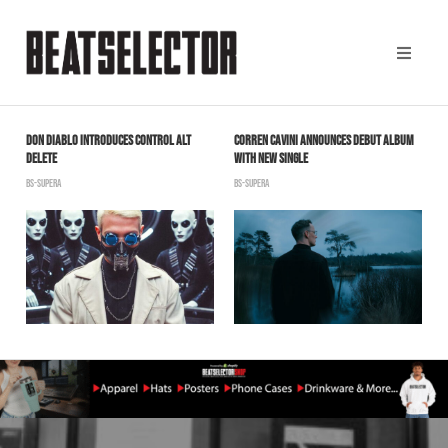
DON DIABLO INTRODUCES CONTROL ALT
CORREN CAVINI ANNOUNCES DEBUT ALBUM
S
DELETE
WITH NEW SINGLE
S
BS-SUPERA
BS-SUPERA
T