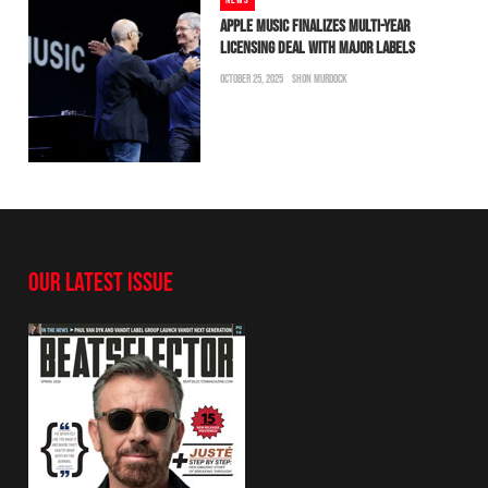
NEWS
APPLE MUSIC FINALIZES MULTI-YEAR
LICENSING DEAL WITH MAJOR LABELS
OCTOBER 25, 2025
SHON MURDOCK
OUR LATEST ISSUE