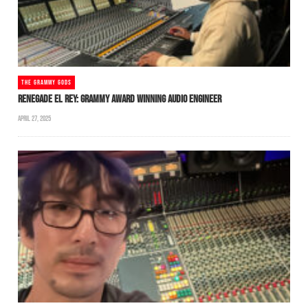
THE GRAMMY GODS
RENEGADE EL REY: GRAMMY AWARD WINNING AUDIO ENGINEER
APRIL 27, 2025