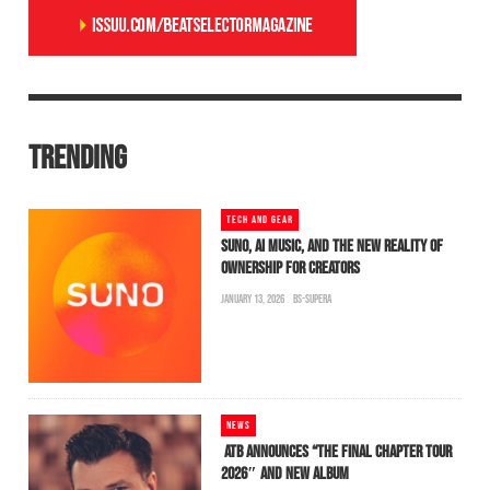
TRENDING
TECH AND GEAR
SUNO, AI MUSIC, AND THE NEW REALITY OF
OWNERSHIP FOR CREATORS
JANUARY 13, 2026
BS-SUPERA
NEWS
ATB ANNOUNCES “THE FINAL CHAPTER TOUR
2026″ AND NEW ALBUM