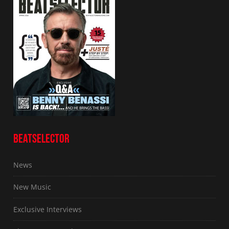
BEATSELECTOR
News
New Music
Exclusive Interviews