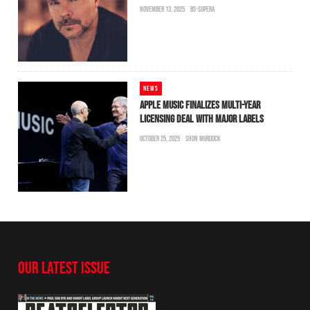
NOVEMBER 13, 2025
BS-SUPERA
NEWS
APPLE MUSIC FINALIZES MULTI-YEAR
LICENSING DEAL WITH MAJOR LABELS
OCTOBER 25, 2025
SHON MURDOCK
OUR LATEST ISSUE