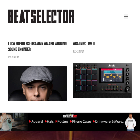
LUCA PRETOLESI: GRAMMY AWARD WINNING
AKAI MPC LIVE II
D
SOUND ENGINEER
L
BS-SUPERA
BS-SUPERA
S