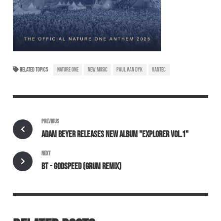
RELATED TOPICS
NATURE ONE
NEW MUSIC
PAUL VAN DYK
VANTEC
PREVIOUS
ADAM BEYER RELEASES NEW ALBUM "EXPLORER VOL.1"
NEXT
BT - GODSPEED (GRUM REMIX)