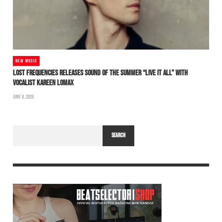
NEW MUSIC
LOST FREQUENCIES RELEASES SOUND OF THE SUMMER “LIVE IT ALL” WITH
VOCALIST KAREEN LOMAX
JUNE 8, 2026
SEARCH