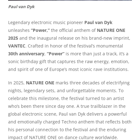
Paul van Dyk
Legendary electronic music pioneer
Paul van Dyk
unleashes
“Power,”
the official anthem of
NATURE ONE
2025
and the inaugural release on his brand-new imprint,
VANTEC
. Crafted in honor of the festival’s monumental
30th anniversary
,
“Power”
is more than just a track, it’s a
sonic birthday gift that captures the raw energy, emotion,
and spirit of one of Europe’s most iconic rave institutions.
In 2025,
NATURE ONE
marks three decades of electrifying
nights, legendary sets, and unforgettable moments. To
celebrate this milestone, the festival turned to an artist
who’s been there since day one. A true trailblazer in the
global electronic scene, Paul van Dyk delivers a powerful
and emotionally charged Techno anthem that reflects both
his personal connection to the festival and the enduring
impact of NATURE ONE on dance culture worldwide.