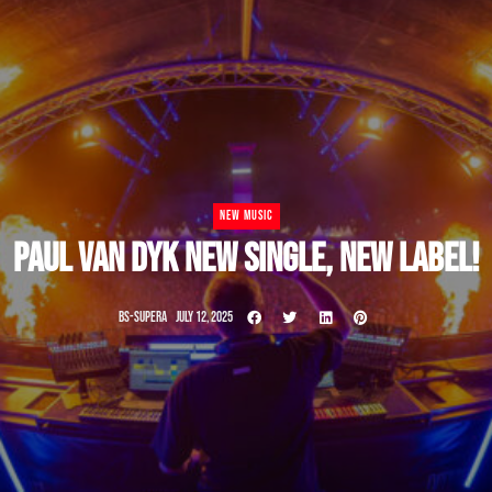
NEW MUSIC
PAUL VAN DYK NEW SINGLE, NEW LABEL!
BS-SUPERA
JULY 12, 2025