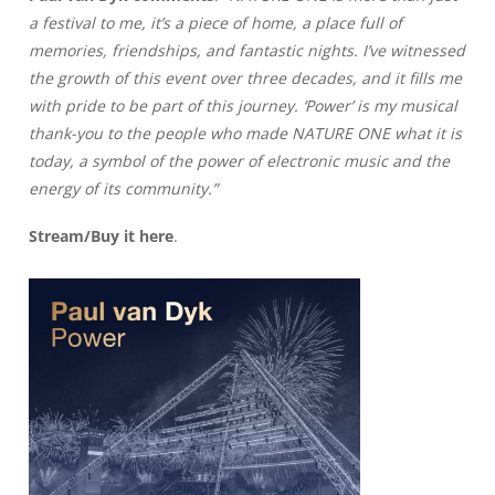
a festival to me, it’s a piece of home, a place full of
memories, friendships, and fantastic nights. I’ve witnessed
the growth of this event over three decades, and it fills me
with pride to be part of this journey. ‘Power’ is my musical
thank-you to the people who made NATURE ONE what it is
today, a symbol of the power of electronic music and the
energy of its community.”
Stream/Buy it
here
.