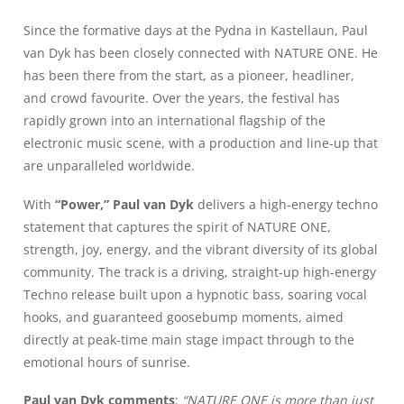
Since the formative days at the Pydna in Kastellaun, Paul
van Dyk has been closely connected with NATURE ONE. He
has been there from the start, as a pioneer, headliner,
and crowd favourite. Over the years, the festival has
rapidly grown into an international flagship of the
electronic music scene, with a production and line-up that
are unparalleled worldwide.
With
“Power,” Paul van Dyk
delivers a high-energy techno
statement that captures the spirit of NATURE ONE,
strength, joy, energy, and the vibrant diversity of its global
community. The track is a driving, straight-up high-energy
Techno release built upon a hypnotic bass, soaring vocal
hooks, and guaranteed goosebump moments, aimed
directly at peak-time main stage impact through to the
emotional hours of sunrise.
Paul van Dyk comments
:
“NATURE ONE is more than just