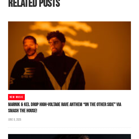
RELATED POSTS
NEW MUSIC
MARNIK & KEL DROP HIGH-VOLTAGE RAVE ANTHEM “ON THE OTHER SIDE” VIA
SMASH THE HOUSE!
JUNE 8, 2026