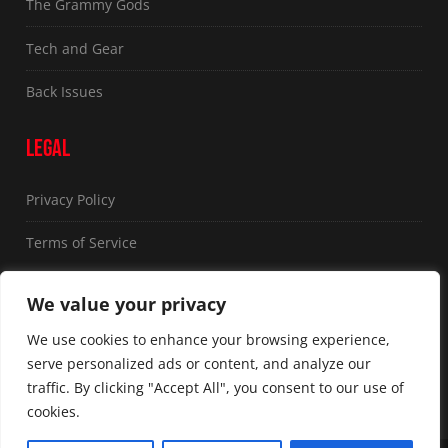
The Grammy Gods
Tech and Gear
Back Issues
LEGAL
Privacy Policy
Terms of Service
FOLLOW US
We value your privacy
We use cookies to enhance your browsing experience,
serve personalized ads or content, and analyze our
traffic. By clicking "Accept All", you consent to our use of
cookies.