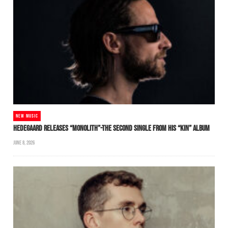
NEW MUSIC
HEDEGAARD RELEASES “MONOLITH”-THE SECOND SINGLE FROM HIS “KIN” ALBUM
JUNE 8, 2026