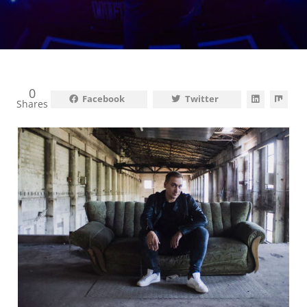
0
Facebook
Twitter
Shares