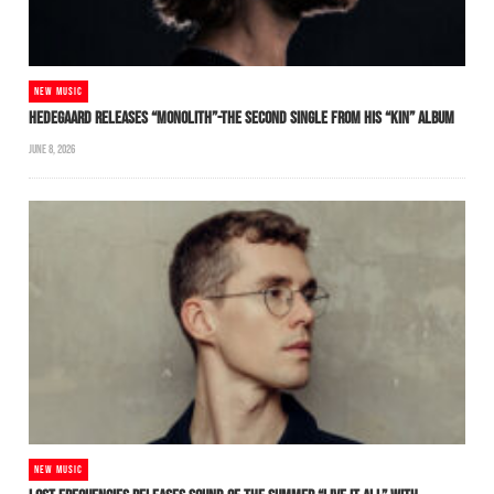
NEW MUSIC
HEDEGAARD RELEASES “MONOLITH”-THE SECOND SINGLE FROM HIS “KIN” ALBUM
JUNE 8, 2026
NEW MUSIC