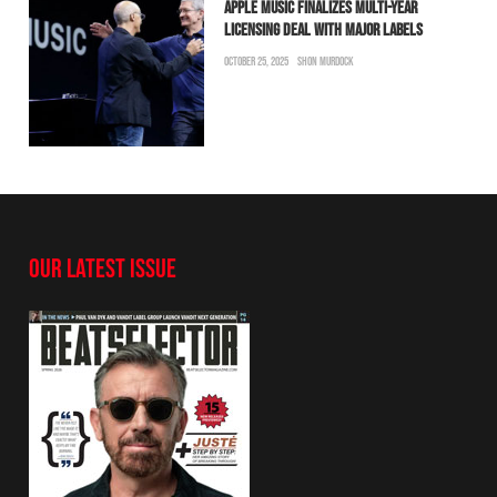
APPLE MUSIC FINALIZES MULTI-YEAR
LICENSING DEAL WITH MAJOR LABELS
OCTOBER 25, 2025
SHON MURDOCK
OUR LATEST ISSUE