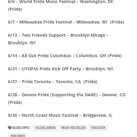
6/6 – World Pride Music Festival – Washington, DC
(Pride)
6/7 – Milwaukee Pride Festival – Milwaukee, WI (Pride)
6/13 – Two Friends Support – Brooklyn Mirage –
Brooklyn, NY
6/14 – All Out Pride Columbus – Columbus, OH (Pride)
6/21 – UTOPIA Pride Kick Off Party – Brooklyn, NY
6/27 – Pride Toronto – Toronto, CA (Pride)
6/28 – Denver Pride (Supporting the DARE) – Denver, CO
(Pride)
8/30 – North Coast Music Festival – Bridgeview, IL
RELATED TOPICS
KALEENA ZANDERS
MEGAN THEE STALLION
PARIS HILTON
PRIDE MONTH