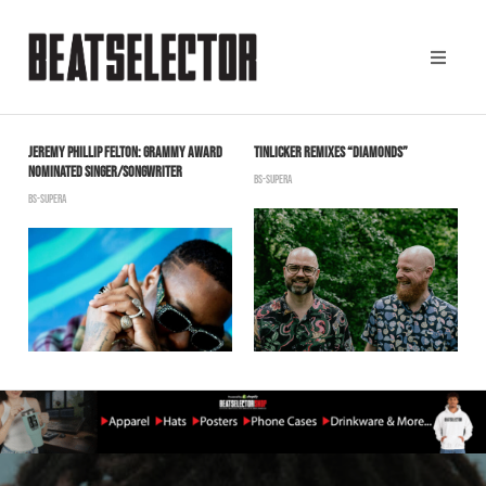
JEREMY PHILLIP FELTON: GRAMMY AWARD
TINLICKER REMIXES “DIAMONDS”
O
NOMINATED SINGER/SONGWRITER
S
BS-SUPERA
BS-SUPERA
B