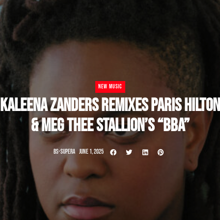
NEW MUSIC
KALEENA ZANDERS REMIXES PARIS HILTON
& MEG THEE STALLION’S “BBA”
BS-SUPERA
JUNE 1, 2025