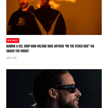
NEW MUSIC
MARNIK & KEL DROP HIGH-VOLTAGE RAVE ANTHEM “ON THE OTHER SIDE” VIA
SMASH THE HOUSE!
JUNE 8, 2026