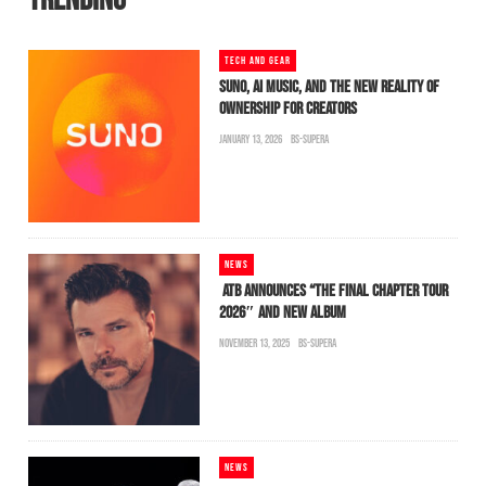
TRENDING
TECH AND GEAR
SUNO, AI MUSIC, AND THE NEW REALITY OF
OWNERSHIP FOR CREATORS
JANUARY 13, 2026
BS-SUPERA
NEWS
ATB ANNOUNCES “THE FINAL CHAPTER TOUR
2026″ AND NEW ALBUM
NOVEMBER 13, 2025
BS-SUPERA
NEWS