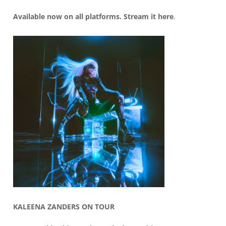
Available now on all platforms. Stream it
here
.
KALEENA ZANDERS ON TOUR