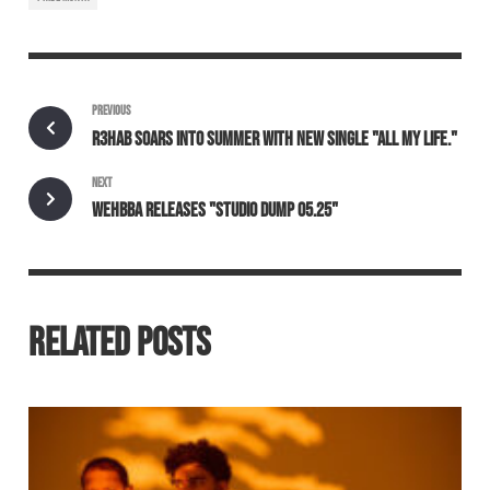
PREVIOUS
R3HAB SOARS INTO SUMMER WITH NEW SINGLE "ALL MY LIFE."
NEXT
WEHBBA RELEASES "STUDIO DUMP 05.25"
RELATED POSTS