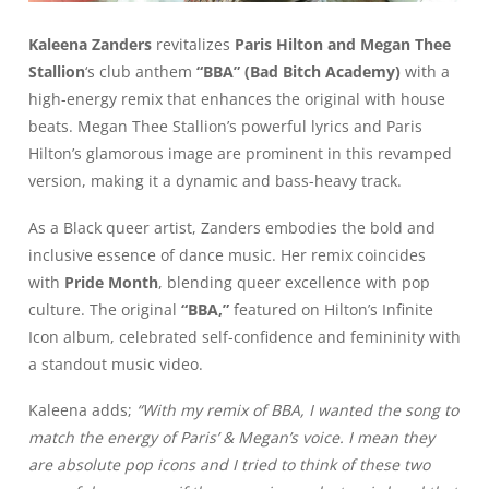
Kaleena Zanders
revitalizes
Paris Hilton and Megan Thee
Stallion
‘s club anthem
“BBA” (Bad Bitch Academy)
with a
high-energy remix that enhances the original with house
beats. Megan Thee Stallion’s powerful lyrics and Paris
Hilton’s glamorous image are prominent in this revamped
version, making it a dynamic and bass-heavy track.
As a Black queer artist, Zanders embodies the bold and
inclusive essence of dance music. Her remix coincides
with
Pride Month
, blending queer excellence with pop
culture. The original
“BBA,”
featured on Hilton’s Infinite
Icon album, celebrated self-confidence and femininity with
a standout music video.
Kaleena adds;
“With my remix of BBA, I wanted the song to
match the energy of Paris’ & Megan’s voice. I mean they
are absolute pop icons and I tried to think of these two