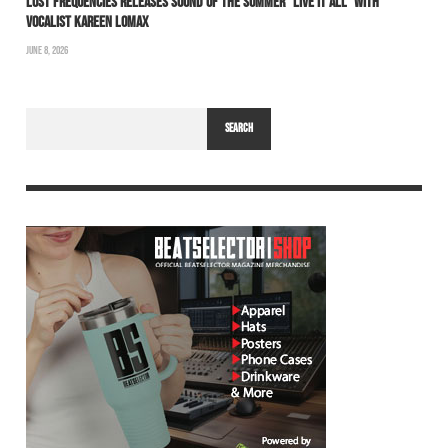
LOST FREQUENCIES RELEASES SOUND OF THE SUMMER “LIVE IT ALL” WITH
VOCALIST KAREEN LOMAX
JUNE 8, 2026
SEARCH