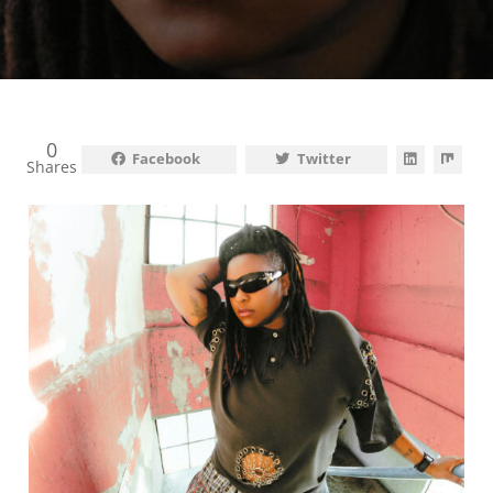
0
Facebook
Twitter
Shares