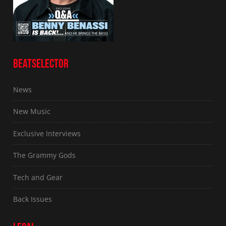
BEATSELECTOR
News
New Music
Exclusive Interviews
The Grammy Gods
Tech and Gear
Back Issues