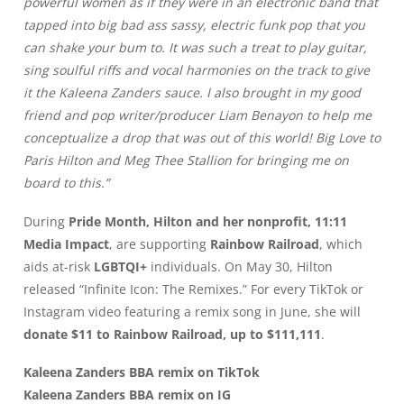
powerful women as if they were in an electronic band that
tapped into big bad ass sassy, electric funk pop that you
can shake your bum to. It was such a treat to play guitar,
sing soulful riffs and vocal harmonies on the track to give
it the Kaleena Zanders sauce. I also brought in my good
friend and pop writer/producer Liam Benayon to help me
conceptualize a drop that was out of this world! Big Love to
Paris Hilton and Meg Thee Stallion for bringing me on
board to this.”
During
Pride Month, Hilton and her nonprofit, 11:11
Media Impact
, are supporting
Rainbow Railroad
, which
aids at-risk
LGBTQI+
individuals. On May 30, Hilton
released “Infinite Icon: The Remixes.” For every TikTok or
Instagram video featuring a remix song in June, she will
donate $11 to Rainbow Railroad, up to $111,111
.
Kaleena Zanders BBA remix on TikTok
Kaleena Zanders BBA remix on IG