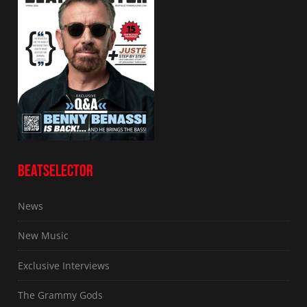
BEATSELECTOR
News
New Music
Exclusive Interviews
The Grammy Gods