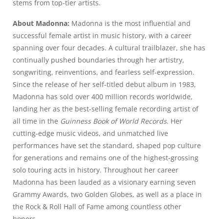
stems from top-tier artists.
About Madonna:
Madonna is the most influential and
successful female artist in music history, with a career
spanning over four decades. A cultural trailblazer, she has
continually pushed boundaries through her artistry,
songwriting, reinventions, and fearless self-expression.
Since the release of her self-titled debut album in 1983,
Madonna has sold over 400 million records worldwide,
landing her as the best-selling female recording artist of
all time in the
Guinness Book of World Records
. Her
cutting-edge music videos, and unmatched live
performances have set the standard, shaped pop culture
for generations and remains one of the highest-grossing
solo touring acts in history. Throughout her career
Madonna has been lauded as a visionary earning seven
Grammy Awards, two Golden Globes, as well as a place in
the Rock & Roll Hall of Fame among countless other
honors.