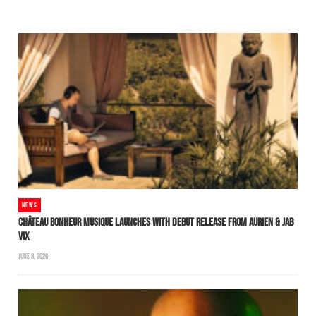
NEWS
CHÂTEAU BONHEUR MUSIQUE LAUNCHES WITH DEBUT RELEASE FROM AURIEN & JAB
VIX
JUNE 8, 2026