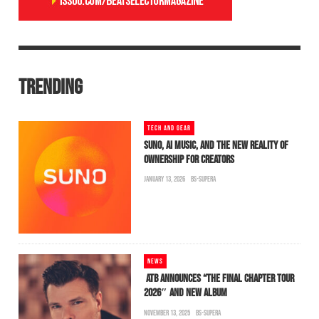
TRENDING
TECH AND GEAR
SUNO, AI MUSIC, AND THE NEW REALITY OF
OWNERSHIP FOR CREATORS
JANUARY 13, 2026
BS-SUPERA
NEWS
ATB ANNOUNCES “THE FINAL CHAPTER TOUR
2026″ AND NEW ALBUM
NOVEMBER 13, 2025
BS-SUPERA