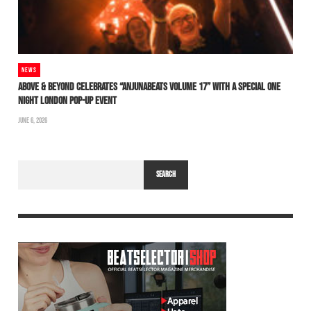
NEWS
ABOVE & BEYOND CELEBRATES “ANJUNABEATS VOLUME 17” WITH A SPECIAL ONE
NIGHT LONDON POP-UP EVENT
JUNE 6, 2026
SEARCH