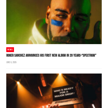
NEWS
ROGER SANCHEZ ANNOUNCES HIS FIRST NEW ALBUM IN 20 YEARS-“SPECTRUM”
JUNE 6, 2026