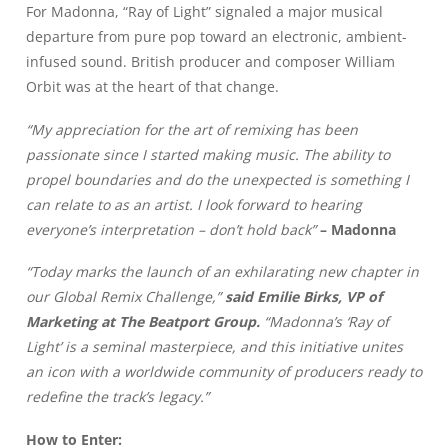
For Madonna, “Ray of Light” signaled a major musical
departure from pure pop toward an electronic, ambient-
infused sound. British producer and composer William
Orbit was at the heart of that change.
“My appreciation for the art of remixing has been
passionate since I started making music. The ability to
propel boundaries and do the unexpected is something I
can relate to as an artist. I look forward to hearing
everyone’s interpretation – don’t hold back”
– Madonna
“Today marks the launch of an exhilarating new chapter in
our Global Remix Challenge,”
said Emilie Birks, VP of
Marketing at The Beatport Group.
“Madonna’s ‘Ray of
Light’ is a seminal masterpiece, and this initiative unites
an icon with a worldwide community of producers ready to
redefine the track’s legacy.”
How to Enter: