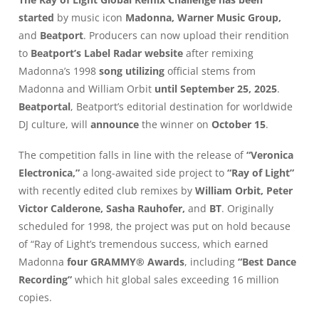
started
by music icon
Madonna, Warner Music Group,
and
Beatport
. Producers can now upload their rendition
to
Beatport’s Label Radar
website
after remixing
Madonna’s 1998
song utilizing
official stems from
Madonna and William Orbit
until
September 25, 2025
.
Beatportal
, Beatport’s editorial destination for worldwide
DJ culture, will
announce
the winner on
October 15
.
The competition falls in line with the release of
“Veronica
Electronica,”
a long-awaited side project to
“Ray of Light”
with recently edited club remixes by
William Orbit, Peter
Victor Calderone, Sasha Rauhofer,
and
BT
. Originally
scheduled for 1998, the project was put on hold because
of “Ray of Light’s tremendous success, which earned
Madonna
four GRAMMY® Awards
, including
“Best Dance
Recording”
which hit global sales exceeding 16 million
copies.