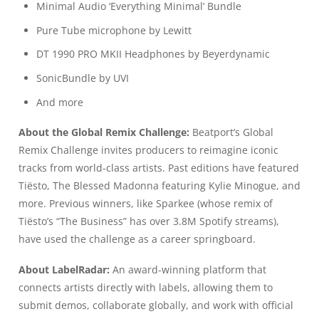
Minimal Audio ‘Everything Minimal’ Bundle
Pure Tube microphone by Lewitt
DT 1990 PRO MKII Headphones by Beyerdynamic
SonicBundle by UVI
And more
About the Global Remix Challenge:
Beatport’s Global
Remix Challenge invites producers to reimagine iconic
tracks from world-class artists. Past editions have featured
Tiësto, The Blessed Madonna featuring Kylie Minogue, and
more. Previous winners, like Sparkee (whose remix of
Tiësto’s “The Business” has over 3.8M Spotify streams),
have used the challenge as a career springboard.
About LabelRadar:
An award-winning platform that
connects artists directly with labels, allowing them to
submit demos, collaborate globally, and work with official