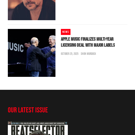
NEWS
APPLE MUSIC FINALIZES MULTI-YEAR
LICENSING DEAL WITH MAJOR LABELS
OCTOBER 25, 2025
SHON MURDOCK
OUR LATEST ISSUE