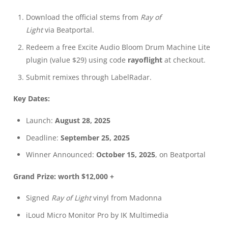
Download the official stems from
Ray of
Light
via
Beatportal
.
Redeem a free Excite Audio Bloom Drum Machine Lite
plugin (value $29) using code
rayoflight
at checkout.
Submit remixes through
LabelRadar
.
Key Dates:
Launch:
August 28, 2025
Deadline:
September 25, 2025
Winner Announced:
October 15, 2025
, on Beatportal
Grand Prize: worth $12,000 +
Signed
Ray of Light
vinyl from Madonna
iLoud Micro Monitor Pro by IK Multimedia