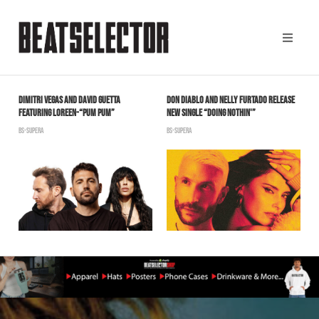
DIMITRI VEGAS AND DAVID GUETTA
DON DIABLO AND NELLY FURTADO RELEASE
L
FEATURING LOREEN-“PUM PUM”
NEW SINGLE “DOING NOTHIN'”
P
W
BS-SUPERA
BS-SUPERA
B