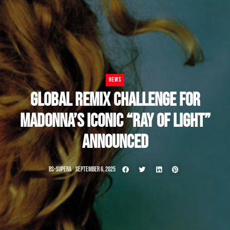
NEWS
GLOBAL REMIX CHALLENGE FOR
MADONNA’S ICONIC “RAY OF LIGHT”
ANNOUNCED
BS-SUPERA
SEPTEMBER 6, 2025