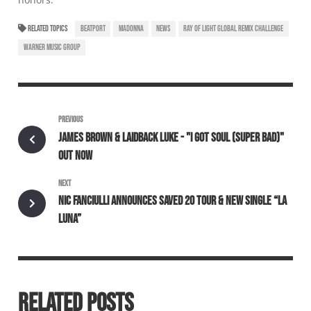
RELATED TOPICS
BEATPORT
MADONNA
NEWS
RAY OF LIGHT GLOBAL REMIX CHALLENGE
WARNER MUSIC GROUP
PREVIOUS
JAMES BROWN & LAIDBACK LUKE - "I GOT SOUL (SUPER BAD)"
OUT NOW
NEXT
NIC FANCIULLI ANNOUNCES SAVED 20 TOUR & NEW SINGLE “LA
LUNA”
RELATED POSTS