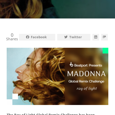
0
Facebook
Twitter
Shares
The Ray of Light Global Remix Challenge
has been