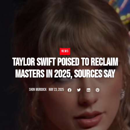
NEWS
TAYLOR SWIFT POISED TO RECLAIM
MASTERS IN 2025, SOURCES SAY
SHON MURDOCK
MAY 23, 2025