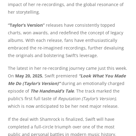
impact of her re-recordings, and the global resonance of
her storytelling.
“Taylor’s Version”
releases have consistently topped
charts, won awards, and redefined the concept of legacy
albums. With each release, fans have enthusiastically
embraced the re-imagined recordings, further devaluing
the originals and bolstering Swift’s leverage.
The latest in her re-recording journey came just this week.
On
May 20, 2025
, Swift premiered
“Look What You Made
Me Do (Taylor’s Version)”
during an emotionally charged
episode of
The Handmaid’s Tale
. The track marked the
public’s first full taste of
Reputation (Taylor’s Version)
,
which is now anticipated to be her next major release.
If the deal with Shamrock is finalized, Swift will have
completed a full-circle triumph over one of the most
public and personal battles in modern music history.