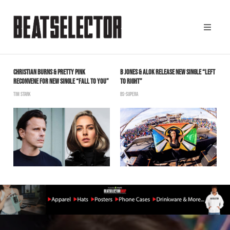
CHRISTIAN BURNS & PRETTY PINK
B JONES & ALOK RELEASE NEW SINGLE “LEFT
B
RECONVENE FOR NEW SINGLE “FALL TO YOU”
TO RIGHT”
V
TIM STARK
BS-SUPERA
B