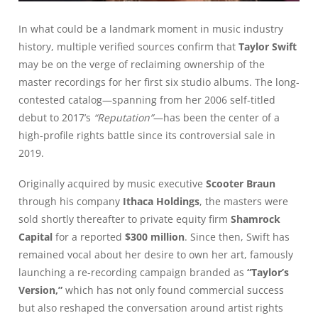
In what could be a landmark moment in music industry
history, multiple verified sources confirm that
Taylor Swift
may be on the verge of reclaiming ownership of the
master recordings for her first six studio albums. The long-
contested catalog—spanning from her 2006 self-titled
debut to 2017’s
“Reputation”
—has been the center of a
high-profile rights battle since its controversial sale in
2019.
Originally acquired by music executive
Scooter Braun
through his company
Ithaca Holdings
, the masters were
sold shortly thereafter to private equity firm
Shamrock
Capital
for a reported
$300 million
. Since then, Swift has
remained vocal about her desire to own her art, famously
launching a re-recording campaign branded as
“Taylor’s
Version,”
which has not only found commercial success
but also reshaped the conversation around artist rights