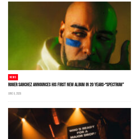
NEWS
ROGER SANCHEZ ANNOUNCES HIS FIRST NEW ALBUM IN 20 YEARS-“SPECTRUM”
JUNE 6, 2026