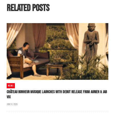
RELATED POSTS
NEWS
CHÂTEAU BONHEUR MUSIQUE LAUNCHES WITH DEBUT RELEASE FROM AURIEN & JAB
VIX
JUNE 8, 2026