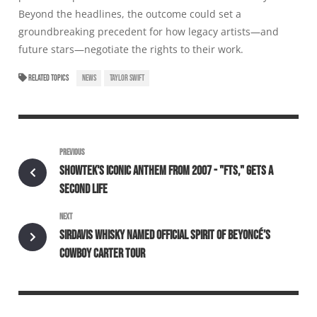
Beyond the headlines, the outcome could set a
groundbreaking precedent for how legacy artists—and
future stars—negotiate the rights to their work.
RELATED TOPICS
NEWS
TAYLOR SWIFT
PREVIOUS
SHOWTEK'S ICONIC ANTHEM FROM 2007 - "FTS," GETS A
SECOND LIFE
NEXT
SIRDAVIS WHISKY NAMED OFFICIAL SPIRIT OF BEYONCÉ’S
COWBOY CARTER TOUR