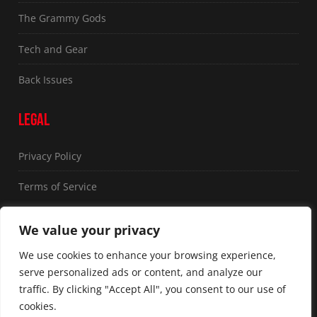
The Grammy Gods
Tech and Gear
Back Issues
LEGAL
Privacy Policy
Terms of Service
FOLLOW US
We value your privacy
We use cookies to enhance your browsing experience,
serve personalized ads or content, and analyze our
traffic. By clicking "Accept All", you consent to our use of
cookies.