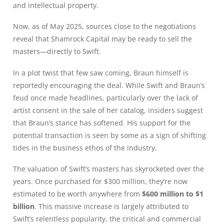
and intellectual property.
Now, as of May 2025, sources close to the negotiations
reveal that Shamrock Capital may be ready to sell the
masters—directly to Swift.
In a plot twist that few saw coming, Braun himself is
reportedly encouraging the deal. While Swift and Braun’s
feud once made headlines, particularly over the lack of
artist consent in the sale of her catalog, insiders suggest
that Braun’s stance has softened. His support for the
potential transaction is seen by some as a sign of shifting
tides in the business ethos of the industry.
The valuation of Swift’s masters has skyrocketed over the
years. Once purchased for $300 million, they’re now
estimated to be worth anywhere from
$600 million to $1
billion
. This massive increase is largely attributed to
Swift’s relentless popularity, the critical and commercial