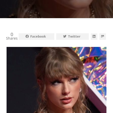
0
Facebook
Twitter
Shares