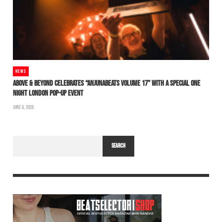
NEWS
ABOVE & BEYOND CELEBRATES “ANJUNABEATS VOLUME 17” WITH A SPECIAL ONE
NIGHT LONDON POP-UP EVENT
JUNE 6, 2026
SEARCH