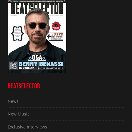
BEATSELECTOR
News
New Music
Exclusive Interviews