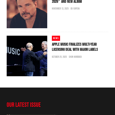
2026″ AND NEW ALBUM
NOVEMBER 13, 2025
BS-SUPERA
NEWS
APPLE MUSIC FINALIZES MULTI-YEAR
LICENSING DEAL WITH MAJOR LABELS
OCTOBER 25, 2025
SHON MURDOCK
OUR LATEST ISSUE