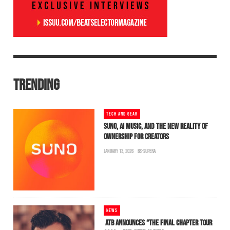
TRENDING
TECH AND GEAR
SUNO, AI MUSIC, AND THE NEW REALITY OF
OWNERSHIP FOR CREATORS
JANUARY 13, 2026
BS-SUPERA
NEWS
ATB ANNOUNCES “THE FINAL CHAPTER TOUR