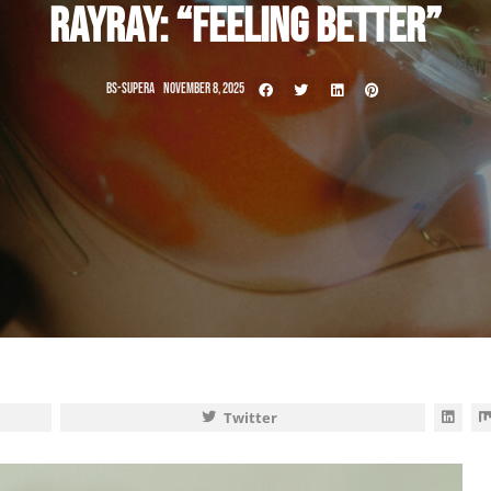
RAYRAY: “FEELING BETTER”
BS-SUPERA
NOVEMBER 8, 2025
Twitter