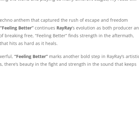
 techno anthem that captured the rush of escape and freedom
“Feeling Better”
continues
RayRay
’s evolution as both producer a
 breaking free, “Feeling Better” finds strength in the aftermath,
hat hits as hard as it heals.
werful,
“Feeling Better”
marks another bold step in RayRay’s artisti
s, there’s beauty in the fight and strength in the sound that keeps