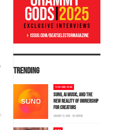
e
TRENDING
TECH AND GEAR
SUNO, AI MUSIC, AND THE
NEW REALITY OF OWNERSHIP
FOR CREATORS
.
JANUARY 13, 2026
BS-SUPERA