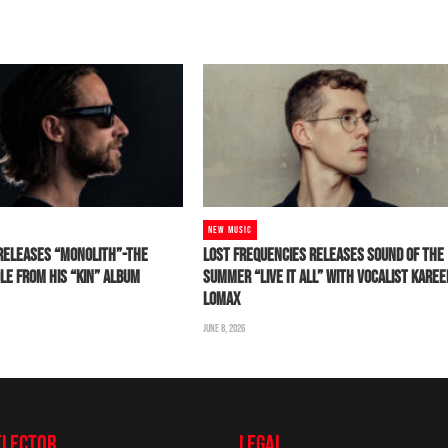
NEW MUSIC
RELEASES “MONOLITH”-THE
LOST FREQUENCIES RELEASES SOUND OF THE
LE FROM HIS “KIN” ALBUM
SUMMER “LIVE IT ALL” WITH VOCALIST KARE
LOMAX
JUNE 8, 2026
ELECTOR
LEGAL