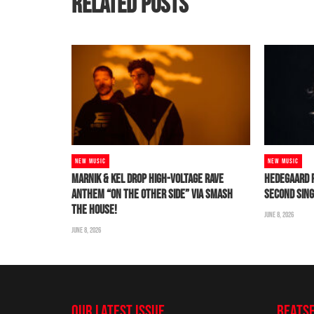
RELATED POSTS
NEW MUSIC
NEW MUSIC
MARNIK & KEL DROP HIGH-VOLTAGE RAVE
HEDEGAARD 
ANTHEM “ON THE OTHER SIDE” VIA SMASH
SECOND SING
THE HOUSE!
JUNE 8, 2026
JUNE 8, 2026
OUR LATEST ISSUE
BEATS