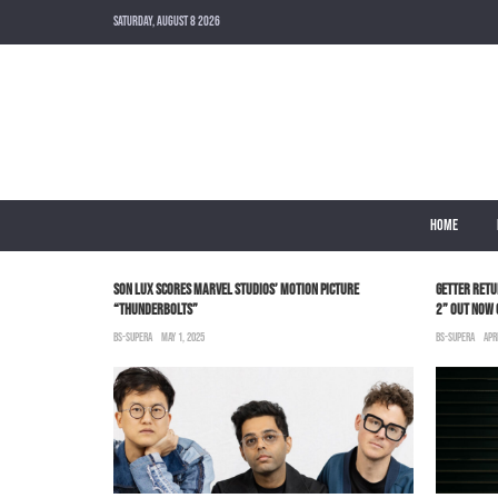
SATURDAY, AUGUST 8 2026
HOME
WITH AN EXCLUSIVE
SON LUX SCORES MARVEL STUDIOS’ MOTION PICTURE
GETTER RETU
“THUNDERBOLTS”
2” OUT NOW
BS-SUPERA
MAY 1, 2025
BS-SUPERA
APR