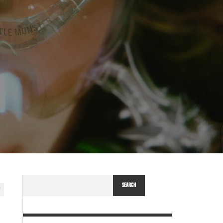
SEARCH