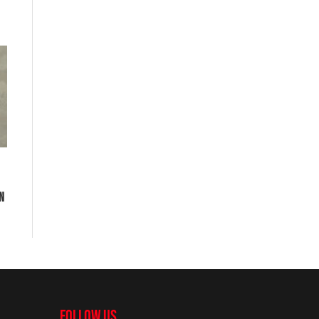
EN
FOLLOW US