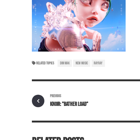
RELATED TOPICS
DIM MAK
NEW MUSIC
RAYRAY
PREVIOUS
KNOIR: "BATHER LOAD"