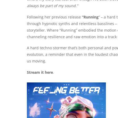
always be part of my sound.”
Following her previous release
“Running
” – a hard
through hypnotic synths and relentless basslines –
storyteller. Where “Running” embodied the motion of
channeling resilience and raw emotion into a track t
A hard techno stormer that’s both personal and po
evolution, a reminder that even in the loudest chao
us moving.
Stream it here
.