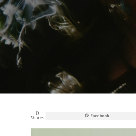
0
Facebook
Shares