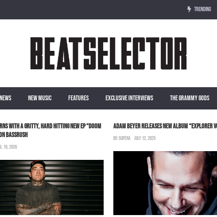
TRENDING
NEWS
NEW MUSIC
FEATURES
EXCLUSIVE INTERVIEWS
THE GRAMMY GODS
RNS WITH A GRITTY, HARD HITTING NEW EP “DOOM
ADAM BEYER RELEASES NEW ALBUM “EXPLORER V
 ON BASSRUSH
BS-SUPERA
JULY 12, 2025
IL 19, 2026