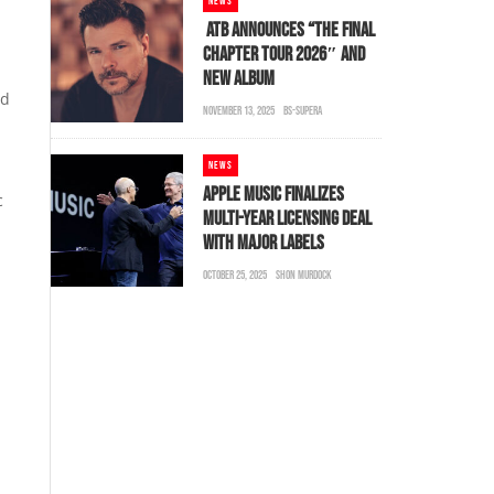
NEWS
ATB ANNOUNCES “THE FINAL
CHAPTER TOUR 2026″ AND
NEW ALBUM
nd
NOVEMBER 13, 2025
BS-SUPERA
NEWS
APPLE MUSIC FINALIZES
c
MULTI-YEAR LICENSING DEAL
WITH MAJOR LABELS
OCTOBER 25, 2025
SHON MURDOCK