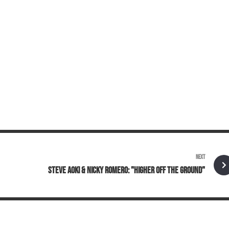
NEXT
STEVE AOKI & NICKY ROMERO: "HIGHER OFF THE GROUND"