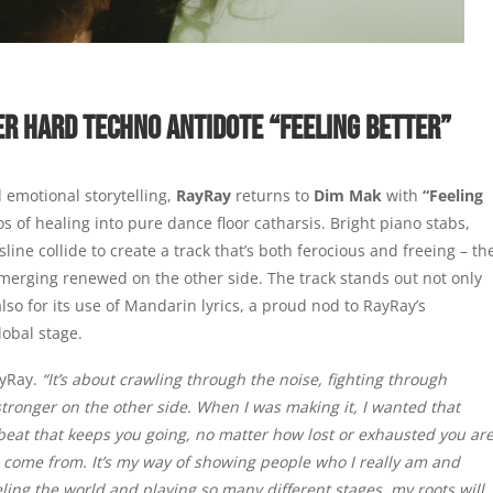
ER HARD TECHNO ANTIDOTE “FEELING BETTER”
 emotional storytelling,
RayRay
returns to
Dim Mak
with
“Feeling
 of healing into pure dance floor catharsis. Bright piano stabs,
line collide to create a track that’s both ferocious and freeing – th
merging renewed on the other side. The track stands out not only
lso for its use of Mandarin lyrics, a proud nod to RayRay’s
lobal stage.
ayRay.
“It’s about crawling through the noise, fighting through
stronger on the other side. When I was making it, I wanted that
rtbeat that keeps you going, no matter how lost or exhausted you are
I come from. It’s my way of showing people who I really am and
ling the world and playing so many different stages, my roots will