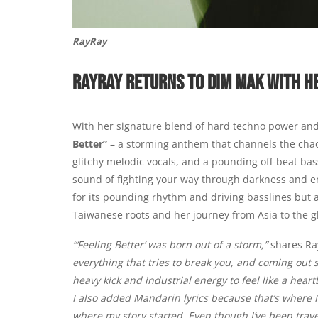
RayRay
RAYRAY RETURNS TO DIM MAK WITH H
With her signature blend of hard techno power and
Better”
– a storming anthem that channels the chaos
glitchy melodic vocals, and a pounding off-beat bass
sound of fighting your way through darkness and e
for its pounding rhythm and driving basslines but a
Taiwanese roots and her journey from Asia to the g
“‘Feeling Better’ was born out of a storm,”
shares R
everything that tries to break you, and coming out 
heavy kick and industrial energy to feel like a hea
I also added Mandarin lyrics because that’s where 
where my story started. Even though I’ve been trave