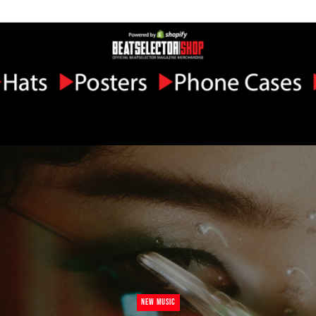
NEW MUSIC