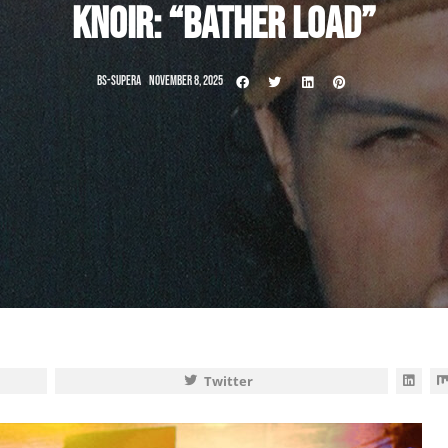
KNOIR: “BATHER LOAD”
BS-SUPERA
NOVEMBER 8, 2025
Twitter