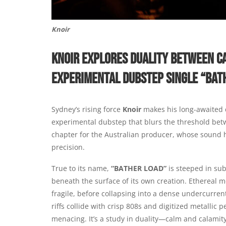
Knoir
KNOIR EXPLORES DUALITY BETWEEN C
EXPERIMENTAL DUBSTEP SINGLE “BAT
Sydney’s rising force
Knoir
makes his long-awaited
experimental dubstep that blurs the threshold bet
chapter for the Australian producer, whose sound 
precision.
True to its name,
“BATHER LOAD”
is steeped in sub
beneath the surface of its own creation. Ethereal mel
fragile, before collapsing into a dense undercurrent
riffs collide with crisp 808s and digitized metallic 
menacing. It’s a study in duality—calm and calamit