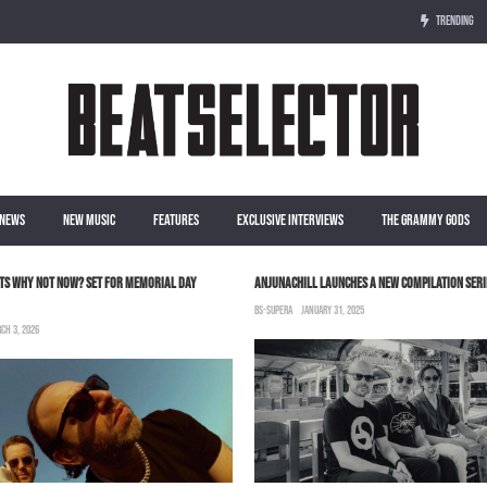
TRENDING
NEWS
NEW MUSIC
FEATURES
EXCLUSIVE INTERVIEWS
THE GRAMMY GODS
TS WHY NOT NOW? SET FOR MEMORIAL DAY
ANJUNACHILL LAUNCHES A NEW COMPILATION SERI
BS-SUPERA
JANUARY 31, 2025
CH 3, 2026