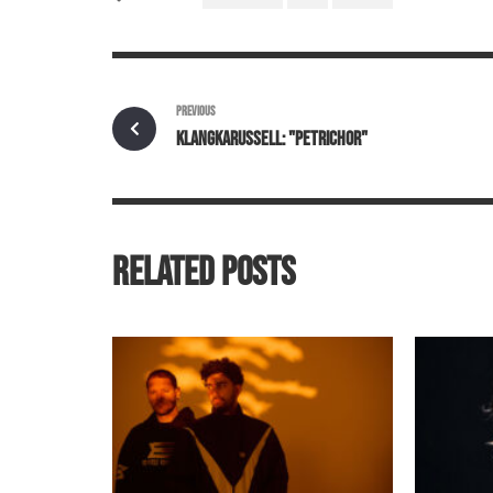
PREVIOUS
KLANGKARUSSELL: "PETRICHOR"
RELATED POSTS