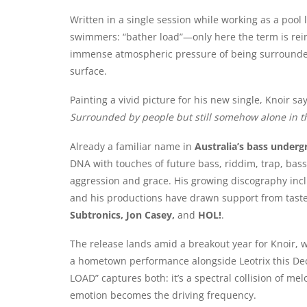
Written in a single session while working as a pool l
swimmers: “bather load”—only here the term is rei
immense atmospheric pressure of being surrounded y
surface.
Painting a vivid picture for his new single, Knoir say
Surrounded by people but still somehow alone in t
Already a familiar name in
Australia’s bass underg
DNA with touches of future bass, riddim, trap, bass
aggression and grace. His growing discography inc
and his productions have drawn support from tas
Subtronics, Jon Casey,
and
HOL!
.
The release lands amid a breakout year for Knoir, 
a hometown performance alongside Leotrix this Dec
LOAD” captures both: it’s a spectral collision of 
emotion becomes the driving frequency.