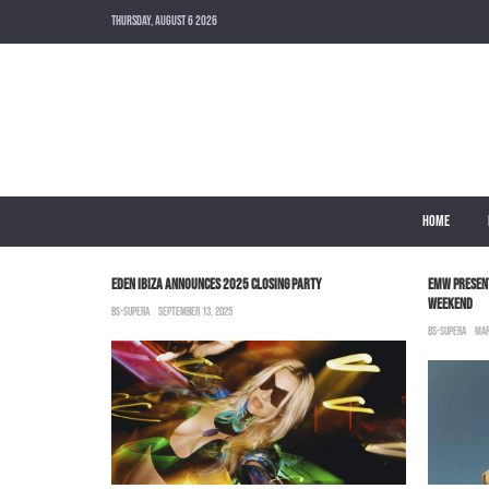
THURSDAY, AUGUST 6 2026
HOME
OP IT”
EDEN IBIZA ANNOUNCES 2025 CLOSING PARTY
EMW PRESEN
WEEKEND
BS-SUPERA
SEPTEMBER 13, 2025
BS-SUPERA
MAR