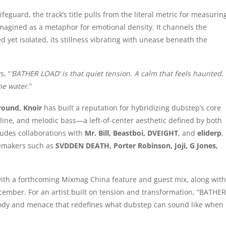
ifeguard, the track’s title pulls from the literal metric for measurin
magined as a metaphor for emotional density. It channels the
et isolated, its stillness vibrating with unease beneath the
s, “
‘BATHER LOAD’ is that quiet tension. A calm that feels haunted.
he water
.”
round, Knoir
has built a reputation for hybridizing dubstep’s core
line, and melodic bass—a left-of-center aesthetic defined by both
ludes collaborations with
Mr. Bill, Beastboi, DVEIGHT
, and
eliderp
,
temakers such as
SVDDEN DEATH, Porter Robinson, Joji, G Jones,
with a forthcoming Mixmag China feature and guest mix, along with
ember. For an artist built on tension and transformation, “BATHER
melody and menace that redefines what dubstep can sound like when