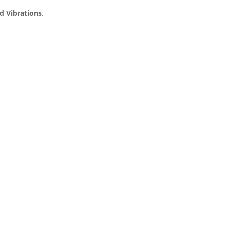
d Vibrations
.