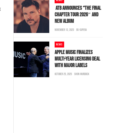
NEWS
ATB ANNOUNCES “THE FINAL
g
CHAPTER TOUR 2026″ AND
NEW ALBUM
NOVEMBER 13, 2025
BS-SUPERA
NEWS
APPLE MUSIC FINALIZES
MULTI-YEAR LICENSING DEAL
WITH MAJOR LABELS
OCTOBER 25, 2025
SHON MURDOCK