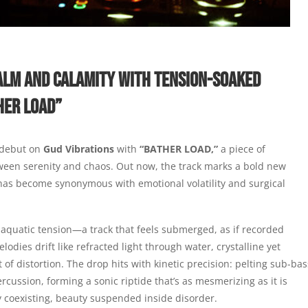
ALM AND CALAMITY WITH TENSION-SOAKED
HER LOAD”
 debut on
Gud Vibrations
with
“BATHER LOAD,”
a piece of
ween serenity and chaos. Out now, the track marks a bold new
has become synonymous with emotional volatility and surgical
aquatic tension—a track that feels submerged, as if recorded
odies drift like refracted light through water, crystalline yet
 of distortion. The drop hits with kinetic precision: pelting sub-bas
percussion, forming a sonic riptide that’s as mesmerizing as it is
y coexisting, beauty suspended inside disorder.