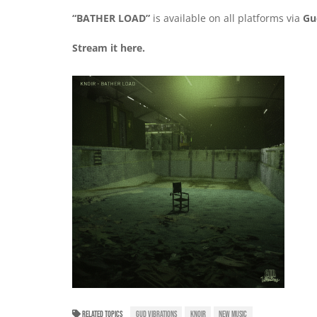
“BATHER LOAD”
is available on all platforms via
Gu
Stream it
here
.
RELATED TOPICS
GUD VIBRATIONS
KNOIR
NEW MUSIC