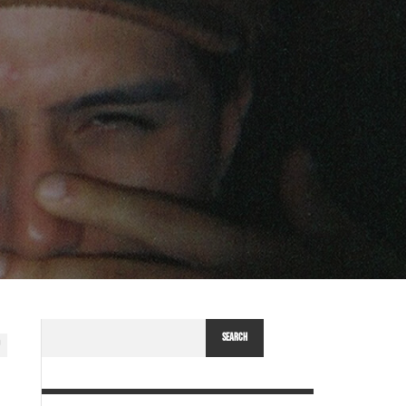
SEARCH