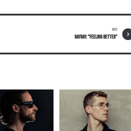
NEXT
RAYRAY: "FEELING BETTER"