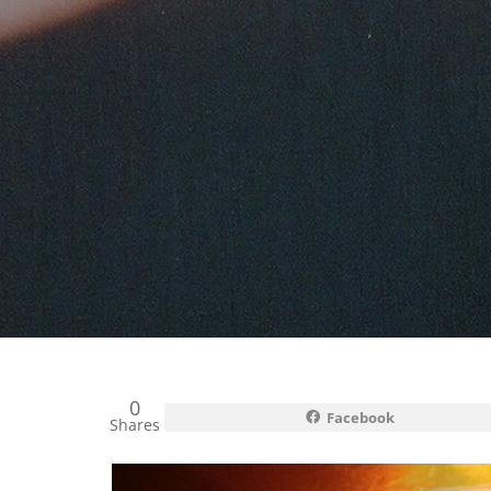
0
Facebook
Shares