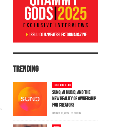
TRENDING
TECH AND GEAR
SUNO, AI MUSIC, AND THE
NEW REALITY OF OWNERSHIP
FOR CREATORS
s
JANUARY 13, 2026
BS-SUPERA