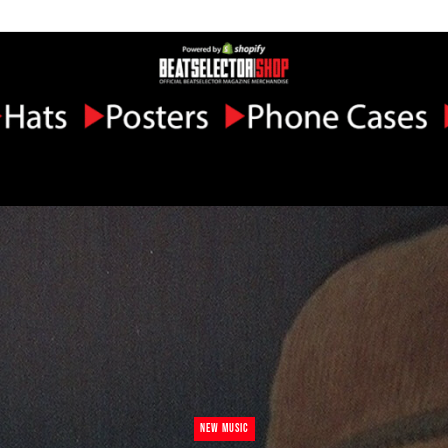
NEW MUSIC