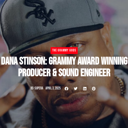
THE GRAMMY GODS
DANA STINSON: GRAMMY AWARD WINNING
PRODUCER & SOUND ENGINEER
BS-SUPERA
APRIL 3, 2025