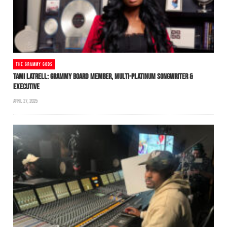
THE GRAMMY GODS
TAMI LATRELL: GRAMMY BOARD MEMBER, MULTI-PLATINUM SONGWRITER &
EXECUTIVE
APRIL 27, 2025