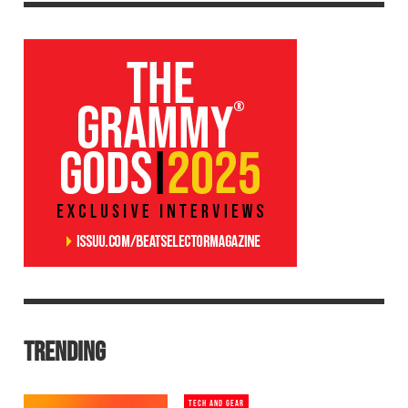
TRENDING
TECH AND GEAR