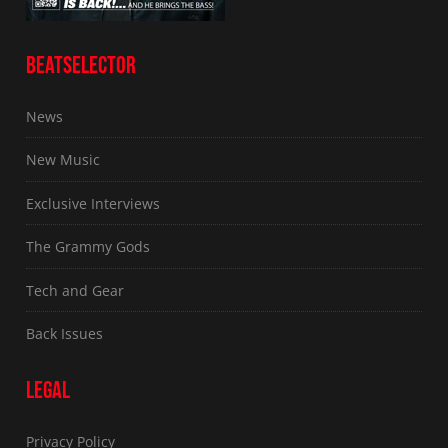
BEATSELECTOR
News
New Music
Exclusive Interviews
The Grammy Gods
Tech and Gear
Back Issues
LEGAL
Privacy Policy