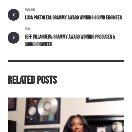
PREVIOUS
LUCA PRETOLESI: GRAMMY AWARD WINNING SOUND ENGINEER
NEXT
JEFF VILLANUEVA: GRAMMY AWARD WINNING PRODUCER &
SOUND ENGINEER
RELATED POSTS