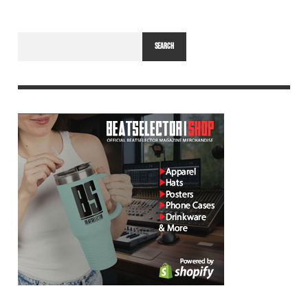
SEARCH