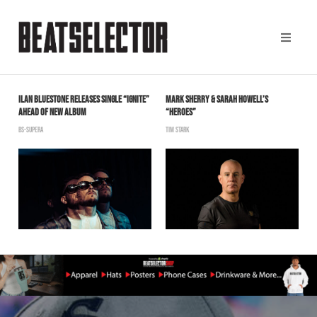
ILAN BLUESTONE RELEASES SINGLE “IGNITE”
MARK SHERRY & SARAH HOWELL’S
T
AHEAD OF NEW ALBUM
“HEROES”
M
BS-SUPERA
TIM STARK
B