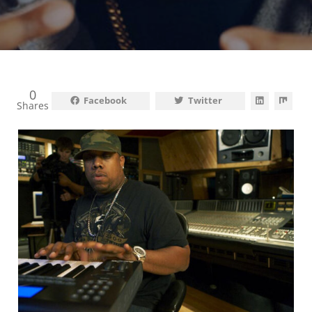
0
Facebook
Twitter
Shares