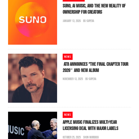
SUNO, AI MUSIC, AND THE NEW REALITY OF
OWNERSHIP FOR CREATORS
JANUARY 13, 2026
BS-SUPERA
NEWS
ATB ANNOUNCES “THE FINAL CHAPTER TOUR
2026″ AND NEW ALBUM
NOVEMBER 13, 2025
BS-SUPERA
NEWS
APPLE MUSIC FINALIZES MULTI-YEAR
LICENSING DEAL WITH MAJOR LABELS
OCTOBER 25, 2025
SHON MURDOCK