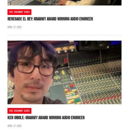
THE GRAMMY GODS
RENEGADE EL REY: GRAMMY AWARD WINNING AUDIO ENGINEER
APRIL 27, 2025
THE GRAMMY GODS
KEN ORIOLE: GRAMMY AWARD WINNING AUDIO ENGINEER
APRIL 27, 2025