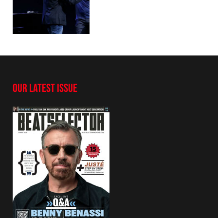
OUR LATEST ISSUE