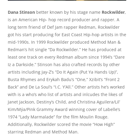
Dana Stinson
better known by his stage name
Rockwilder
,
is an American Hip- hop record producer and rapper. A
long term friend of Def Jam rapper Redman, Rockwilder
got his start producing for East Coast Hip-hop artists in the
mid-1990s. In 1999 Rockwilder produced Method Man &
Redman’s hit single “Da Rockwilder.” He has produced at
least one track on every Redman album since 1994’s “Dare
Iz a Darkside.” Stinson has also crafted records by other
artists including Jay-Z’s “Do It Again (Put Ya Hands Up)”,
Busta Rhymes and Erykah Badu’s “One,” Xzibit’s “Front 2
Back” and De La Soul’s “I.C. Y’All.” Other artists he’s worked
with is a who’s who list of artists and inlcudes the likes of
Janet Jackson, Destiny’s Child, and Christina Aguilera/Lil’
Kim/Mýa/Pink Grammy Award winning cover of Labelle’s
1974 “Lady Marmalade” for the film Moulin Rouge.
Additionally, Rockwilder scored the movie “How High”
starring Redman and Method Man.