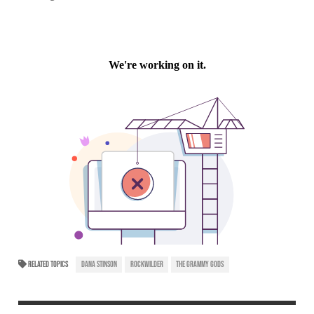
RELATED TOPICS
DANA STINSON
ROCKWILDER
THE GRAMMY GODS