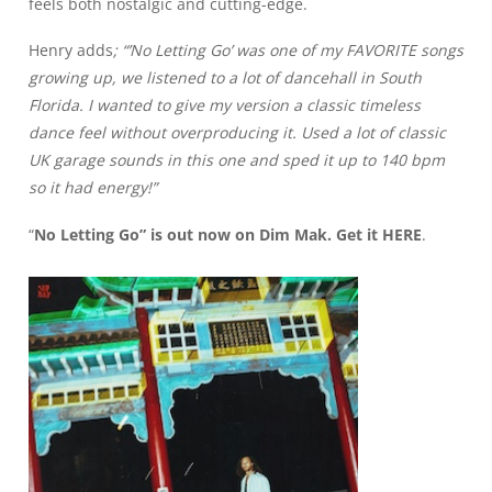
feels both nostalgic and cutting-edge.
Henry adds
; “’No Letting Go’ was one of my FAVORITE songs
growing up, we listened to a lot of dancehall in South
Florida. I wanted to give my version a classic timeless
dance feel without overproducing it. Used a lot of classic
UK garage sounds in this one and sped it up to 140 bpm
so it had energy!”
“
No Letting Go” is out now on Dim Mak. Get it
HERE
.