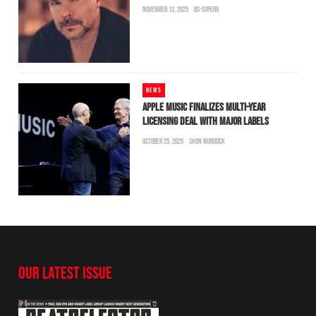
NOVEMBER 13, 2025
BS-SUPERA
NEWS
APPLE MUSIC FINALIZES MULTI-YEAR
LICENSING DEAL WITH MAJOR LABELS
OCTOBER 25, 2025
SHON MURDOCK
OUR LATEST ISSUE