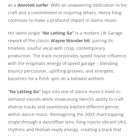
as a
devoted surfer
. With an unwavering dedication to his
craft and a commitment to inspiring others, Henry Fong
continues to make a profound impact in dance music.
His latest single
“No Letting Go”
is a modern UK Garage
rework of the classic
Wayne Wonder hit
, pairing its
timeless, soulful vocal with crisp, contemporary
production. The track incorporates speed house influence,
with the enigmatic energy of speed garage – blending
bouncy percussion, uplifting grooves, and energetic
basslines for a fresh spin on a beloved anthem.
“No Letting Go”
taps into one of dance music’s most in-
demand sounds while showcasing Henry’s ability to craft
diverse tracks and seamlessly explore different genres
within dance music. Reimagining the 2003 chart-topping
single through a dancefloor lens, Fong injects vibrant UKG
rhythms and festival-ready energy, creating a track that