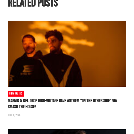
RELATED POSTS
NEW MUSIC
MARNIK & KEL DROP HIGH-VOLTAGE RAVE ANTHEM “ON THE OTHER SIDE” VIA
SMASH THE HOUSE!
JUNE 8, 2026