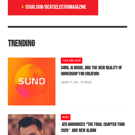
TRENDING
TECH AND GEAR
SUNO, AI MUSIC, AND THE NEW REALITY OF
OWNERSHIP FOR CREATORS
JANUARY 13, 2026
BS-SUPERA
NEWS
ATB ANNOUNCES “THE FINAL CHAPTER TOUR
2026″ AND NEW ALBUM