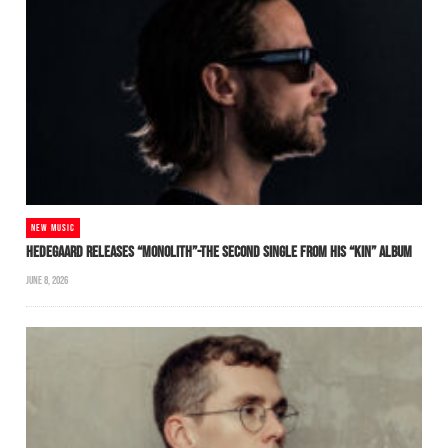
NEW MUSIC
HEDEGAARD RELEASES “MONOLITH”-THE SECOND SINGLE FROM HIS “KIN” ALBUM
JUNE 8, 2026