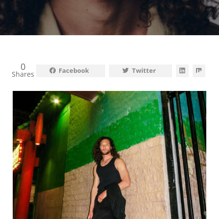
0
Facebook
Twitter
Shares