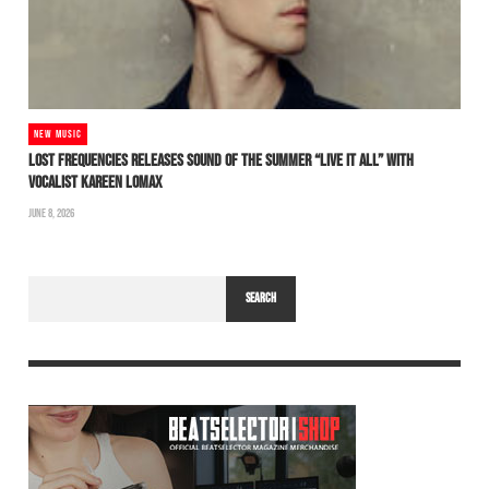
NEW MUSIC
LOST FREQUENCIES RELEASES SOUND OF THE SUMMER “LIVE IT ALL” WITH
VOCALIST KAREEN LOMAX
JUNE 8, 2026
SEARCH