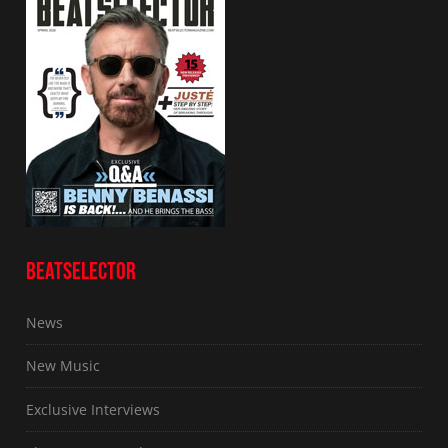
BEATSELECTOR
News
New Music
Exclusive Interviews