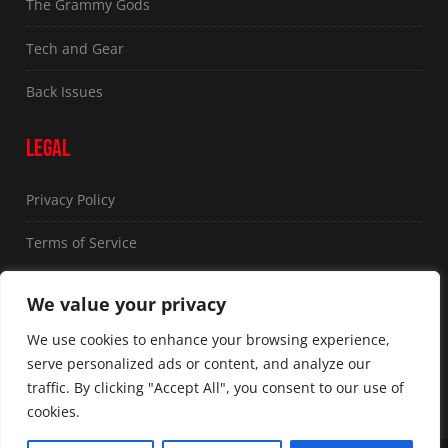
The Grammy Gods
Tech and Gear
Back Issues
LEGAL
Privacy Policy
Terms of Service
FOLLOW US
We value your privacy
We use cookies to enhance your browsing experience,
serve personalized ads or content, and analyze our
traffic. By clicking "Accept All", you consent to our use of
cookies.