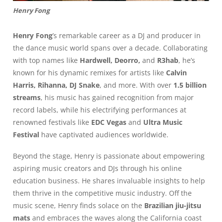
Henry Fong
Henry Fong
’s remarkable career as a DJ and producer in
the dance music world spans over a decade. Collaborating
with top names like
Hardwell, Deorro,
and
R3hab
, he’s
known for his dynamic remixes for artists like
Calvin
Harris, Rihanna, DJ Snake
, and more. With over
1.5 billion
streams
, his music has gained recognition from major
record labels, while his electrifying performances at
renowned festivals like
EDC Vegas
and
Ultra Music
Festival
have captivated audiences worldwide.
Beyond the stage, Henry is passionate about empowering
aspiring music creators and DJs through his online
education business. He shares invaluable insights to help
them thrive in the competitive music industry. Off the
music scene, Henry finds solace on the
Brazilian jiu-jitsu
mats
and embraces the waves along the California coast