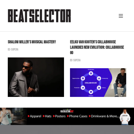
SHALOM MILLER’S MUSICAL MASTERY
EELKO VAN KOOTEN’S COLLABHOUSE
S
LAUNCHES NEW EVOLUTION: COLLABHOUSE
“
BS-SUPERA
GO
T
BS-SUPERA