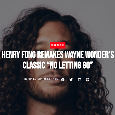
NEW MUSIC
HENRY FONG REMAKES WAYNE WONDER’S
CLASSIC “NO LETTING GO”
BS-SUPERA
SEPTEMBER 7, 2025