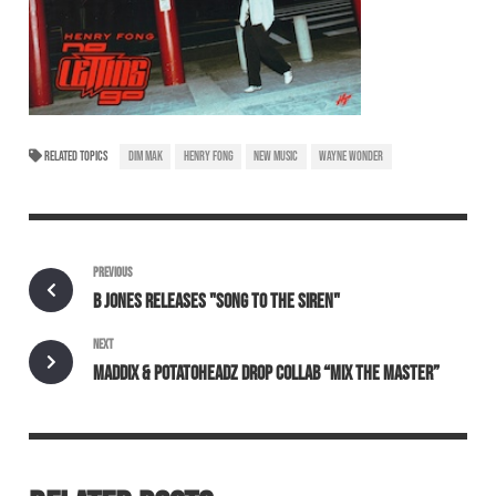
RELATED TOPICS
DIM MAK
HENRY FONG
NEW MUSIC
WAYNE WONDER
PREVIOUS
B JONES RELEASES "SONG TO THE SIREN"
NEXT
MADDIX & POTATOHEADZ DROP COLLAB “MIX THE MASTER”