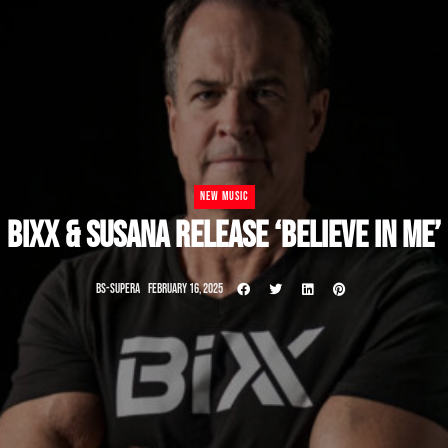
NEW MUSIC
BIXX & SUSANA RELEASE ‘BELIEVE IN ME’
BS-SUPERA
FEBRUARY 16, 2025