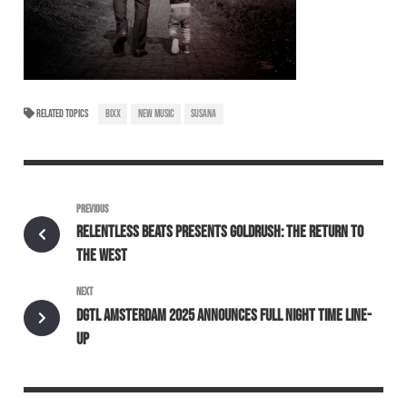
RELATED TOPICS
BIXX
NEW MUSIC
SUSANA
PREVIOUS
RELENTLESS BEATS PRESENTS GOLDRUSH: THE RETURN TO
THE WEST
NEXT
DGTL AMSTERDAM 2025 ANNOUNCES FULL NIGHT TIME LINE-
UP