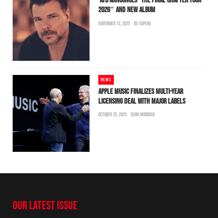
ATB ANNOUNCES “THE FINAL CHAPTER TOUR
2026″ AND NEW ALBUM
NOVEMBER 13, 2025
BS-SUPERA
NEWS
APPLE MUSIC FINALIZES MULTI-YEAR
LICENSING DEAL WITH MAJOR LABELS
OCTOBER 25, 2025
SHON MURDOCK
OUR LATEST ISSUE