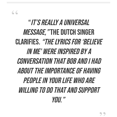
“
It’s really a universal
message,”
the Dutch singer
clarifies
. “The lyrics for ‘Believe
In Me’ were inspired by a
conversation that Bob and I had
about the importance of having
people in your life who are
willing to do that and support
you.”