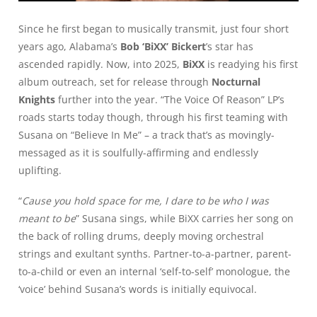
Since he first began to musically transmit, just four short
years ago, Alabama’s
Bob ‘BiXX’ Bickert
’s star has
ascended rapidly. Now, into 2025,
BiXX
is readying his first
album outreach, set for release through
Nocturnal
Knights
further into the year. “The Voice Of Reason” LP’s
roads starts today though, through his first teaming with
Susana on
“Believe In Me”
– a track that’s as movingly-
messaged as it is soulfully-affirming and endlessly
uplifting.
“
Cause you hold space for me, I dare to be who I was
meant to be
” Susana sings, while BiXX carries her song on
the back of rolling drums, deeply moving orchestral
strings and exultant synths. Partner-to-a-partner, parent-
to-a-child or even an internal ‘self-to-self’ monologue, the
‘voice’ behind Susana’s words is initially equivocal.