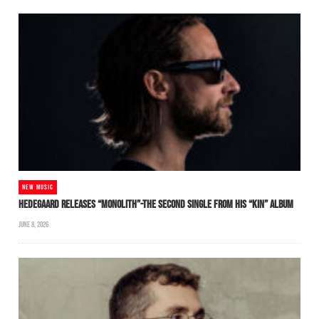
NEW MUSIC
HEDEGAARD RELEASES “MONOLITH”-THE SECOND SINGLE FROM HIS “KIN” ALBUM
JUNE 8, 2026