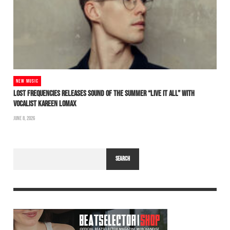
NEW MUSIC
LOST FREQUENCIES RELEASES SOUND OF THE SUMMER “LIVE IT ALL” WITH
VOCALIST KAREEN LOMAX
JUNE 8, 2026
SEARCH