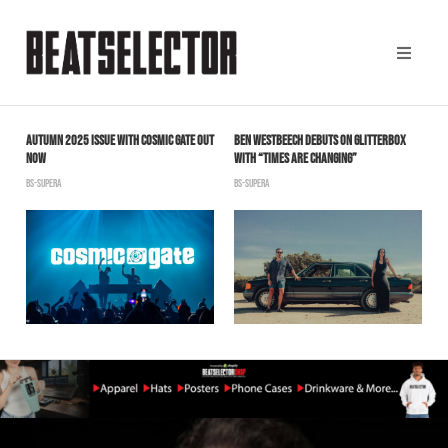
AUTUMN 2025 ISSUE WITH COSMIC GATE OUT
BEN WESTBEECH DEBUTS ON GLITTERBOX
J
NOW
WITH “TIMES ARE CHANGING”
“
BS-SUPERA
BS-SUPERA
B