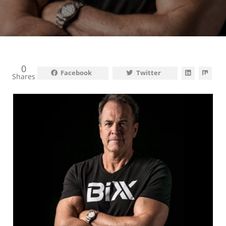
0
Facebook
Twitter
Shares