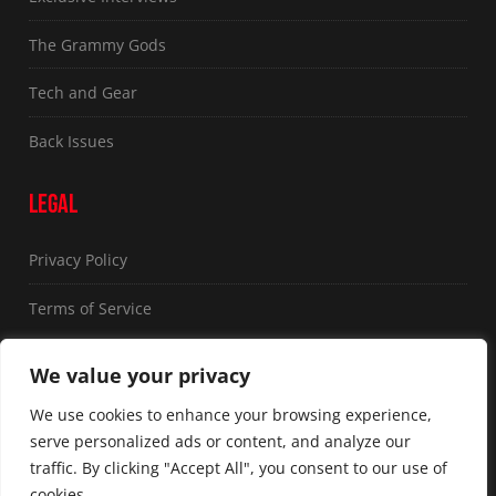
The Grammy Gods
Tech and Gear
Back Issues
LEGAL
Privacy Policy
Terms of Service
FOLLOW US
We value your privacy
We use cookies to enhance your browsing experience,
serve personalized ads or content, and analyze our
traffic. By clicking "Accept All", you consent to our use of
cookies.