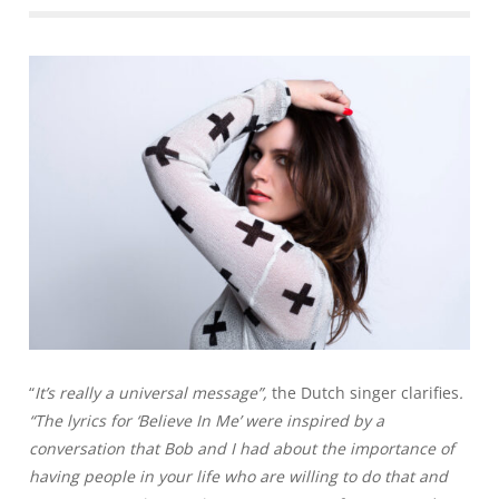
“
It’s really a universal message”,
the Dutch singer clarifies
.
“The lyrics for ‘Believe In Me’ were inspired by a
conversation that Bob and I had about the importance of
having people in your life who are willing to do that and