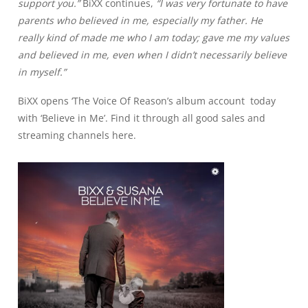
support you.”
BiXX continues,
“I was very fortunate to have
parents who believed in me, especially my father. He
really kind of made me who I am today; gave me my values
and believed in me, even when I didn’t necessarily believe
in myself
.”
BiXX opens ‘The Voice Of Reason’s album account today
with
‘Believe in Me’
. Find it through all good
sales and
streaming channels here
.