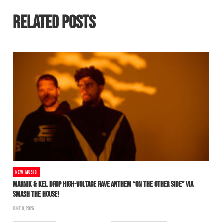
RELATED POSTS
NEW MUSIC
MARNIK & KEL DROP HIGH-VOLTAGE RAVE ANTHEM “ON THE OTHER SIDE” VIA
SMASH THE HOUSE!
JUNE 8, 2026