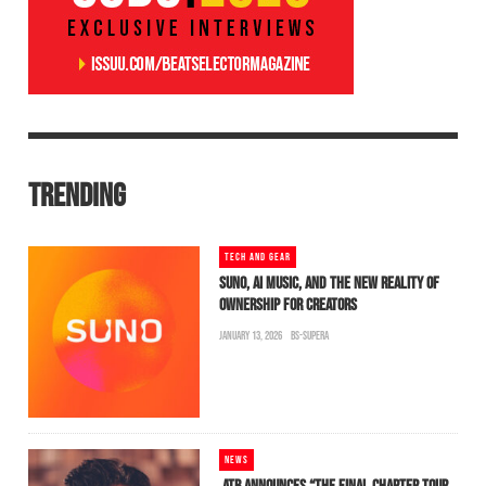
TRENDING
TECH AND GEAR
SUNO, AI MUSIC, AND THE NEW REALITY OF
OWNERSHIP FOR CREATORS
JANUARY 13, 2026
BS-SUPERA
NEWS