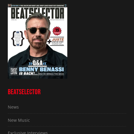
BEATSELECTOR
News
New Music
Exclusive Interviews