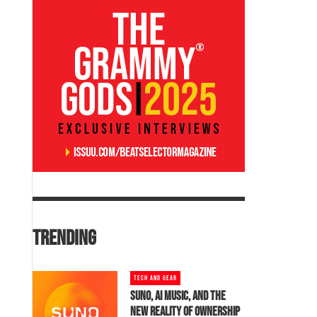
TRENDING
TECH AND GEAR
SUNO, AI MUSIC, AND THE
NEW REALITY OF OWNERSHIP