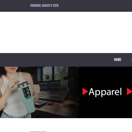
THURSDAY, AUGUST 6 2026
HOME