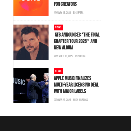
FOR CREATORS
JANUARY 13, 2026
BS-SUPERA
NEWS
ATB ANNOUNCES “THE FINAL
CHAPTER TOUR 2026″ AND
NEW ALBUM
NOVEMBER 13, 2025
BS-SUPERA
NEWS
APPLE MUSIC FINALIZES
MULTI-YEAR LICENSING DEAL
WITH MAJOR LABELS
OCTOBER 25, 2025
SHON MURDOCK