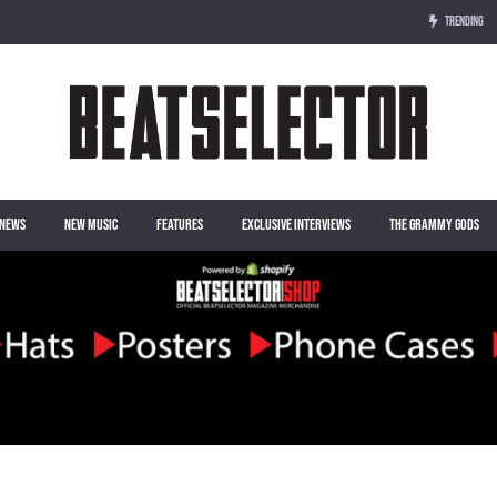
TRENDING
NEWS
NEW MUSIC
FEATURES
EXCLUSIVE INTERVIEWS
THE GRAMMY GODS