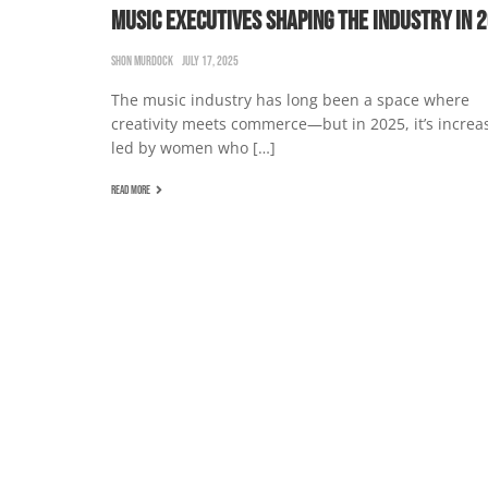
MUSIC EXECUTIVES SHAPING THE INDUSTRY IN 
SHON MURDOCK
JULY 17, 2025
The music industry has long been a space where
creativity meets commerce—but in 2025, it’s increa
led by women who […]
READ MORE