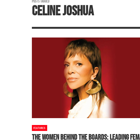
POSTS TAGGED
CELINE JOSHUA
FEATURES
THE WOMEN BEHIND THE BOARDS: LEADING FEM