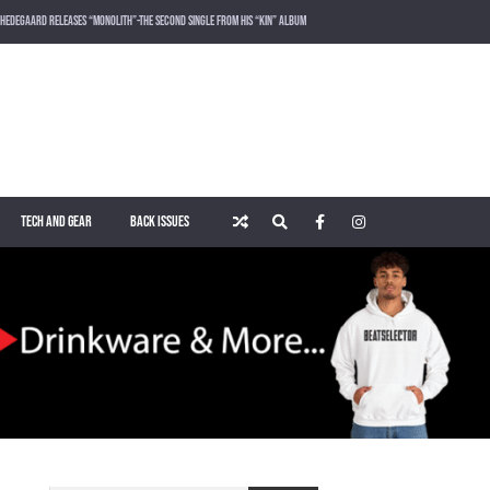
HEDEGAARD RELEASES “MONOLITH”-THE SECOND SINGLE FROM HIS “KIN” ALBUM
LOST FREQUENCIES RELEASES SOUND OF THE SUMMER “LIVE IT ALL” WITH VOCALIST KAREEN LOMAX
PUSH – KNOWN UNIVERSE
ROGER SHAH – MAGIC ISLAND – MUSIC FOR BALEARIC PEOPLE VOL. 13
TECH AND GEAR
BACK ISSUES
WAKING UP IN A NORTHERN TOWN BY CHRISTIAN BURNS
MARNIK & KEL DROP HIGH-VOLTAGE RAVE ANTHEM “ON THE OTHER SIDE” VIA SMASH THE HOUSE!