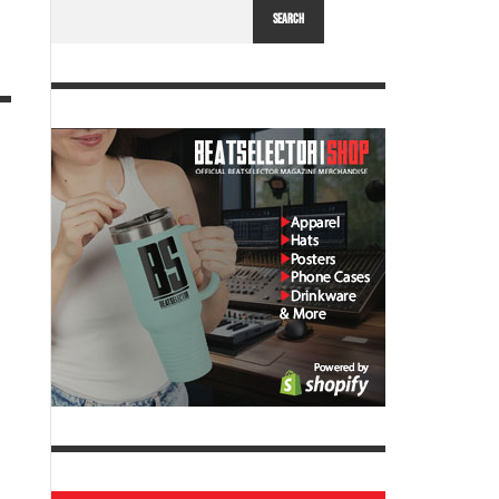
SEARCH