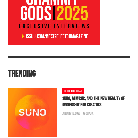
TRENDING
TECH AND GEAR
SUNO, AI MUSIC, AND THE NEW REALITY OF
OWNERSHIP FOR CREATORS
JANUARY 13, 2026
BS-SUPERA