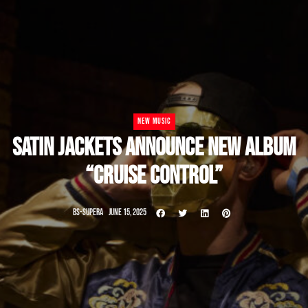
NEW MUSIC
SATIN JACKETS ANNOUNCE NEW ALBUM
“CRUISE CONTROL”
BS-SUPERA
JUNE 15, 2025