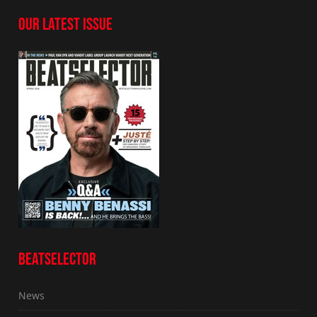
OUR LATEST ISSUE
BEATSELECTOR
News