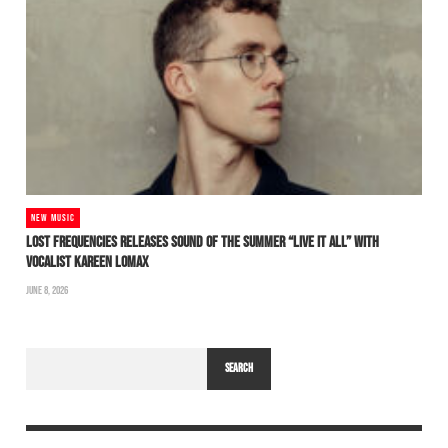
NEW MUSIC
LOST FREQUENCIES RELEASES SOUND OF THE SUMMER “LIVE IT ALL” WITH
VOCALIST KAREEN LOMAX
JUNE 8, 2026
SEARCH