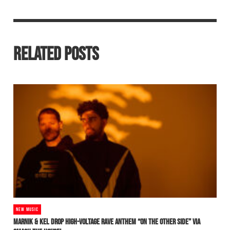
RELATED POSTS
NEW MUSIC
MARNIK & KEL DROP HIGH-VOLTAGE RAVE ANTHEM “ON THE OTHER SIDE” VIA