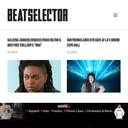
KALEENA ZANDERS REMIXES PARIS HILTON &
SUBTRONICS ADDS 6TH DATE AT LA’S SHRINE
K
MEG THEE STALLION’S “BBA”
EXPO HALL
H
BS-SUPERA
BS-SUPERA
S