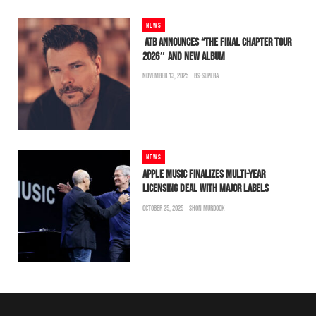
NEWS
ATB ANNOUNCES “THE FINAL CHAPTER TOUR
2026″ AND NEW ALBUM
NOVEMBER 13, 2025
BS-SUPERA
NEWS
APPLE MUSIC FINALIZES MULTI-YEAR
LICENSING DEAL WITH MAJOR LABELS
OCTOBER 25, 2025
SHON MURDOCK