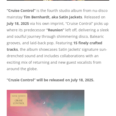
“Cruise Control”
is the fourth studio album from nu-disco
mainstay
Tim Bernhardt, aka Satin Jackets
. Released on
July 18, 2025
via his own imprint, “Cruise Control” picks up
where its predecessor
“Reunion”
left off, delivering a sleek
and soulful journey through shimmering disco, Balearic
grooves, and laid-back pop. Featuring
15 finely crafted
tracks
, the album showcases Satin Jackets’ signature sun-
drenched sound and includes collaborations with an
exciting mix of returning and new guest vocalists from
around the globe.
“Crusie Control” will be released on July 18, 2025.