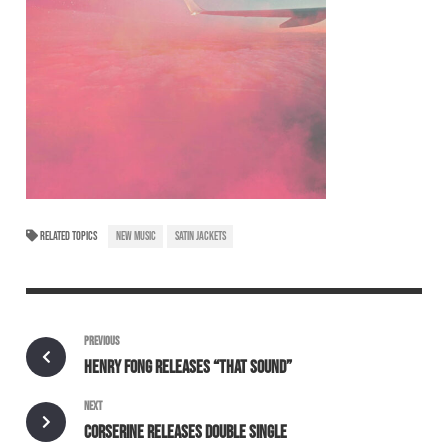
RELATED TOPICS
NEW MUSIC
SATIN JACKETS
PREVIOUS
HENRY FONG RELEASES “THAT SOUND”
NEXT
CORSERINE RELEASES DOUBLE SINGLE