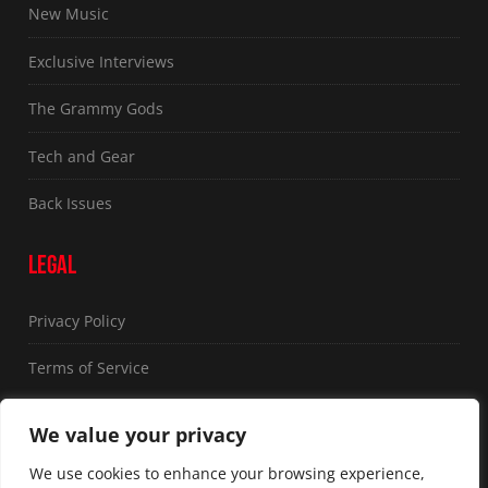
New Music
Exclusive Interviews
The Grammy Gods
Tech and Gear
Back Issues
LEGAL
Privacy Policy
Terms of Service
FOLLOW US
We value your privacy
We use cookies to enhance your browsing experience,