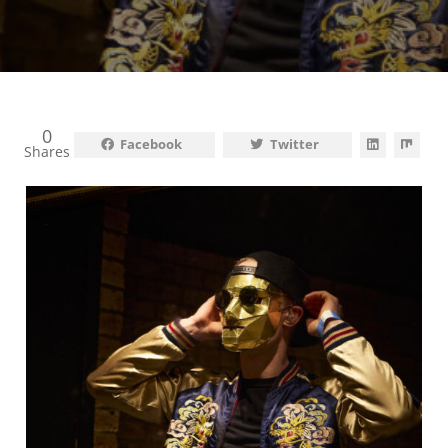
0
Facebook
Twitter
Shares