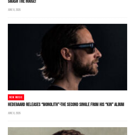
SMASH THE HOUSE!
JUNE 8, 2026
NEW MUSIC
HEDEGAARD RELEASES “MONOLITH”-THE SECOND SINGLE FROM HIS “KIN” ALBUM
JUNE 8, 2026