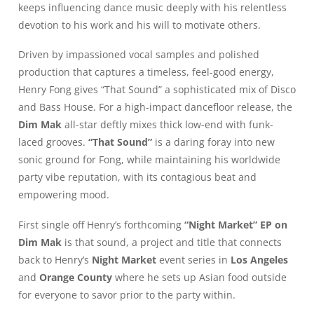
keeps influencing dance music deeply with his relentless
devotion to his work and his will to motivate others.
Driven by impassioned vocal samples and polished
production that captures a timeless, feel-good energy,
Henry Fong gives “That Sound” a sophisticated mix of Disco
and Bass House. For a high-impact dancefloor release, the
Dim Mak
all-star deftly mixes thick low-end with funk-
laced grooves.
“That Sound”
is a daring foray into new
sonic ground for Fong, while maintaining his worldwide
party vibe reputation, with its contagious beat and
empowering mood.
First single off Henry’s forthcoming
“Night Market” EP on
Dim Mak
is that sound, a project and title that connects
back to Henry’s
Night Market
event series in
Los Angeles
and
Orange County
where he sets up Asian food outside
for everyone to savor prior to the party within.