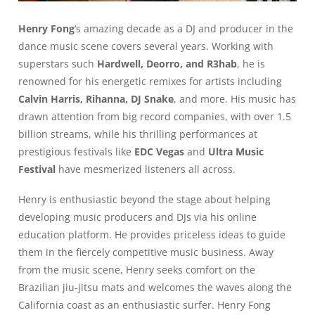
Henry Fong
‘s amazing decade as a DJ and producer in the
dance music scene covers several years. Working with
superstars such
Hardwell, Deorro, and R3hab
, he is
renowned for his energetic remixes for artists including
Calvin Harris, Rihanna, DJ Snake
, and more. His music has
drawn attention from big record companies, with over 1.5
billion streams, while his thrilling performances at
prestigious festivals like
EDC Vegas
and
Ultra Music
Festival
have mesmerized listeners all across.
Henry is enthusiastic beyond the stage about helping
developing music producers and DJs via his online
education platform. He provides priceless ideas to guide
them in the fiercely competitive music business. Away
from the music scene, Henry seeks comfort on the
Brazilian jiu-jitsu mats and welcomes the waves along the
California coast as an enthusiastic surfer. Henry Fong