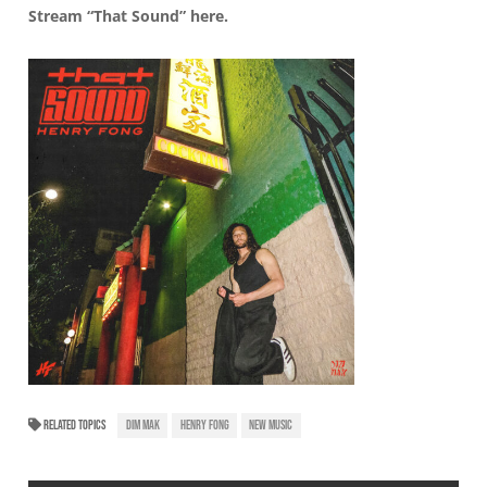
Stream “That Sound”
here
.
RELATED TOPICS
DIM MAK
HENRY FONG
NEW MUSIC