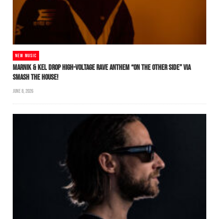
NEW MUSIC
MARNIK & KEL DROP HIGH-VOLTAGE RAVE ANTHEM “ON THE OTHER SIDE” VIA
SMASH THE HOUSE!
JUNE 8, 2026