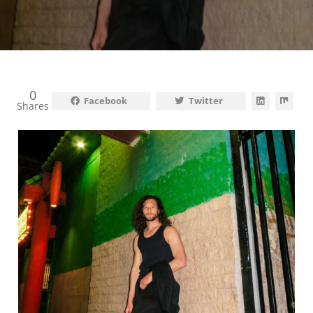
0
Facebook
Twitter
Shares