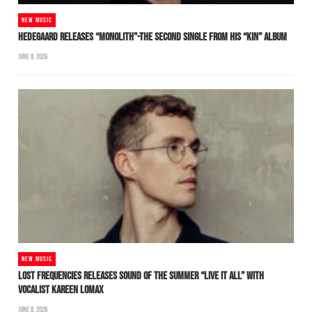
NEW MUSIC
HEDEGAARD RELEASES “MONOLITH”-THE SECOND SINGLE FROM HIS “KIN” ALBUM
JUNE 8, 2026
NEW MUSIC
LOST FREQUENCIES RELEASES SOUND OF THE SUMMER “LIVE IT ALL” WITH
VOCALIST KAREEN LOMAX
JUNE 8, 2026