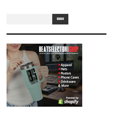
SEARCH