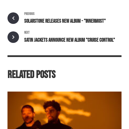
PREVIOUS
SOLARSTONE RELEASES NEW ALBUM - "INNERMOST"
NEXT
SATIN JACKETS ANNOUNCE NEW ALBUM "CRUISE CONTROL"
RELATED POSTS