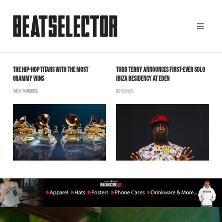
THE HIP-HOP TITANS WITH THE MOST
TODD TERRY ANNOUNCES FIRST-EVER SOLO
M
GRAMMY WINS
IBIZA RESIDENCY AT EDEN
R
SHON MURDOCK
BS-SUPERA
B