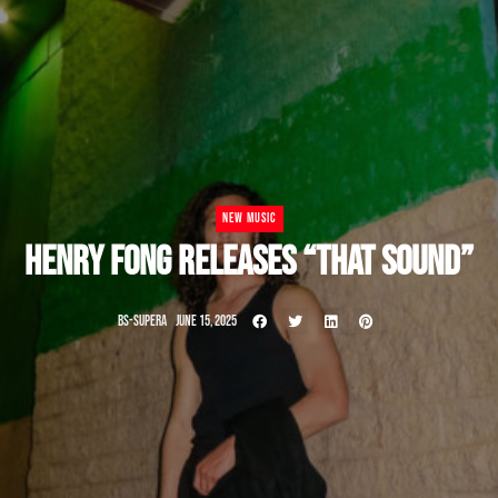
NEW MUSIC
HENRY FONG RELEASES “THAT SOUND”
BS-SUPERA
JUNE 15, 2025