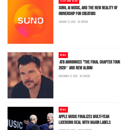
TECH AND GEAR
SUNO, AI MUSIC, AND THE NEW REALITY OF
OWNERSHIP FOR CREATORS
JANUARY 13, 2026
BS-SUPERA
NEWS
ATB ANNOUNCES “THE FINAL CHAPTER TOUR
2026″ AND NEW ALBUM
NOVEMBER 13, 2025
BS-SUPERA
NEWS
APPLE MUSIC FINALIZES MULTI-YEAR
LICENSING DEAL WITH MAJOR LABELS