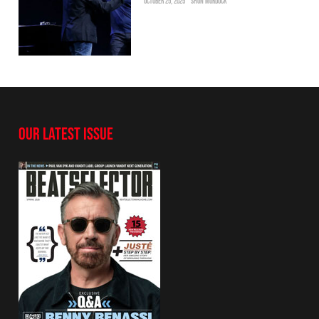
OCTOBER 25, 2025
SHON MURDOCK
OUR LATEST ISSUE