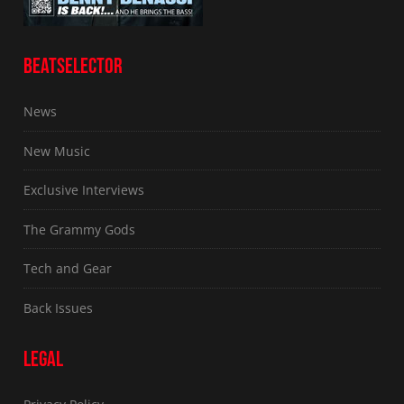
BEATSELECTOR
News
New Music
Exclusive Interviews
The Grammy Gods
Tech and Gear
Back Issues
LEGAL