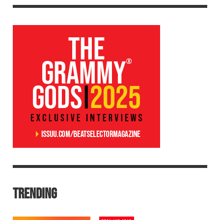
TRENDING