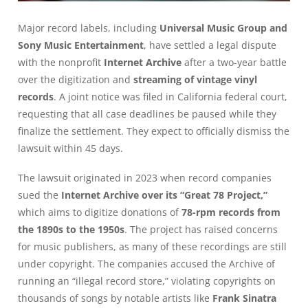
Major record labels, including
Universal Music Group and
Sony Music Entertainment
, have settled a legal dispute
with the nonprofit
Internet Archive
after a two-year battle
over the digitization and
streaming of vintage vinyl
records
. A joint notice was filed in California federal court,
requesting that all case deadlines be paused while they
finalize the settlement. They expect to officially dismiss the
lawsuit within 45 days.
The lawsuit originated in 2023 when record companies
sued the
Internet Archive over its “Great 78 Project,”
which aims to digitize donations of
78-rpm records from
the 1890s to the 1950s
. The project has raised concerns
for music publishers, as many of these recordings are still
under copyright. The companies accused the Archive of
running an “illegal record store,” violating copyrights on
thousands of songs by notable artists like
Frank Sinatra