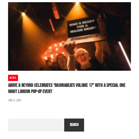
NEWS
ABOVE & BEYOND CELEBRATES “ANJUNABEATS VOLUME 17” WITH A SPECIAL ONE
NIGHT LONDON POP-UP EVENT
JUNE 6, 2026
SEARCH