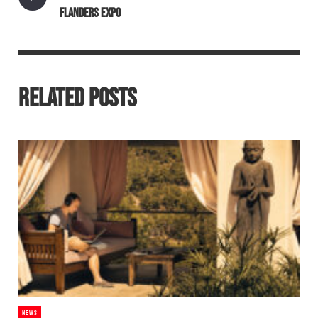
FLANDERS EXPO
RELATED POSTS
NEWS