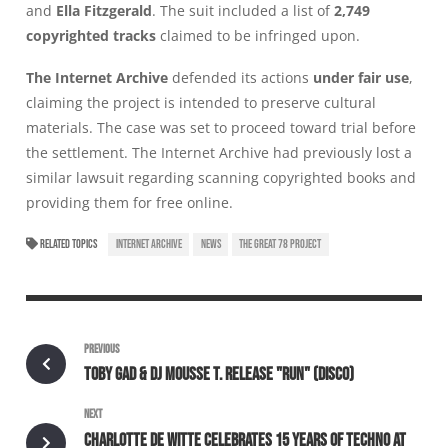
and
Ella Fitzgerald
. The suit included a list of
2,749
copyrighted tracks
claimed to be infringed upon.
The Internet Archive
defended its actions
under fair use
,
claiming the project is intended to preserve cultural
materials. The case was set to proceed toward trial before
the settlement. The Internet Archive had previously lost a
similar lawsuit regarding scanning copyrighted books and
providing them for free online.
RELATED TOPICS
INTERNET ARCHIVE
NEWS
THE GREAT 78 PROJECT
PREVIOUS
TOBY GAD & DJ MOUSSE T. RELEASE "RUN" (DISCO)
NEXT
CHARLOTTE DE WITTE CELEBRATES 15 YEARS OF TECHNO AT