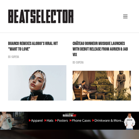
BIIANCO REMIXES ALOBOI’S VIRAL HIT
CHÂTEAU BONHEUR MUSIQUE LAUNCHES
T
“WANT TO LOVE”
WITH DEBUT RELEASE FROM AURIEN & JAB
P
VIX
BS-SUPERA
B
BS-SUPERA