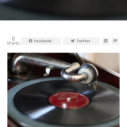
0
Facebook
Twitter
Shares