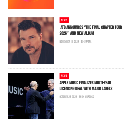
NEWS
ATB ANNOUNCES “THE FINAL CHAPTER TOUR
2026″ AND NEW ALBUM
NOVEMBER 13, 2025
BS-SUPERA
NEWS
APPLE MUSIC FINALIZES MULTI-YEAR
LICENSING DEAL WITH MAJOR LABELS
OCTOBER 25, 2025
SHON MURDOCK