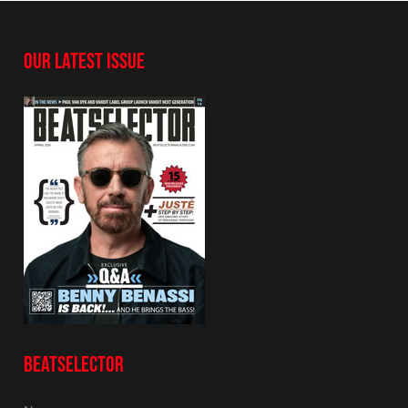
OUR LATEST ISSUE
BEATSELECTOR