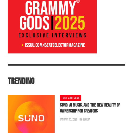
TRENDING
TECH AND GEAR
SUNO, AI MUSIC, AND THE NEW REALITY OF
OWNERSHIP FOR CREATORS
JANUARY 13, 2026
BS-SUPERA