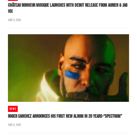
CHÂTEAU BONHEUR MUSIQUE LAUNCHES WITH DEBUT RELEASE FROM AURIEN & JAB
VIX
JUNE 8, 2026
NEWS
ROGER SANCHEZ ANNOUNCES HIS FIRST NEW ALBUM IN 20 YEARS-“SPECTRUM”
JUNE 6, 2026