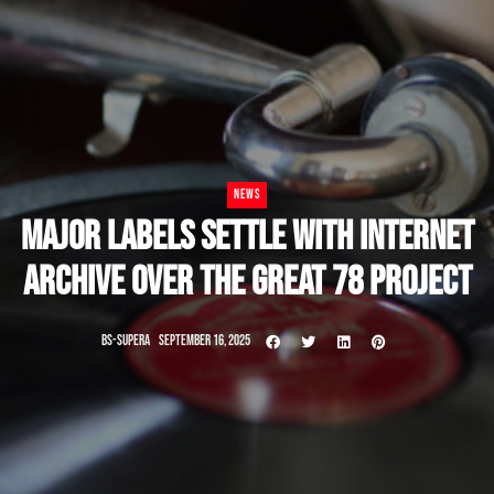
NEWS
MAJOR LABELS SETTLE WITH INTERNET
ARCHIVE OVER THE GREAT 78 PROJECT
BS-SUPERA
SEPTEMBER 16, 2025