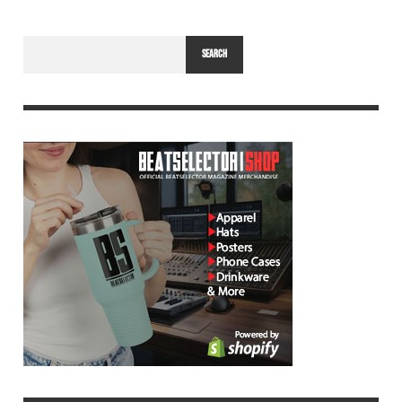
SEARCH