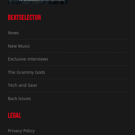
BEATSELECTOR
News
New Music
Exclusive Interviews
The Grammy Gods
Tech and Gear
Back Issues
LEGAL
Privacy Policy