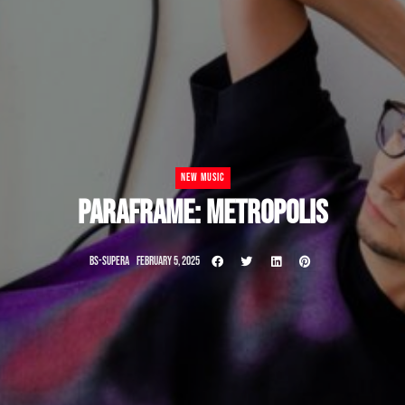
NEW MUSIC
PARAFRAME: METROPOLIS
BS-SUPERA
FEBRUARY 5, 2025