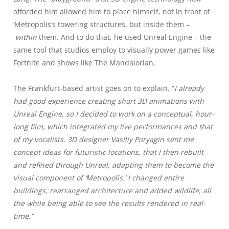
afforded him allowed him to place himself, not in front of
‘Metropolis’s towering structures, but inside them –
within
them. And to do that, he used Unreal Engine – the
same tool that studios employ to visually power games like
Fortnite and shows like The Mandalorian.
The Frankfurt-based artist goes on to explain. “
I already
had good experience creating short 3D animations with
Unreal Engine, so I decided to work on a conceptual, hour-
long film, which integrated my live performances and that
of my vocalists. 3D designer Vasiliy Poryagin sent me
concept ideas for futuristic locations, that I then rebuilt
and refined through Unreal, adapting them to become the
visual component of ‘Metropolis.’ I changed entire
buildings, rearranged architecture and added wildlife, all
the while being able to see the results rendered in real-
time.”