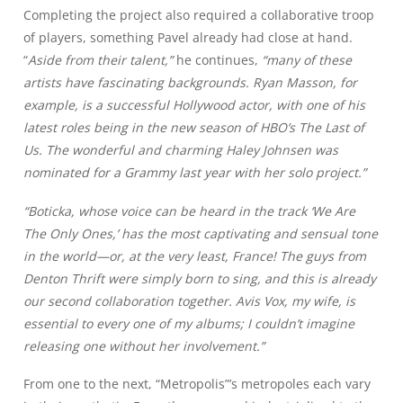
Completing the project also required a collaborative troop
of players, something Pavel already had close at hand.
“
Aside from their talent,”
he continues,
“many of these
artists have fascinating backgrounds. Ryan Masson, for
example, is a successful Hollywood actor, with one of his
latest roles being in the new season of HBO’s The Last of
Us. The wonderful and charming Haley Johnsen was
nominated for a Grammy last year with her solo project.”
“Boticka, whose voice can be heard in the track ‘We Are
The Only Ones,’ has the most captivating and sensual tone
in the world—or, at the very least, France! The guys from
Denton Thrift were simply born to sing, and this is already
our second collaboration together. Avis Vox, my wife, is
essential to every one of my albums; I couldn’t imagine
releasing one without her involvement.”
From one to the next, “Metropolis”’s metropoles each vary