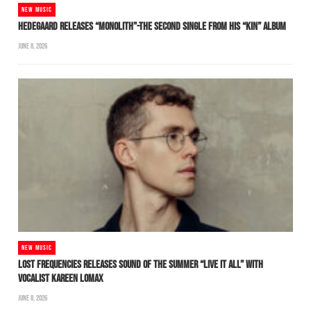
NEW MUSIC
HEDEGAARD RELEASES “MONOLITH”-THE SECOND SINGLE FROM HIS “KIN” ALBUM
JUNE 8, 2026
NEW MUSIC
LOST FREQUENCIES RELEASES SOUND OF THE SUMMER “LIVE IT ALL” WITH
VOCALIST KAREEN LOMAX
JUNE 8, 2026