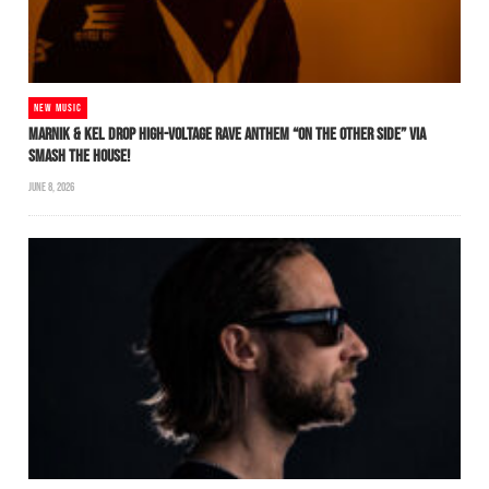
NEW MUSIC
MARNIK & KEL DROP HIGH-VOLTAGE RAVE ANTHEM “ON THE OTHER SIDE” VIA
SMASH THE HOUSE!
JUNE 8, 2026