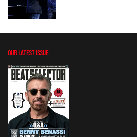
OUR LATEST ISSUE