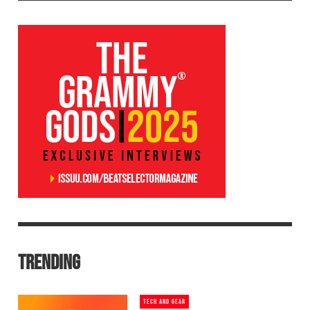
TRENDING
TECH AND GEAR