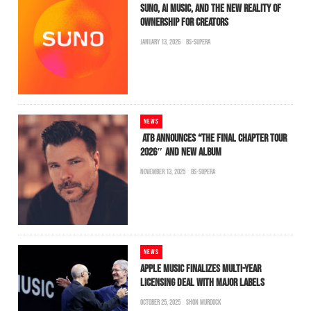
SUNO, AI MUSIC, AND THE NEW REALITY OF
OWNERSHIP FOR CREATORS
JANUARY 13, 2026
BS-SUPERA
NEWS
ATB ANNOUNCES “THE FINAL CHAPTER TOUR
2026″ AND NEW ALBUM
NOVEMBER 13, 2025
BS-SUPERA
NEWS
APPLE MUSIC FINALIZES MULTI-YEAR
LICENSING DEAL WITH MAJOR LABELS
OCTOBER 25, 2025
SHON MURDOCK