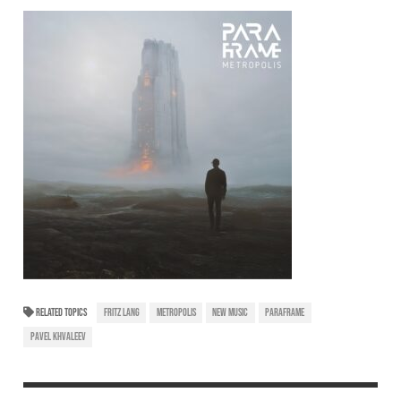
RELATED TOPICS
FRITZ LANG
METROPOLIS
NEW MUSIC
PARAFRAME
PAVEL KHVALEEV