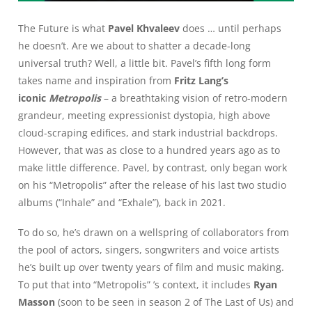
The Future is what
Pavel Khvaleev
does … until perhaps
he doesn’t. Are we about to shatter a decade-long
universal truth? Well, a little bit. Pavel’s fifth long form
takes name and inspiration from
Fritz Lang’s
iconic
Metropolis
– a breathtaking vision of retro-modern
grandeur, meeting expressionist dystopia, high above
cloud-scraping edifices, and stark industrial backdrops.
However, that was as close to a hundred years ago as to
make little difference. Pavel, by contrast, only began work
on his “Metropolis” after the release of his last two studio
albums (“Inhale” and “Exhale”), back in 2021.
To do so, he’s drawn on a wellspring of collaborators from
the pool of actors, singers, songwriters and voice artists
he’s built up over twenty years of film and music making.
To put that into “Metropolis” ’s context, it includes
Ryan
Masson
(soon to be seen in season 2 of The Last of Us) and