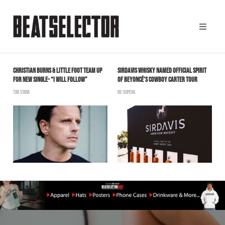
CHRISTIAN BURNS & LITTLE FOOT TEAM UP
SIRDAVIS WHISKY NAMED OFFICIAL SPIRIT
A
FOR NEW SINGLE- “I WILL FOLLOW”
OF BEYONCÉ’S COWBOY CARTER TOUR
W
TIM STARK
BS-SUPERA
B