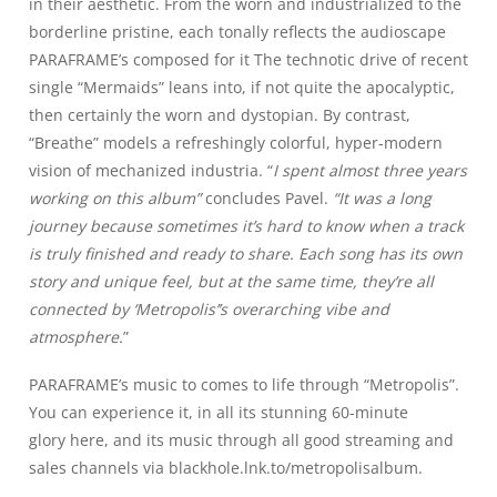
in their aesthetic. From the worn and industrialized to the
borderline pristine, each tonally reflects the audioscape
PARAFRAME’s composed for it The technotic drive of recent
single “Mermaids” leans into, if not quite the apocalyptic,
then certainly the worn and dystopian. By contrast,
“Breathe” models a refreshingly colorful, hyper-modern
vision of mechanized industria. “
I spent almost three years
working on this album”
concludes Pavel.
“It was a long
journey because sometimes it’s hard to know when a track
is truly finished and ready to share. Each song has its own
story and unique feel, but at the same time, they’re all
connected by ‘Metropolis’’s overarching vibe and
atmosphere.
”
PARAFRAME’s music to comes to life through “Metropolis”.
You can experience it, in all its stunning
60-minute
glory
here
, and its music through
all good streaming and
sales channels
via blackhole.lnk.to/metropolisalbum
.