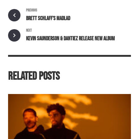
PREVIOUS
BRETT SCHLAFF'S MADLAD
NEXT
KEVIN SAUNDERSON & DANTIEZ RELEASE NEW ALBUM
RELATED POSTS