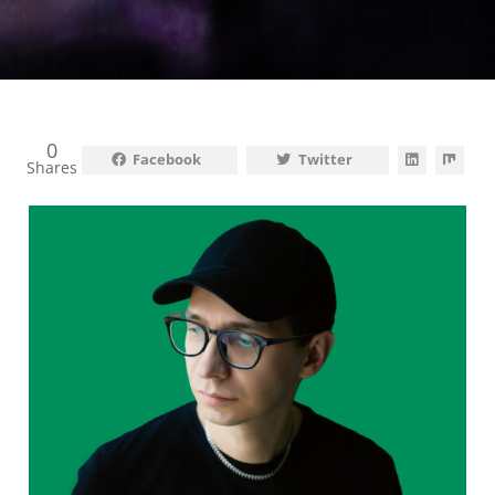
0
Facebook
Twitter
Shares