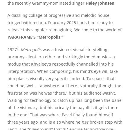
the recently Grammy-nominated singer
Haley Johnsen
.
A dazzling collage of progressive and melodic house,
fringed with techno, February 2025 finds him ready to
release this singular reimagining. Welcome to the world of
PARAFRAME’S
“Metropolis
.
“
1927’s
Metropolis
was a fusion of visual storytelling,
uncanny silent era ether and strikingly toned music – a
modus that Khvaleev’s respectfully channelled into his
interpretation. When composing, his mind’s eye will take
him places visually very specific indeed. To spaces that
could be, well … anywhere but here. Naturally though, the
frustration was he was “there,” but his audience wasn’t.
Waiting for technology to catch up has long been the bane
of the visionary, but historically the payoff is it gets there
in the end. That was where Pavel finally found himself
three years ago, and is also where he
has
broken step with
Lang. The “playground” that 3D engine technology now