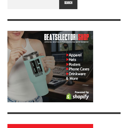
SEARCH