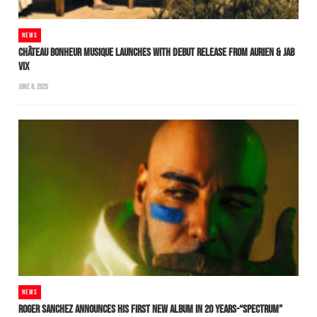
NEWS
CHÂTEAU BONHEUR MUSIQUE LAUNCHES WITH DEBUT RELEASE FROM AURIEN & JAB
VIX
JUNE 8, 2026
NEWS
ROGER SANCHEZ ANNOUNCES HIS FIRST NEW ALBUM IN 20 YEARS-“SPECTRUM”