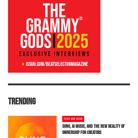
TRENDING
TECH AND GEAR
SUNO, AI MUSIC, AND THE NEW REALITY OF
OWNERSHIP FOR CREATORS