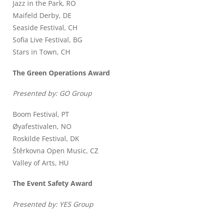
Jazz in the Park, RO
Maifeld Derby, DE
Seaside Festival, CH
Sofia Live Festival, BG
Stars in Town, CH
The Green Operations Award
Presented by: GO Group
Boom Festival, PT
Øyafestivalen, NO
Roskilde Festival, DK
Štěrkovna Open Music, CZ
Valley of Arts, HU
The Event Safety Award
Presented by: YES Group