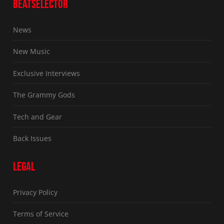
BEATSELECTOR
News
New Music
Exclusive Interviews
The Grammy Gods
Tech and Gear
Back Issues
LEGAL
Privacy Policy
Terms of Service