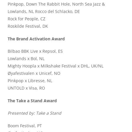
Pinkpop, Down The Rabbit Hole, North Sea Jazz &
Lowlands, NL Rocco del Schlacko, DE
Rock for People, CZ
Roskilde Festival, DK
The Brand Activation Award
Bilbao BBK Live x Repsol, ES
Lowlands x Bol, NL
Mighty Hoopla x Milkshake Festival x DHL, UK/NL
Øyafestivalen x Unicef, NO
Pinkpop x Libresse, NL
UNTOLD x Visa, RO
The Take a Stand Award
Presented by: Take a Stand
Boom Festival, PT