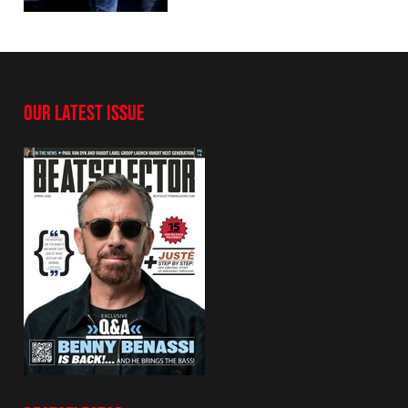
OUR LATEST ISSUE