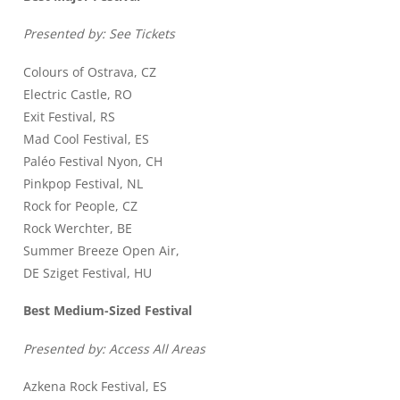
Presented by: See Tickets
Colours of Ostrava, CZ
Electric Castle, RO
Exit Festival, RS
Mad Cool Festival, ES
Paléo Festival Nyon, CH
Pinkpop Festival, NL
Rock for People, CZ
Rock Werchter, BE
Summer Breeze Open Air,
DE Sziget Festival, HU
Best Medium-Sized Festival
Presented by: Access All Areas
Azkena Rock Festival, ES