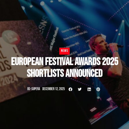
NEWS
EUROPEAN FESTIVAL AWARDS 2025
SHORTLISTS ANNOUNCED
BS-SUPERA
DECEMBER 12, 2025