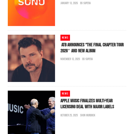
JANUARY 13, 2026
BS-SUPERA
NEWS
ATB ANNOUNCES “THE FINAL CHAPTER TOUR
2026″ AND NEW ALBUM
NOVEMBER 13, 2025
BS-SUPERA
NEWS
APPLE MUSIC FINALIZES MULTI-YEAR
LICENSING DEAL WITH MAJOR LABELS
OCTOBER 25, 2025
SHON MURDOCK