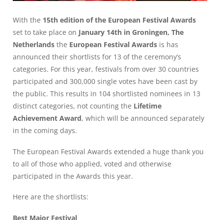
With the
15th edition of the European Festival Awards
set to take place on
January 14th in Groningen, The
Netherlands
the
European Festival Awards
is has
announced their shortlists for 13 of the ceremony’s
categories. For this year, festivals from over 30 countries
participated and 300,000 single votes have been cast by
the public. This results in 104 shortlisted nominees in 13
distinct categories, not counting the
Lifetime
Achievement Award
, which will be announced separately
in the coming days.
The European Festival Awards extended a huge thank you
to all of those who applied, voted and otherwise
participated in the Awards this year.
Here are the shortlists:
Best Major Festival