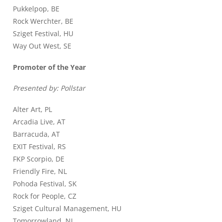
Pukkelpop, BE
Rock Werchter, BE
Sziget Festival, HU
Way Out West, SE
Promoter of the Year
Presented by: Pollstar
Alter Art, PL
Arcadia Live, AT
Barracuda, AT
EXIT Festival, RS
FKP Scorpio, DE
Friendly Fire, NL
Pohoda Festival, SK
Rock for People, CZ
Sziget Cultural Management, HU
Tomorrowland, NL