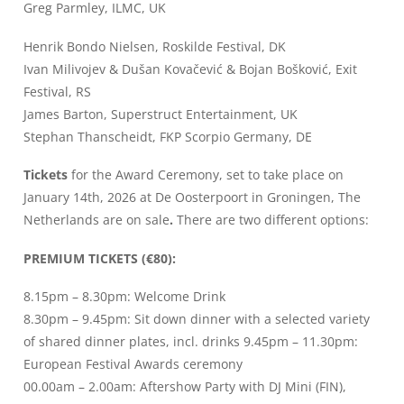
Greg Parmley, ILMC, UK
Henrik Bondo Nielsen, Roskilde Festival, DK
Ivan Milivojev & Dušan Kovačević & Bojan Bošković, Exit
Festival, RS
James Barton, Superstruct Entertainment, UK
Stephan Thanscheidt, FKP Scorpio Germany, DE
Tickets
for the Award Ceremony, set to take place on
January 14th, 2026 at De Oosterpoort in Groningen, The
Netherlands are on sale
.
There are two different options:
PREMIUM TICKETS (€80):
8.15pm – 8.30pm: Welcome Drink
8.30pm – 9.45pm: Sit down dinner with a selected variety
of shared dinner plates, incl. drinks 9.45pm – 11.30pm:
European Festival Awards ceremony
00.00am – 2.00am: Aftershow Party with DJ Mini (FIN),