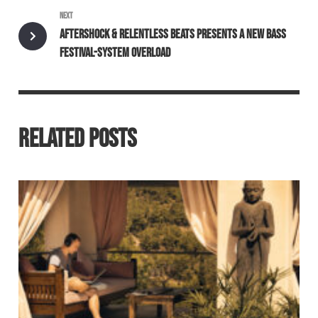
NEXT
AFTERSHOCK & RELENTLESS BEATS PRESENTS A NEW BASS
FESTIVAL-SYSTEM OVERLOAD
RELATED POSTS