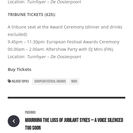
Location:
Tuinfoyer – De Oosterpoort
TRIBUNE TICKETS (€25):
A tribune seat at the Award Ceremony (dinner and drinks
excluded)
9.45pm – 11.30pm: European Festival Awards Ceremony
00.00am – 2.00am: Aftershow Party with DJ Mini (FIN),
Location:
Tuinfoyer – De Oosterpoort
Buy Tickets
.
RELATED TOPICS
EUROPEAN FESTIVAL AWARDS
NEWS
PREVIOUS
MOURNING THE LOSS OF JUBILANT SYKES — A VOICE SILENCED
TOO SOON