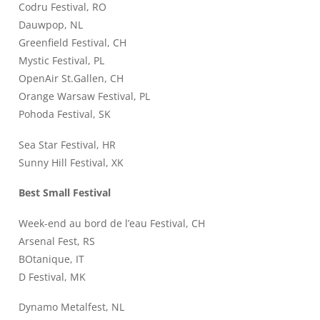
Codru Festival, RO
Dauwpop, NL
Greenfield Festival, CH
Mystic Festival, PL
OpenAir St.Gallen, CH
Orange Warsaw Festival, PL
Pohoda Festival, SK
Sea Star Festival, HR
Sunny Hill Festival, XK
Best Small Festival
Week-end au bord de l’eau Festival, CH
Arsenal Fest, RS
BOtanique, IT
D Festival, MK
Dynamo Metalfest, NL