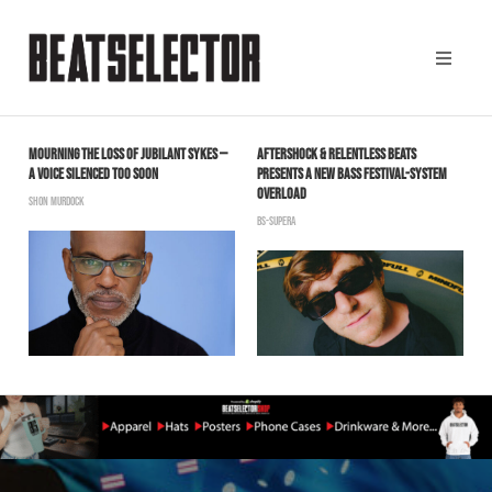
MOURNING THE LOSS OF JUBILANT SYKES —
AFTERSHOCK & RELENTLESS BEATS
A
A VOICE SILENCED TOO SOON
PRESENTS A NEW BASS FESTIVAL-SYSTEM
C
OVERLOAD
SHON MURDOCK
B
BS-SUPERA