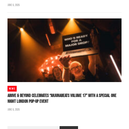
JUNE 6, 2026
NEWS
ABOVE & BEYOND CELEBRATES “ANJUNABEATS VOLUME 17” WITH A SPECIAL ONE
NIGHT LONDON POP-UP EVENT
JUNE 6, 2026