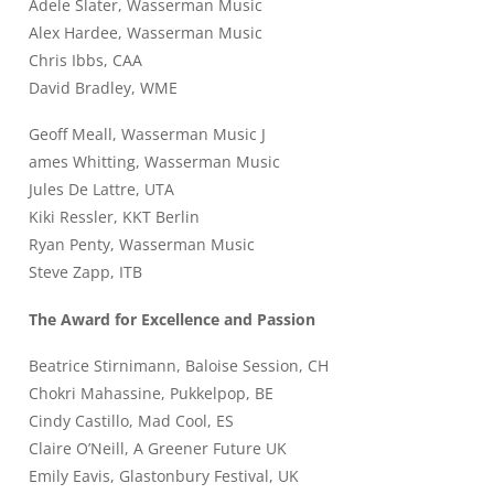
Adele Slater, Wasserman Music
Alex Hardee, Wasserman Music
Chris Ibbs, CAA
David Bradley, WME
Geoff Meall, Wasserman Music J
ames Whitting, Wasserman Music
Jules De Lattre, UTA
Kiki Ressler, KKT Berlin
Ryan Penty, Wasserman Music
Steve Zapp, ITB
The Award for Excellence and Passion
Beatrice Stirnimann, Baloise Session, CH
Chokri Mahassine, Pukkelpop, BE
Cindy Castillo, Mad Cool, ES
Claire O’Neill, A Greener Future UK
Emily Eavis, Glastonbury Festival, UK