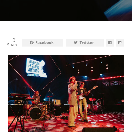
0
Facebook
Twitter
Shares