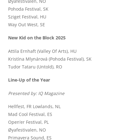
Øyafestivalen, NO
Pohoda Festival, SK
Sziget Festival, HU
Way Out West, SE
New Kid on the Block 2025
Attila Ernhaft (Valley Of Arts), HU
Kristína Mlynárová (Pohoda Festival), SK
Tudor Tataru (Untold), RO
Line-Up of the Year
Presented by: IQ Magazine
Hellfest, FR Lowlands, NL
Mad Cool Festival, ES
Open’er Festival, PL
Øyafestivalen, NO
Primavera Sound, ES