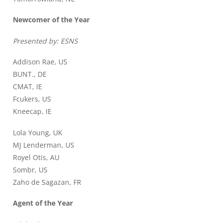
Newcomer of the Year
Presented by: ESNS
Addison Rae, US
BUNT., DE
CMAT, IE
Fcukers, US
Kneecap, IE
Lola Young, UK
MJ Lenderman, US
Royel Otis, AU
Sombr, US
Zaho de Sagazan, FR
Agent of the Year