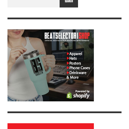
SEARCH