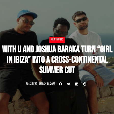
NEW MUSIC
WITH U AND JOSHUA BARAKA TURN “GIRL
IN IBIZA” INTO A CROSS-CONTINENTAL
SUMMER CUT
BS-SUPERA
MARCH 14, 2026