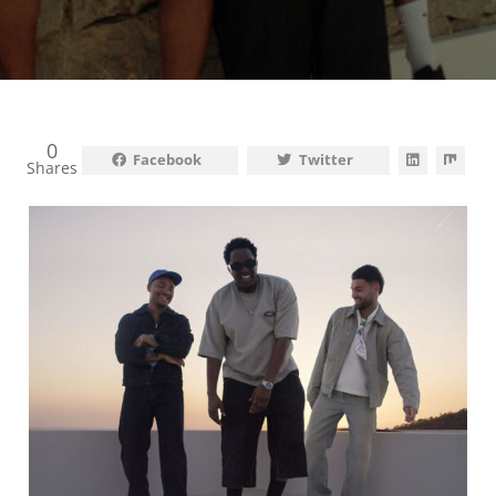
0
Facebook
Twitter
Shares