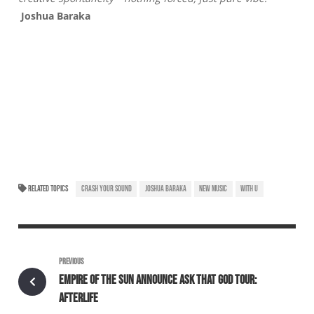
Joshua Baraka
RELATED TOPICS
CRASH YOUR SOUND
JOSHUA BARAKA
NEW MUSIC
WITH U
PREVIOUS
EMPIRE OF THE SUN ANNOUNCE ASK THAT GOD TOUR:
AFTERLIFE