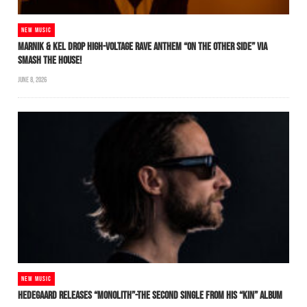
NEW MUSIC
MARNIK & KEL DROP HIGH-VOLTAGE RAVE ANTHEM “ON THE OTHER SIDE” VIA
SMASH THE HOUSE!
JUNE 8, 2026
NEW MUSIC
HEDEGAARD RELEASES “MONOLITH”-THE SECOND SINGLE FROM HIS “KIN” ALBUM