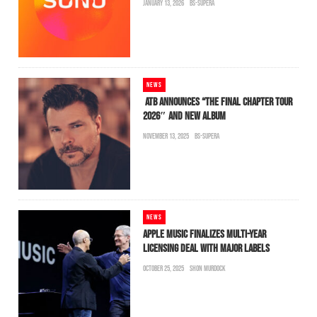
JANUARY 13, 2026
BS-SUPERA
NEWS
ATB ANNOUNCES “THE FINAL CHAPTER TOUR
2026″ AND NEW ALBUM
NOVEMBER 13, 2025
BS-SUPERA
NEWS
APPLE MUSIC FINALIZES MULTI-YEAR
LICENSING DEAL WITH MAJOR LABELS
OCTOBER 25, 2025
SHON MURDOCK