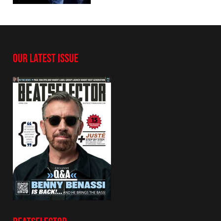
OUR LATEST ISSUE