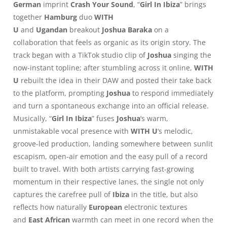
German
imprint
Crash Your Sound
, “
Girl In Ibiza
” brings
together
Hamburg
duo
WITH
U
and
Ugandan
breakout
Joshua Baraka
on a
collaboration that feels as organic as its origin story. The
track began with a TikTok studio clip of
Joshua
singing the
now-instant topline; after stumbling across it online,
WITH
U
rebuilt the idea in their DAW and posted their take back
to the platform, prompting
Joshua
to respond immediately
and turn a spontaneous exchange into an official release.
Musically, “
Girl In Ibiza
” fuses
Joshua
‘s warm,
unmistakable vocal presence with
WITH U
‘s melodic,
groove-led production, landing somewhere between sunlit
escapism, open-air emotion and the easy pull of a record
built to travel. With both artists carrying fast-growing
momentum in their respective lanes, the single not only
captures the carefree pull of
Ibiza
in the title, but also
reflects how naturally
European
electronic textures
and
East African
warmth can meet in one record when the