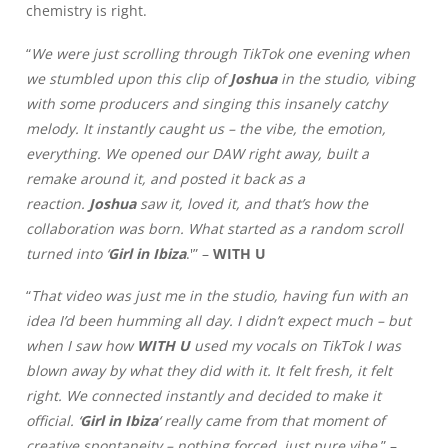
chemistry is right.
“
We were just scrolling through TikTok one evening when
we stumbled upon this clip of
Joshua
in the studio, vibing
with some producers and singing this insanely catchy
melody. It instantly caught us – the vibe, the emotion,
everything. We opened our DAW right away, built a
remake around it, and posted it back as a
reaction.
Joshua
saw it, loved it, and that’s how the
collaboration was born. What started as a random scroll
turned into ‘
Girl in Ibiza
.'” –
WITH U
“
That video was just me in the studio, having fun with an
idea I’d been humming all day. I didn’t expect much – but
when I saw how
WITH U
used my vocals on TikTok I was
blown away by what they did with it. It felt fresh, it felt
right. We connected instantly and decided to make it
official. ‘
Girl in Ibiza
‘ really came from that moment of
creative spontaneity – nothing forced, just pure vibe.
” –