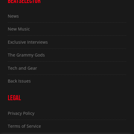
BEATSELECTOR
News
New Music
Exclusive Interviews
The Grammy Gods
Tech and Gear
Back Issues
LEGAL
Privacy Policy
Terms of Service