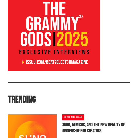
TRENDING
TECH AND GEAR
SUNO, AI MUSIC, AND THE NEW REALITY OF
OWNERSHIP FOR CREATORS