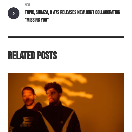
NEXT
TOPIC, SHIMZA, & A7S RELEASES NEW JOINT COLLABORATION
"MISSING YOU"
RELATED POSTS