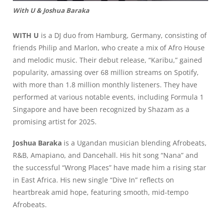
With U & Joshua Baraka
WITH U
is a DJ duo from Hamburg, Germany, consisting of
friends Philip and Marlon, who create a mix of Afro House
and melodic music. Their debut release, “Karibu,” gained
popularity, amassing over 68 million streams on Spotify,
with more than 1.8 million monthly listeners. They have
performed at various notable events, including Formula 1
Singapore and have been recognized by Shazam as a
promising artist for 2025.
Joshua Baraka
is a Ugandan musician blending Afrobeats,
R&B, Amapiano, and Dancehall. His hit song “Nana” and
the successful “Wrong Places” have made him a rising star
in East Africa. His new single “Dive In” reflects on
heartbreak amid hope, featuring smooth, mid-tempo
Afrobeats.