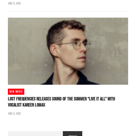
JUNE 8, 2026
NEW MUSIC
LOST FREQUENCIES RELEASES SOUND OF THE SUMMER “LIVE IT ALL” WITH
VOCALIST KAREEN LOMAX
JUNE 8, 2026