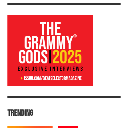
TRENDING