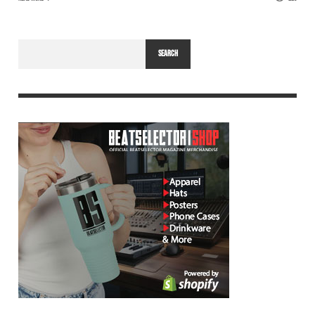
SEARCH