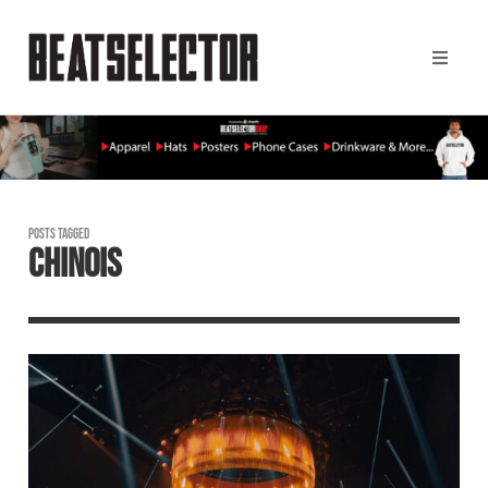
POSTS TAGGED
CHINOIS