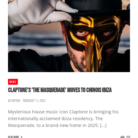
NEWS
CLAPTONE’S ‘THE MASQUERADE’ MOVES TO CHINOIS IBIZA
BS-SUPERA
FEBRUARY 11, 2025
Mysterious house music icon Claptone is bringing his
internationally acclaimed Ibiza residency, The
Masquerade, to a brand-new home in 2025: […]
READ MORE
223