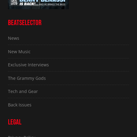
BEATSELECTOR
News
New Music
Exclusive Interviews
The Grammy Gods
Tech and Gear
Back Issues
LEGAL