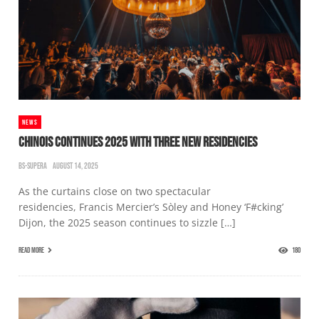
NEWS
CHINOIS CONTINUES 2025 WITH THREE NEW RESIDENCIES
BS-SUPERA
AUGUST 14, 2025
As the curtains close on two spectacular
residencies, Francis Mercier’s Sòley and Honey ‘F#cking’
Dijon, the 2025 season continues to sizzle […]
READ MORE
180