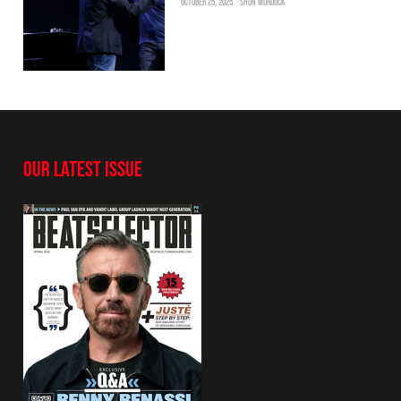
OCTOBER 25, 2025
SHON MURDOCK
OUR LATEST ISSUE