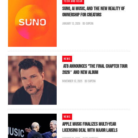
TECH AND GEAR
SUNO, AI MUSIC, AND THE NEW REALITY OF
OWNERSHIP FOR CREATORS
JANUARY 13, 2026
BS-SUPERA
NEWS
ATB ANNOUNCES “THE FINAL CHAPTER TOUR
2026″ AND NEW ALBUM
NOVEMBER 13, 2025
BS-SUPERA
NEWS
APPLE MUSIC FINALIZES MULTI-YEAR
LICENSING DEAL WITH MAJOR LABELS