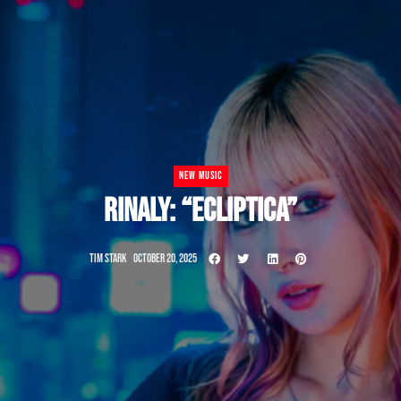
NEW MUSIC
RINALY: “ECLIPTICA”
TIM STARK
OCTOBER 20, 2025