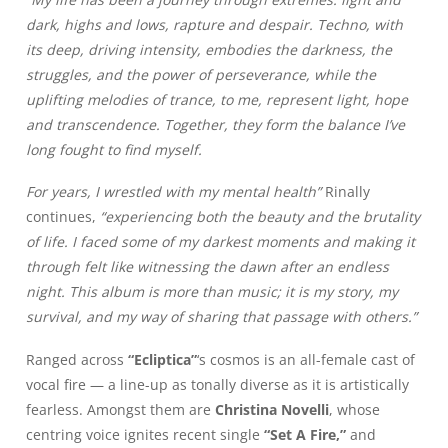
dark, highs and lows, rapture and despair. Techno, with
its deep, driving intensity, embodies the darkness, the
struggles, and the power of perseverance, while the
uplifting melodies of trance, to me, represent light, hope
and transcendence. Together, they form the balance I’ve
long fought to find myself.
For years, I wrestled with my mental health”
Rinally
continues,
“experiencing both the beauty and the brutality
of life. I faced some of my darkest moments and making it
through felt like witnessing the dawn after an endless
night. This album is more than music; it is my story, my
survival, and my way of sharing that passage with others.”
Ranged across
“Ecliptica”
‘s cosmos is an all-female cast of
vocal fire — a line-up as tonally diverse as it is artistically
fearless. Amongst them are
Christina Novelli
, whose
centring voice ignites recent single
“Set A Fire,”
and