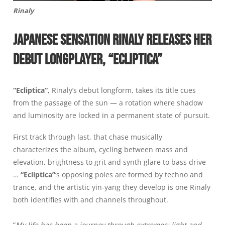
Rinaly
JAPANESE SENSATION RINALY RELEASES HER
DEBUT LONGPLAYER, “ECLIPTICA”
“Ecliptica”
, Rinaly’s debut longform, takes its title cues
from the passage of the sun — a rotation where shadow
and luminosity are locked in a permanent state of pursuit.
First track through last, that chase musically
characterizes the album, cycling between mass and
elevation, brightness to grit and synth glare to bass drive
…
“Ecliptica”
‘s opposing poles are formed by techno and
trance, and the artistic yin-yang they develop is one Rinaly
both identifies with and channels throughout.
“
My life has been a journey through extremes: light and