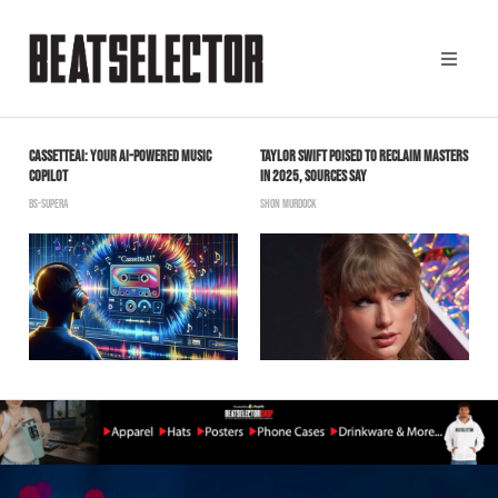
CASSETTEAI: YOUR AI-POWERED MUSIC
TAYLOR SWIFT POISED TO RECLAIM MASTERS
J
COPILOT
IN 2025, SOURCES SAY
T
BS-SUPERA
SHON MURDOCK
B