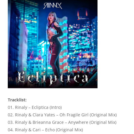
Tracklist:
01. Rinaly – Ecliptica (Intro)
02. Rinaly & Clara Yates – Oh Fragile Girl (Original Mix)
03. Rinaly & Brieanna Grace – Anywhere (Original Mix)
04. Rinaly & Cari – Echo (Original Mix)