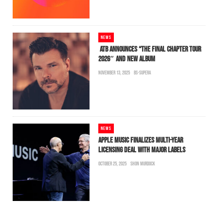
NEWS
ATB ANNOUNCES “THE FINAL CHAPTER TOUR
2026″ AND NEW ALBUM
NOVEMBER 13, 2025
BS-SUPERA
NEWS
APPLE MUSIC FINALIZES MULTI-YEAR
LICENSING DEAL WITH MAJOR LABELS
OCTOBER 25, 2025
SHON MURDOCK