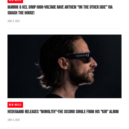
NEW MUSIC
MARNIK & KEL DROP HIGH-VOLTAGE RAVE ANTHEM “ON THE OTHER SIDE” VIA
SMASH THE HOUSE!
JUNE 8, 2026
NEW MUSIC
HEDEGAARD RELEASES “MONOLITH”-THE SECOND SINGLE FROM HIS “KIN” ALBUM
JUNE 8, 2026