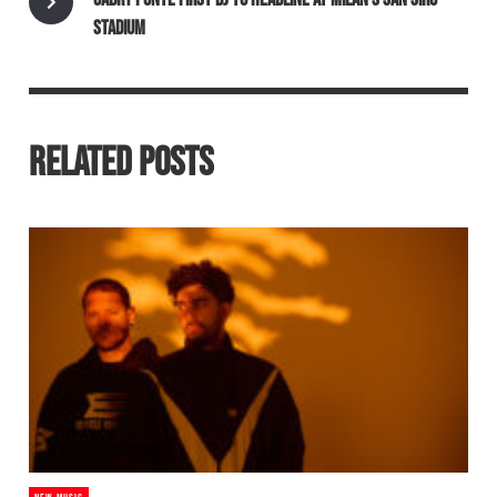
STADIUM
RELATED POSTS