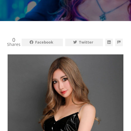
0
Facebook
Twitter
Shares