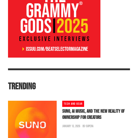
TRENDING
TECH AND GEAR
SUNO, AI MUSIC, AND THE NEW REALITY OF
OWNERSHIP FOR CREATORS
JANUARY 13, 2026
BS-SUPERA