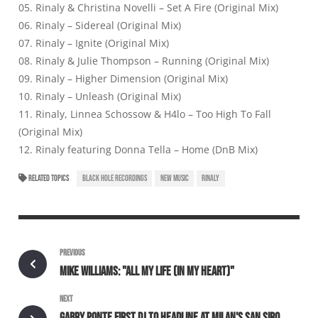
05. Rinaly & Christina Novelli – Set A Fire (Original Mix)
06. Rinaly – Sidereal (Original Mix)
07. Rinaly – Ignite (Original Mix)
08. Rinaly & Julie Thompson – Running (Original Mix)
09. Rinaly – Higher Dimension (Original Mix)
10. Rinaly – Unleash (Original Mix)
11. Rinaly, Linnea Schossow & H4lo – Too High To Fall
(Original Mix)
12. Rinaly featuring Donna Tella – Home (DnB Mix)
RELATED TOPICS
BLACK HOLE RECORDINGS
NEW MUSIC
RINALY
PREVIOUS
MIKE WILLIAMS: "ALL MY LIFE (IN MY HEART)"
NEXT
GABRY PONTE FIRST DJ TO HEADLINE AT MILAN'S SAN SIRO