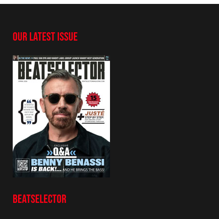
OUR LATEST ISSUE
BEATSELECTOR