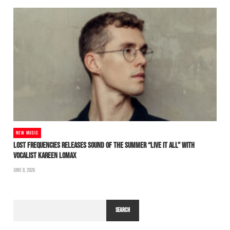
NEW MUSIC
LOST FREQUENCIES RELEASES SOUND OF THE SUMMER “LIVE IT ALL” WITH
VOCALIST KAREEN LOMAX
JUNE 8, 2026
SEARCH