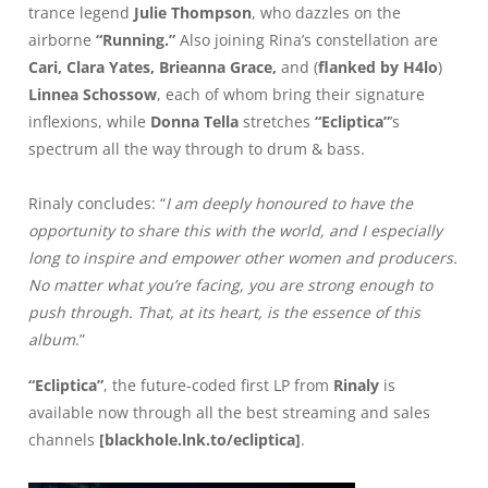
trance legend
Julie Thompson
, who dazzles on the
airborne
“Running.”
Also joining Rina’s constellation are
Cari, Clara Yates, Brieanna Grace,
and (
flanked by H4lo
)
Linnea Schossow
, each of whom bring their signature
inflexions, while
Donna Tella
stretches
“Ecliptica”
’s
spectrum all the way through to drum & bass.
Rinaly concludes: “
I am deeply honoured to have the
opportunity to share this with the world, and I especially
long to inspire and empower other women and producers.
No matter what you’re facing, you are strong enough to
push through. That, at its heart, is the essence of this
album
.”
“Ecliptica”
, the future-coded first LP from
Rinaly
is
available now through all the best streaming and sales
channels
[
blackhole.lnk.to/ecliptica
]
.