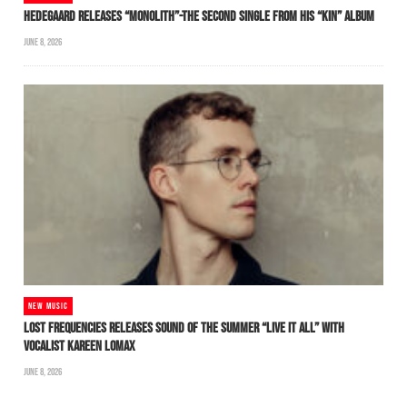
HEDEGAARD RELEASES “MONOLITH”-THE SECOND SINGLE FROM HIS “KIN” ALBUM
JUNE 8, 2026
NEW MUSIC
LOST FREQUENCIES RELEASES SOUND OF THE SUMMER “LIVE IT ALL” WITH
VOCALIST KAREEN LOMAX
JUNE 8, 2026