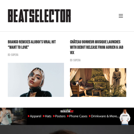
BIIANCO REMIXES ALOBOI’S VIRAL HIT
CHÂTEAU BONHEUR MUSIQUE LAUNCHES
A
“WANT TO LOVE”
WITH DEBUT RELEASE FROM AURIEN & JAB
2
VIX
BS-SUPERA
B
BS-SUPERA