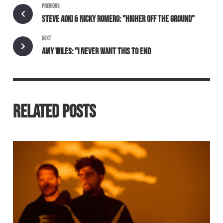
PREVIOUS
STEVE AOKI & NICKY ROMERO: "HIGHER OFF THE GROUND"
NEXT
AMY WILES: "I NEVER WANT THIS TO END
RELATED POSTS