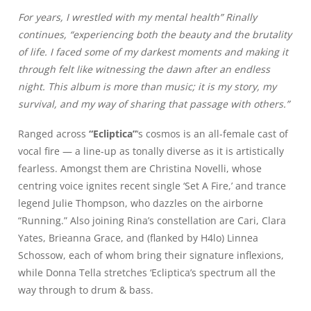
For years, I wrestled with my mental health” Rinally
continues, “experiencing both the beauty and the brutality
of life. I faced some of my darkest moments and making it
through felt like witnessing the dawn after an endless
night. This album is more than music; it is my story, my
survival, and my way of sharing that passage with others.”
Ranged across
“Ecliptica”
‘s cosmos is an all-female cast of
vocal fire — a line-up as tonally diverse as it is artistically
fearless. Amongst them are Christina Novelli, whose
centring voice ignites recent single ‘Set A Fire,’ and trance
legend Julie Thompson, who dazzles on the airborne
“Running.” Also joining Rina’s constellation are Cari, Clara
Yates, Brieanna Grace, and (flanked by H4lo) Linnea
Schossow, each of whom bring their signature inflexions,
while Donna Tella stretches ‘Ecliptica’s spectrum all the
way through to drum & bass.