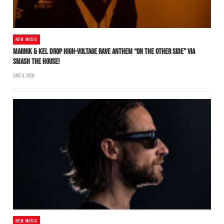
NEW MUSIC
MARNIK & KEL DROP HIGH-VOLTAGE RAVE ANTHEM “ON THE OTHER SIDE” VIA
SMASH THE HOUSE!
JUNE 8, 2026
NEW MUSIC