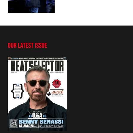
OUR LATEST ISSUE