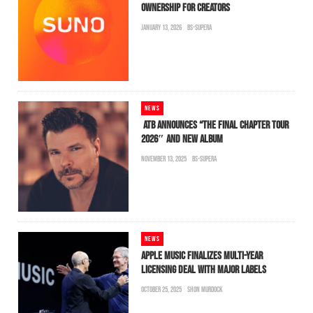
OWNERSHIP FOR CREATORS
JANUARY 13, 2026
BS-SUPERA
NEWS
ATB ANNOUNCES “THE FINAL CHAPTER TOUR
2026″ AND NEW ALBUM
NOVEMBER 13, 2025
BS-SUPERA
NEWS
APPLE MUSIC FINALIZES MULTI-YEAR
LICENSING DEAL WITH MAJOR LABELS
OCTOBER 25, 2025
SHON MURDOCK