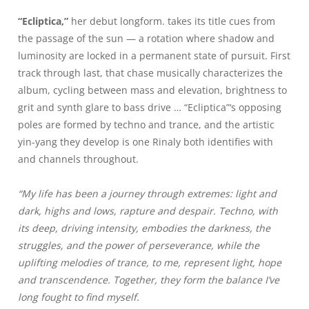
“Ecliptica,”
her debut longform. takes its title cues from
the passage of the sun — a rotation where shadow and
luminosity are locked in a permanent state of pursuit. First
track through last, that chase musically characterizes the
album, cycling between mass and elevation, brightness to
grit and synth glare to bass drive … “Ecliptica”‘s opposing
poles are formed by techno and trance, and the artistic
yin-yang they develop is one Rinaly both identifies with
and channels throughout.
“My life has been a journey through extremes: light and
dark, highs and lows, rapture and despair. Techno, with
its deep, driving intensity, embodies the darkness, the
struggles, and the power of perseverance, while the
uplifting melodies of trance, to me, represent light, hope
and transcendence. Together, they form the balance I’ve
long fought to find myself.