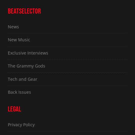
BEATSELECTOR
News
New Music
Exclusive Interviews
The Grammy Gods
Tech and Gear
Back Issues
LEGAL
Privacy Policy