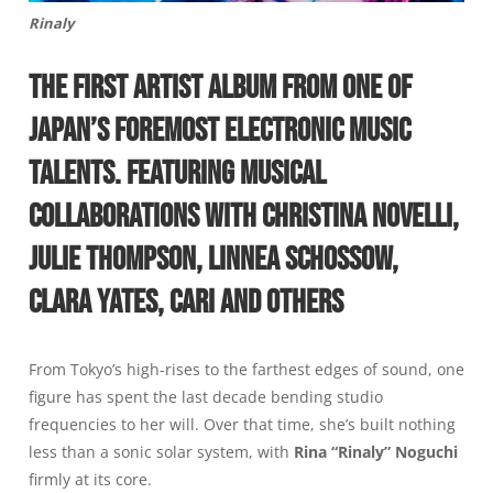
Rinaly
THE FIRST ARTIST ALBUM FROM ONE OF
JAPAN’S FOREMOST ELECTRONIC MUSIC
TALENTS. FEATURING MUSICAL
COLLABORATIONS WITH CHRISTINA NOVELLI,
JULIE THOMPSON, LINNEA SCHOSSOW,
CLARA YATES, CARI AND OTHERS
From Tokyo’s high-rises to the farthest edges of sound, one
figure has spent the last decade bending studio
frequencies to her will. Over that time, she’s built nothing
less than a sonic solar system, with
Rina “Rinaly” Noguchi
firmly at its core.