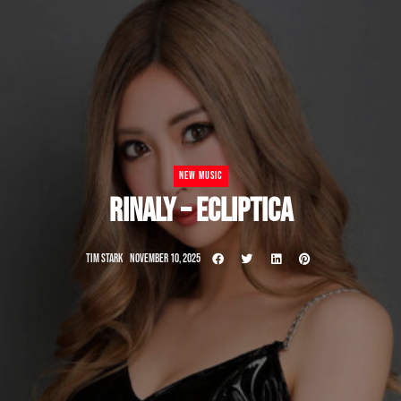
NEW MUSIC
RINALY – ECLIPTICA
TIM STARK
NOVEMBER 10, 2025