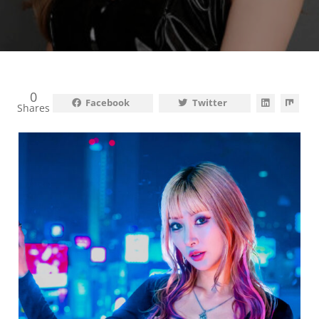
0
Facebook
Twitter
Shares