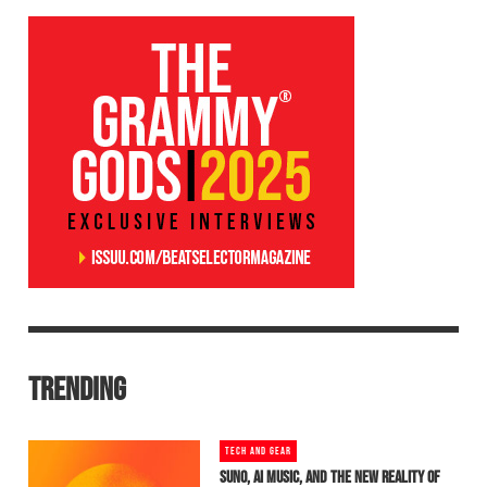
TRENDING
TECH AND GEAR
SUNO, AI MUSIC, AND THE NEW REALITY OF