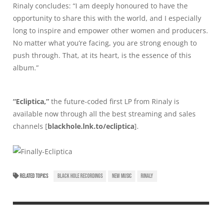
Rinaly concludes: “I am deeply honoured to have the
opportunity to share this with the world, and I especially
long to inspire and empower other women and producers.
No matter what you’re facing, you are strong enough to
push through. That, at its heart, is the essence of this
album.”
“Ecliptica,”
the future-coded first LP from Rinaly is
available now through all the best streaming and sales
channels [
blackhole.lnk.to/ecliptica
].
RELATED TOPICS
BLACK HOLE RECORDINGS
NEW MUSIC
RINALY