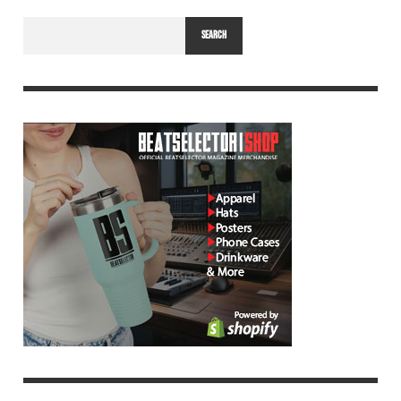
SEARCH