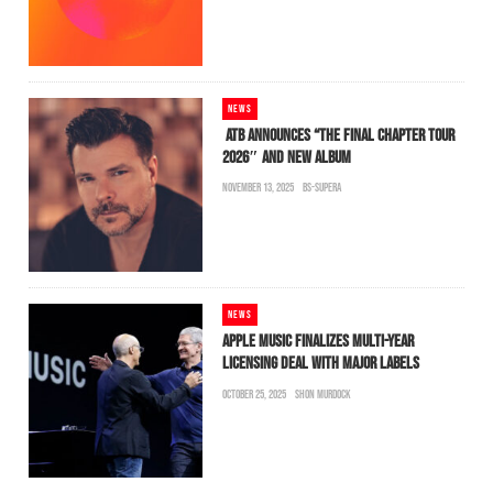
NEWS
ATB ANNOUNCES “THE FINAL CHAPTER TOUR
2026″ AND NEW ALBUM
NOVEMBER 13, 2025
BS-SUPERA
NEWS
APPLE MUSIC FINALIZES MULTI-YEAR
LICENSING DEAL WITH MAJOR LABELS
OCTOBER 25, 2025
SHON MURDOCK