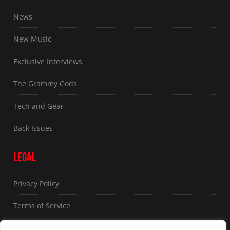
News
New Music
Exclusive Interviews
The Grammy Gods
Tech and Gear
Back Issues
LEGAL
Privacy Policy
Terms of Service