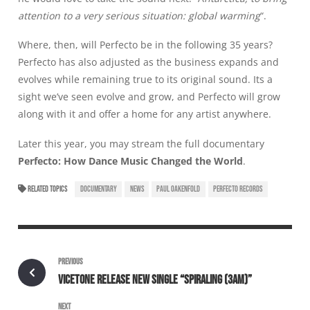
attention to a very serious situation: global warming
“.
Where, then, will Perfecto be in the following 35 years?
Perfecto has also adjusted as the business expands and
evolves while remaining true to its original sound. Its a
sight we’ve seen evolve and grow, and Perfecto will grow
along with it and offer a home for any artist anywhere.
Later this year, you may stream the full documentary
Perfecto: How Dance Music Changed the World
.
RELATED TOPICS
DOCUMENTARY
NEWS
PAUL OAKENFOLD
PERFECTO RECORDS
PREVIOUS
VICETONE RELEASE NEW SINGLE “SPIRALING (3AM)”
NEXT