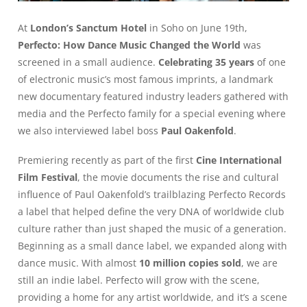
At
London’s Sanctum Hotel
in Soho on June 19th,
Perfecto: How Dance Music Changed the World
was
screened in a small audience.
Celebrating 35 years
of one
of electronic music’s most famous imprints, a landmark
new documentary featured industry leaders gathered with
media and the Perfecto family for a special evening where
we also interviewed label boss
Paul Oakenfold
.
Premiering recently as part of the first
Cine International
Film Festival
, the movie documents the rise and cultural
influence of Paul Oakenfold’s trailblazing Perfecto Records
a label that helped define the very DNA of worldwide club
culture rather than just shaped the music of a generation.
Beginning as a small dance label, we expanded along with
dance music. With almost
10 million copies sold
, we are
still an indie label. Perfecto will grow with the scene,
providing a home for any artist worldwide, and it’s a scene