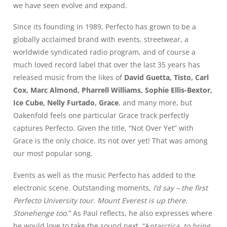
we have seen evolve and expand.
Since its founding in 1989, Perfecto has grown to be a
globally acclaimed brand with events, streetwear, a
worldwide syndicated radio program, and of course a
much loved record label that over the last 35 years has
released music from the likes of
David Guetta, Tisto, Carl
Cox, Marc Almond, Pharrell Williams, Sophie Ellis-Bextor,
Ice Cube, Nelly Furtado, Grace
, and many more, but
Oakenfold feels one particular Grace track perfectly
captures Perfecto. Given the title, “Not Over Yet” with
Grace is the only choice. Its not over yet! That was among
our most popular song.
Events as well as the music Perfecto has added to the
electronic scene. Outstanding moments,
I’d say – the first
Perfecto University tour. Mount Everest is up there.
Stonehenge too.
” As Paul reflects, he also expresses where
he would love to take the sound next. “A
ntarctica, to bring