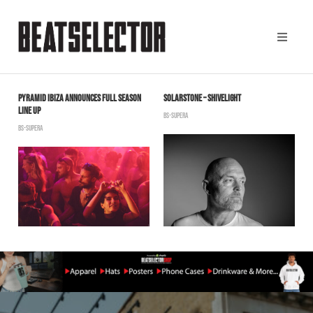
Y
PYRAMID IBIZA ANNOUNCES FULL SEASON
SOLARSTONE – SHIVELIGHT
S
LINE UP
R
BS-SUPERA
BS-SUPERA
B