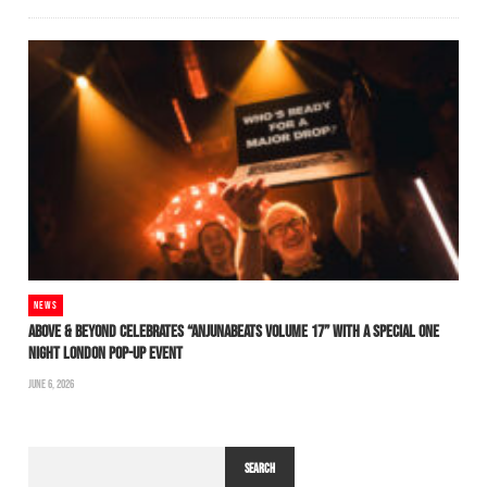
NEWS
ABOVE & BEYOND CELEBRATES “ANJUNABEATS VOLUME 17” WITH A SPECIAL ONE
NIGHT LONDON POP-UP EVENT
JUNE 6, 2026
SEARCH