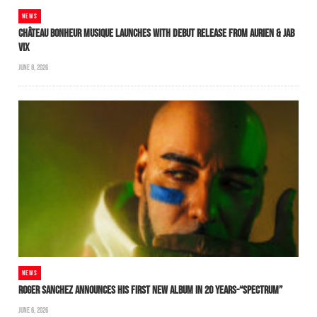
NEWS
CHÂTEAU BONHEUR MUSIQUE LAUNCHES WITH DEBUT RELEASE FROM AURIEN & JAB
VIX
JUNE 8, 2026
NEWS
ROGER SANCHEZ ANNOUNCES HIS FIRST NEW ALBUM IN 20 YEARS-“SPECTRUM”
JUNE 6, 2026