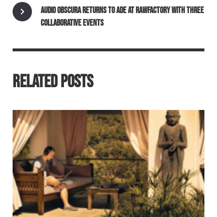
AUDIO OBSCURA RETURNS TO ADE AT RAWFACTORY WITH THREE
COLLABORATIVE EVENTS
RELATED POSTS