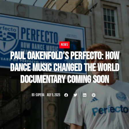
NEWS
PAUL OAKENFOLD’S PERFECTO: HOW
DANCE MUSIC CHANGED THE WORLD
DOCUMENTARY COMING SOON
BS-SUPERA
JULY 5, 2025