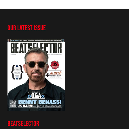
OUR LATEST ISSUE
BEATSELECTOR