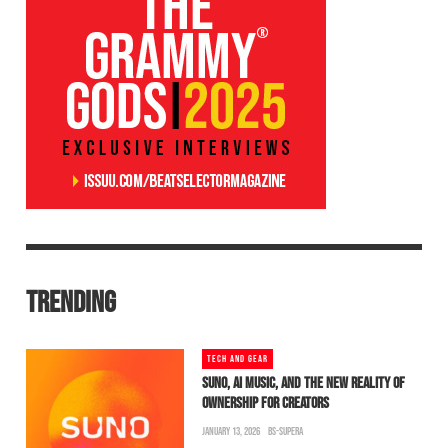
TRENDING
TECH AND GEAR
SUNO, AI MUSIC, AND THE NEW REALITY OF
OWNERSHIP FOR CREATORS
JANUARY 13, 2026
BS-SUPERA