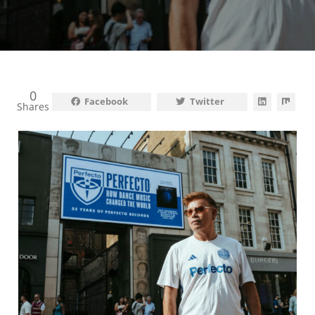
0
Facebook
Twitter
Shares