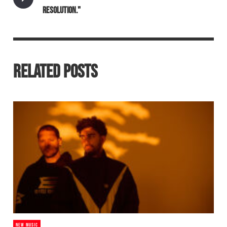
RESOLUTION."
RELATED POSTS
NEW MUSIC