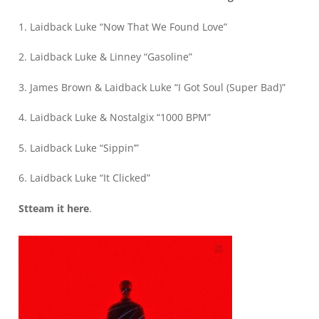
1. Laidback Luke “Now That We Found Love”
2. Laidback Luke & Linney “Gasoline”
3. James Brown & Laidback Luke “I Got Soul (Super Bad)”
4. Laidback Luke & Nostalgix “1000 BPM”
5. Laidback Luke “Sippin’”
6. Laidback Luke “It Clicked”
Stteam it
here
.