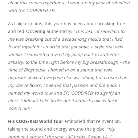
all of this comes together as I wrap up my year of rebellion
with the CODE/RED EP.”
As Luke explains, this year has been about breaking free
and rediscovering authenticity: “
This year of rebellion for
me was breaking out of a decade long mould that I had
found myself in: an artist that got stale, a style that was
vanilla. I reinvented myself by going back to authentic
artistry, to the time right before my big breakthrough – the
time of Bloghouse. I honed in on a sound that was
opposite of what everyone else was doing but crushed on
my dance floors. I needed that passion and fire back. I
named my world tour and EP, ‘CODE/RED’ to signify an
alert: Laidback Luke broke out. Laidback Luke is back.
Watch out!”
His CODE/RED World Tour
embodied that reinvention,
taking the sound and energy around the globe.
“My
number 1 show of the year still holds: Avalon LA. I