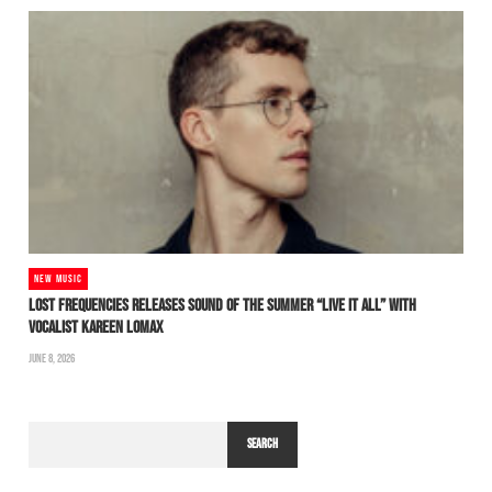
NEW MUSIC
LOST FREQUENCIES RELEASES SOUND OF THE SUMMER “LIVE IT ALL” WITH
VOCALIST KAREEN LOMAX
JUNE 8, 2026
SEARCH