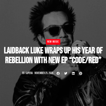
NEW MUSIC
LAIDBACK LUKE WRAPS UP HIS YEAR OF
REBELLION WITH NEW EP “CODE/RED”
BS-SUPERA
NOVEMBER 25, 2025