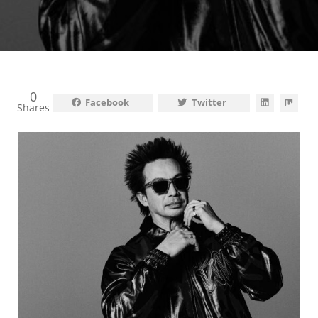
0
Facebook
Twitter
Shares