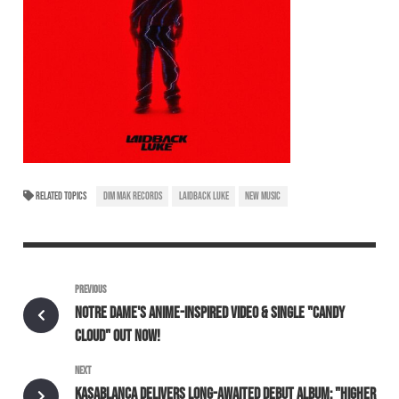
RELATED TOPICS
DIM MAK RECORDS
LAIDBACK LUKE
NEW MUSIC
PREVIOUS
NOTRE DAME'S ANIME-INSPIRED VIDEO & SINGLE "CANDY
CLOUD" OUT NOW!
NEXT
KASABLANCA DELIVERS LONG-AWAITED DEBUT ALBUM: "HIGHER