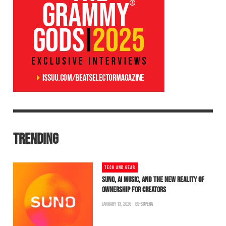
TRENDING
TECH AND GEAR
SUNO, AI MUSIC, AND THE NEW REALITY OF
OWNERSHIP FOR CREATORS
JANUARY 13, 2026
BS-SUPERA