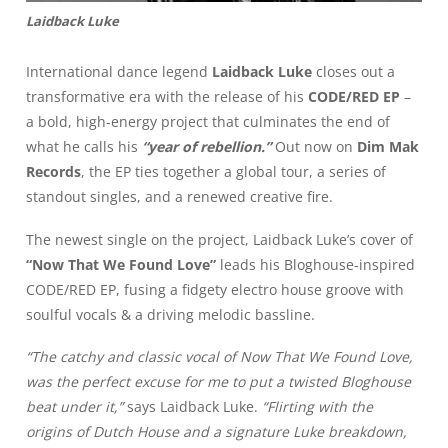
Laidback Luke
International dance legend
Laidback Luke
closes out a
transformative era with the release of his
CODE/RED EP
–
a bold, high-energy project that culminates the end of
what he calls his
“year of rebellion.”
Out now on
Dim Mak
Records
, the EP ties together a global tour, a series of
standout singles, and a renewed creative fire.
The newest single on the project, Laidback Luke’s cover of
“Now That We Found Love”
leads his Bloghouse-inspired
CODE/RED EP, fusing a fidgety electro house groove with
soulful vocals & a driving melodic bassline.
“The catchy and classic vocal of Now That We Found Love,
was the perfect excuse for me to put a twisted Bloghouse
beat under it,”
says Laidback Luke.
“Flirting with the
origins of Dutch House and a signature Luke breakdown,