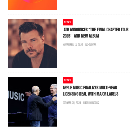
NEWS
ATB ANNOUNCES “THE FINAL CHAPTER TOUR
2026″ AND NEW ALBUM
NOVEMBER 13, 2025
BS-SUPERA
NEWS
APPLE MUSIC FINALIZES MULTI-YEAR
LICENSING DEAL WITH MAJOR LABELS
OCTOBER 25, 2025
SHON MURDOCK