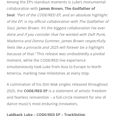
Among the EP’s standout moments is Luke’s monumental
collaboration with
James Brown, The Godfather of
Soul
.
“Part of the CODE/RED EP, and an absolute highlight
of the EP, is my official collaboration with The Godfather of
Soul, James Brown. It’s the biggest collaboration I’ve ever
done and if you consider that I’ve worked with Daft Punk,
Madonna and Donna Summer, James Brown respectfully
feels like a pinnacle and 2025 will forever be a highlight
because of that.”
This release was undoubtedly a pivotal
moment, while the CODE/RED live experience
simultaneously took Luke from Asia to Europe to North
America, marking new milestones at every stop.
A culmination of his Dim Mak singles released throughout
2025, the
CODE/RED EP
is a statement of artistic freedom
and fearless reinvention – a full-circle moment for one of
dance music’s most enduring innovators.
Laidback Luke – CODE/RED EP – Tracklisting
: