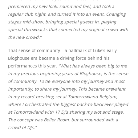
premiered my new look, sound and feel, and took a
regular club night, and turned it into an event. Changing
stages mid-show, bringing special guests in, playing
special throwbacks that connected my original crowd with
the new crowd.”
That sense of community – a hallmark of Luke’s early
Bloghouse era became a driving force behind his
performances this year.
“What has always been big to me
in my precious beginning years of Bloghouse, is the sense
of community. To tie everyone into my journey and most
importantly, to share my journey. This became prevalent
in my record-breaking set at Tomorrowland Belgium,
where I orchestrated the biggest back-to-back ever played
at Tomorrowland with 17 DJ’s sharing my slot and stage.
The concept was Boiler Room, but surrounded with a
crowd of DJs.”