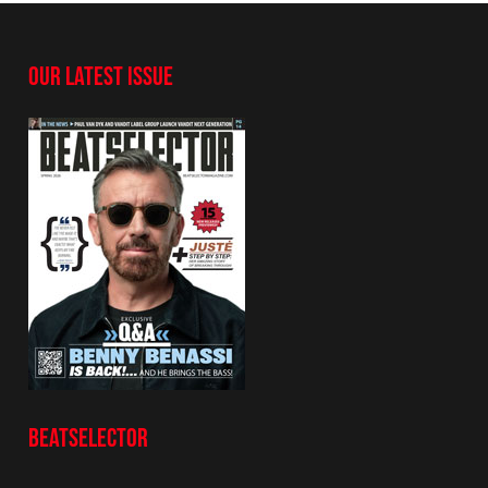
OUR LATEST ISSUE
BEATSELECTOR