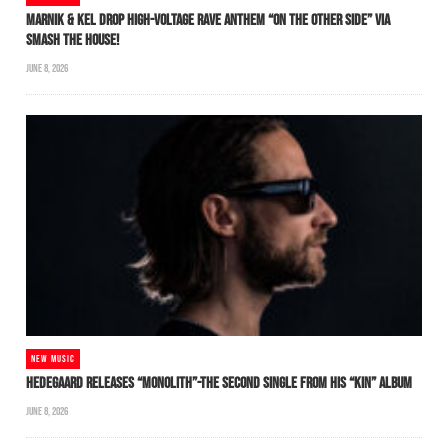
MARNIK & KEL DROP HIGH-VOLTAGE RAVE ANTHEM “ON THE OTHER SIDE” VIA
SMASH THE HOUSE!
JUNE 8, 2026
NEW MUSIC
HEDEGAARD RELEASES “MONOLITH”-THE SECOND SINGLE FROM HIS “KIN” ALBUM
JUNE 8, 2026