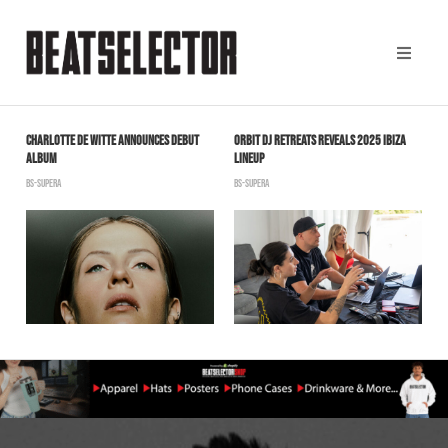
CHARLOTTE DE WITTE ANNOUNCES DEBUT
ORBIT DJ RETREATS REVEALS 2025 IBIZA
Y
ALBUM
LINEUP
B
N
BS-SUPERA
BS-SUPERA
“
B