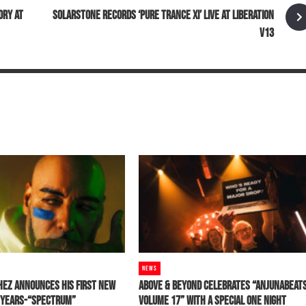
ORY AT
SOLARSTONE RECORDS ‘PURE TRANCE XI’ LIVE AT LIBERATION
V13
NEWS
HEZ ANNOUNCES HIS FIRST NEW
ABOVE & BEYOND CELEBRATES “ANJUNABEAT
0 YEARS-“SPECTRUM”
VOLUME 17” WITH A SPECIAL ONE NIGHT