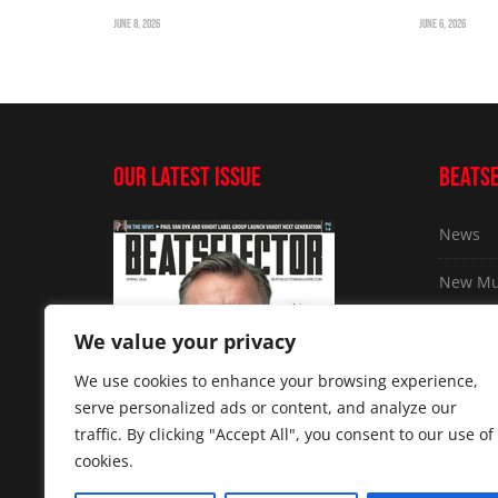
JUNE 8, 2026
JUNE 6, 2026
OUR LATEST ISSUE
BEATS
News
New Mu
Exclusi
We value your privacy
The Gr
We use cookies to enhance your browsing experience,
serve personalized ads or content, and analyze our
Tech an
traffic. By clicking "Accept All", you consent to our use of
cookies.
Back Is