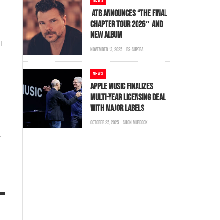
NEWS
ATB ANNOUNCES “THE FINAL
CHAPTER TOUR 2026″ AND
NEW ALBUM
l
NOVEMBER 13, 2025
BS-SUPERA
NEWS
APPLE MUSIC FINALIZES
MULTI-YEAR LICENSING DEAL
WITH MAJOR LABELS
OCTOBER 25, 2025
SHON MURDOCK
,