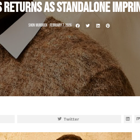
S RETURNS AS STANDALONE IMPRI
SHON MURDOCK
FEBRUARY 7, 2026
Twitter