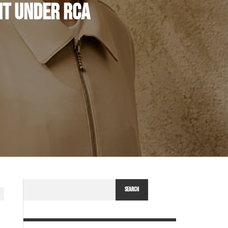
NT UNDER RCA
SEARCH