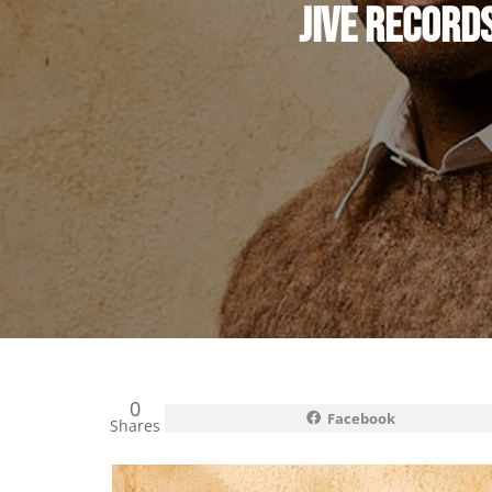
JIVE RECORD
0
Facebook
Shares