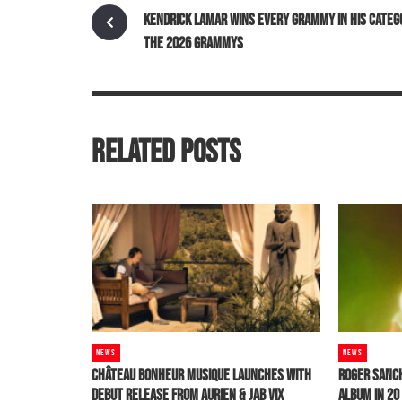
KENDRICK LAMAR WINS EVERY GRAMMY IN HIS CATEG
THE 2026 GRAMMYS
RELATED POSTS
NEWS
NEWS
CHÂTEAU BONHEUR MUSIQUE LAUNCHES WITH
ROGER SANC
DEBUT RELEASE FROM AURIEN & JAB VIX
ALBUM IN 2