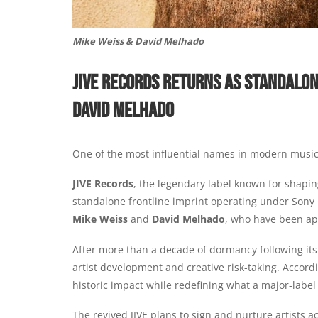
Mike Weiss & David Melhado
JIVE RECORDS RETURNS AS STANDALON
DAVID MELHADO
One of the most influential names in modern music i
JIVE Records
, the legendary label known for shapi
standalone frontline imprint operating under Sony 
Mike Weiss
and
David Melhado
, who have been ap
After more than a decade of dormancy following its
artist development and creative risk-taking. Accordi
historic impact while redefining what a major-label 
The revived JIVE plans to sign and nurture artists 