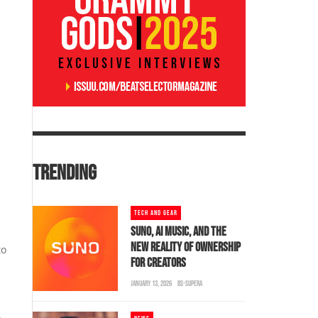
TRENDING
TECH AND GEAR
SUNO, AI MUSIC, AND THE
NEW REALITY OF OWNERSHIP
to
FOR CREATORS
JANUARY 13, 2026
BS-SUPERA
,