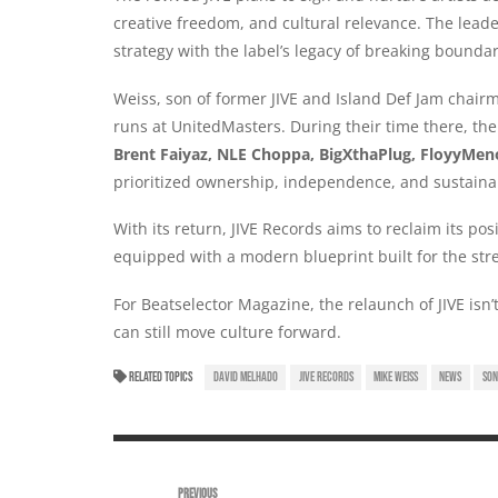
creative freedom, and cultural relevance. The leade
strategy with the label’s legacy of breaking bounda
Weiss, son of former JIVE and Island Def Jam chai
runs at UnitedMasters. During their time there, the
Brent Faiyaz, NLE Choppa, BigXthaPlug, FloyyMen
prioritized ownership, independence, and sustaina
With its return, JIVE Records aims to reclaim its po
equipped with a modern blueprint built for the str
For Beatselector Magazine, the relaunch of JIVE isn’t
can still move culture forward.
RELATED TOPICS
DAVID MELHADO
JIVE RECORDS
MIKE WEISS
NEWS
SON
PREVIOUS