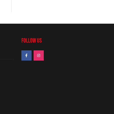
FOLLOW US