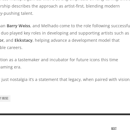
rship describes the approach as artist-first, blending modern
ry-pushing talent.
rman
Barry Weiss
, and Melhado come to the role following successfu
 duo played key roles in developing and supporting artists such as
or,
and
Ekkstacy
, helping advance a development model that
ble careers.
sition as a tastemaker and incubator for future icons this time
eaming era.
 just nostalgia it’s a statement that legacy, when paired with vision
Y MUSIC
NEXT