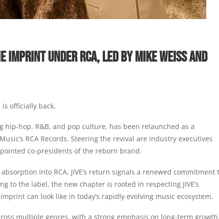
E IMPRINT UNDER RCA, LED BY MIKE WEISS AND
s officially back.
ng hip-hop, R&B, and pop culture, has been relaunched as a
Music’s RCA Records. Steering the revival are industry executives
pointed co-presidents of the reborn brand.
 absorption into RCA, JIVE’s return signals a renewed commitment 
ng to the label, the new chapter is rooted in respecting JIVE’s
imprint can look like in today’s rapidly evolving music ecosystem.
across multiple genres, with a strong emphasis on long-term growth