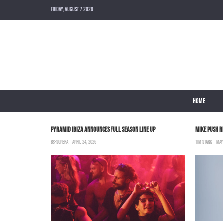
FRIDAY, AUGUST 7 2026
HOME
OU OUT”
PYRAMID IBIZA ANNOUNCES FULL SEASON LINE UP
MIKE PUSH R
BS-SUPERA
APRIL 24, 2025
TIM STARK
MAY