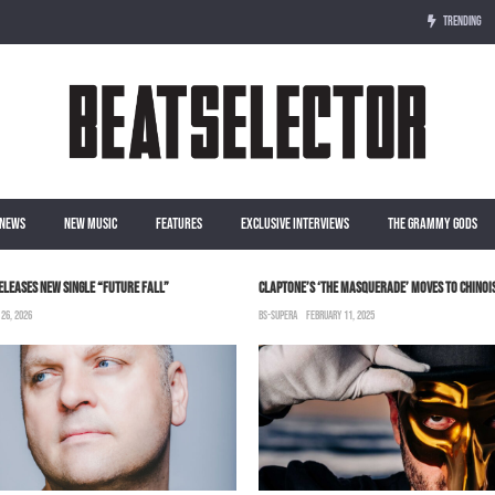
TRENDING
NEWS
NEW MUSIC
FEATURES
EXCLUSIVE INTERVIEWS
THE GRAMMY GODS
ELEASES NEW SINGLE “FUTURE FALL”
CLAPTONE’S ‘THE MASQUERADE’ MOVES TO CHINOIS
 26, 2026
BS-SUPERA
FEBRUARY 11, 2025