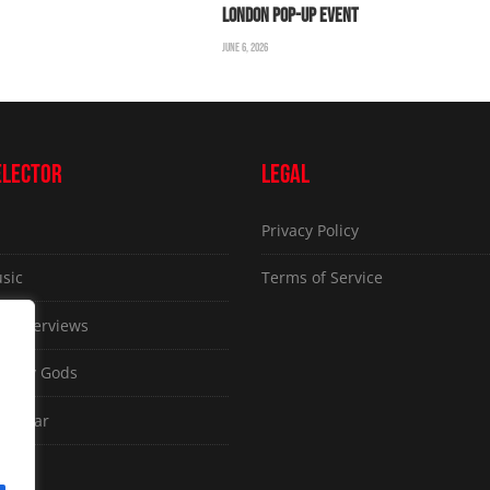
LONDON POP-UP EVENT
JUNE 6, 2026
ELECTOR
LEGAL
Privacy Policy
sic
Terms of Service
ve Interviews
ammy Gods
d Gear
sues