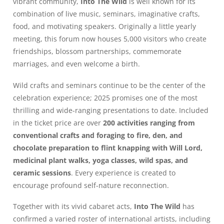
vibrant community,
Into The Wild
is well known for its
combination of live music, seminars, imaginative crafts,
food, and motivating speakers. Originally a little yearly
meeting, this forum now houses 5,000 visitors who create
friendships, blossom partnerships, commemorate
marriages, and even welcome a birth.
Wild crafts and seminars continue to be the center of the
celebration experience; 2025 promises one of the most
thrilling and wide-ranging presentations to date. Included
in the ticket price are over
200 activities ranging from
conventional crafts and foraging to fire, den, and
chocolate preparation to flint knapping with Will Lord,
medicinal plant walks, yoga classes, wild spas, and
ceramic sessions
. Every experience is created to
encourage profound self-nature reconnection.
Together with its vivid cabaret acts,
Into The Wild
has
confirmed a varied roster of international artists, including