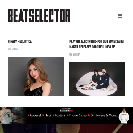
RINALY – ECLIPTICA
PLAYFUL ELECTRONIC-POP DUO SWIM SWIM
D
NAKED RELEASES COLORFUL NEW EP
S
TIM STARK
BS-SUPERA
B