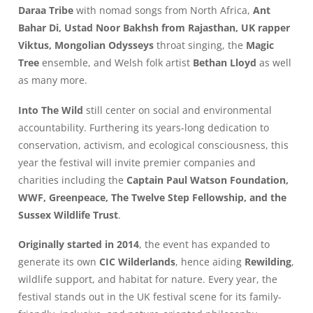
Daraa Tribe
with nomad songs from North Africa,
Ant
Bahar Di, Ustad Noor Bakhsh from Rajasthan, UK rapper
Viktus, Mongolian Odysseys
throat singing, the
Magic
Tree
ensemble, and Welsh folk artist
Bethan Lloyd
as well
as many more.
Into The Wild
still center on social and environmental
accountability. Furthering its years-long dedication to
conservation, activism, and ecological consciousness, this
year the festival will invite premier companies and
charities including the
Captain Paul Watson Foundation,
WWF, Greenpeace, The Twelve Step Fellowship, and the
Sussex Wildlife Trust
.
Originally started in 2014
, the event has expanded to
generate its own
CIC Wilderlands
, hence aiding
Rewilding
,
wildlife support, and habitat for nature. Every year, the
festival stands out in the UK festival scene for its family-