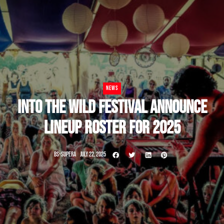
NEWS
INTO THE WILD FESTIVAL ANNOUNCE
LINEUP ROSTER FOR 2025
BS-SUPERA
JULY 22, 2025