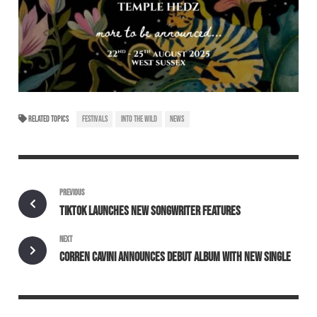
RELATED TOPICS
FESTIVALS
INTO THE WILD
NEWS
PREVIOUS
TIKTOK LAUNCHES NEW SONGWRITER FEATURES
NEXT
CORREN CAVINI ANNOUNCES DEBUT ALBUM WITH NEW SINGLE