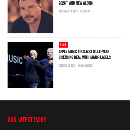
2026″ AND NEW ALBUM
NOVEMBER 13, 2025
BS-SUPERA
NEWS
APPLE MUSIC FINALIZES MULTI-YEAR
LICENSING DEAL WITH MAJOR LABELS
OCTOBER 25, 2025
SHON MURDOCK
OUR LATEST ISSUE