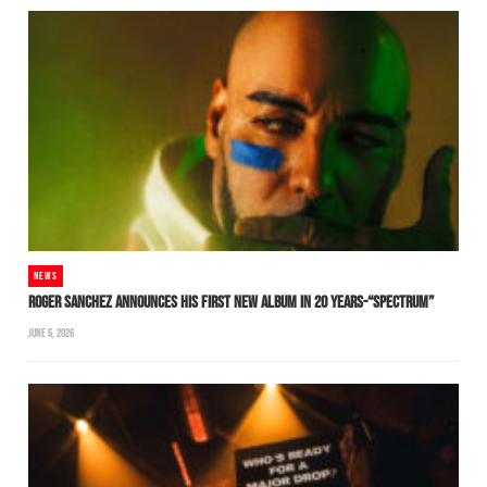
NEWS
ROGER SANCHEZ ANNOUNCES HIS FIRST NEW ALBUM IN 20 YEARS-“SPECTRUM”
JUNE 6, 2026