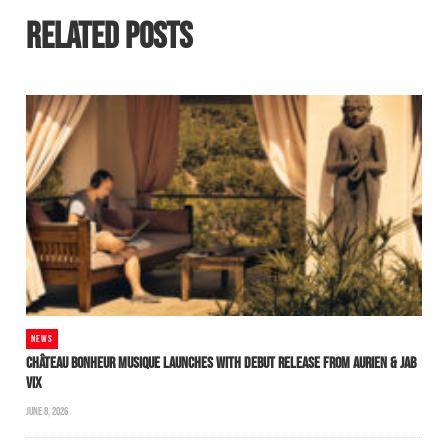
RELATED POSTS
NEWS
CHÂTEAU BONHEUR MUSIQUE LAUNCHES WITH DEBUT RELEASE FROM AURIEN & JAB
VIX
JUNE 8, 2026