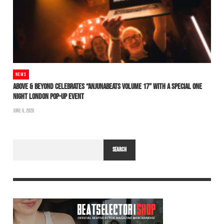
NEWS
ABOVE & BEYOND CELEBRATES “ANJUNABEATS VOLUME 17” WITH A SPECIAL ONE
NIGHT LONDON POP-UP EVENT
JUNE 6, 2026
SEARCH