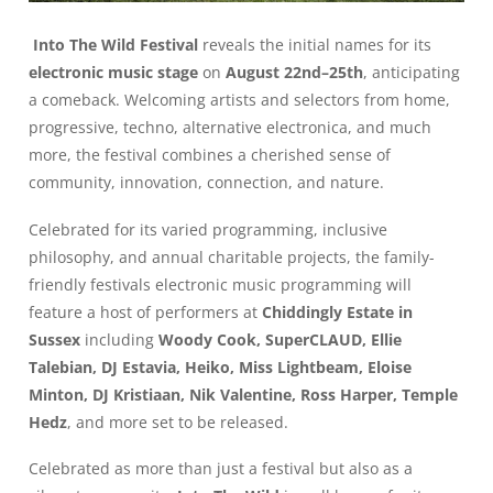
Into The Wild Festival
reveals the initial names for its
electronic music stage
on
August 22nd–25th
, anticipating
a comeback. Welcoming artists and selectors from home,
progressive, techno, alternative electronica, and much
more, the festival combines a cherished sense of
community, innovation, connection, and nature.
Celebrated for its varied programming, inclusive
philosophy, and annual charitable projects, the family-
friendly festivals electronic music programming will
feature a host of performers at
Chiddingly Estate in
Sussex
including
Woody Cook, SuperCLAUD, Ellie
Talebian, DJ Estavia, Heiko, Miss Lightbeam, Eloise
Minton, DJ Kristiaan, Nik Valentine, Ross Harper, Temple
Hedz
, and more set to be released.
Celebrated as more than just a festival but also as a