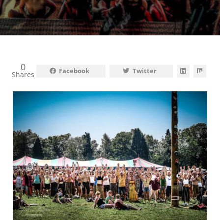
0
Facebook
Twitter
Shares