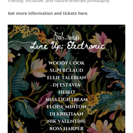
friendly, inclusive, and nature-oriented philosophy.
Get more information and tickets
here
.