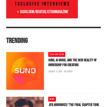
TRENDING
TECH AND GEAR
SUNO, AI MUSIC, AND THE NEW REALITY OF
OWNERSHIP FOR CREATORS
JANUARY 13, 2026
BS-SUPERA
NEWS
ATB ANNOUNCES “THE FINAL CHAPTER TOUR