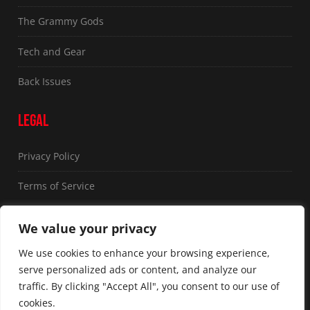
The Grammy Gods
Tech and Gear
Back Issues
LEGAL
Privacy Policy
Terms of Service
FOLLOW US
We value your privacy
We use cookies to enhance your browsing experience,
serve personalized ads or content, and analyze our
traffic. By clicking "Accept All", you consent to our use of
cookies.