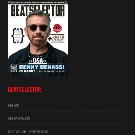
BEATSELECTOR
News
New Music
Exclusive Interviews