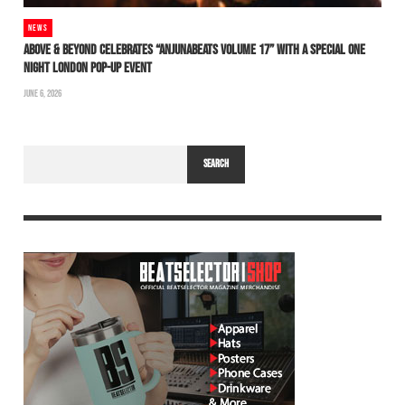
NEWS
ABOVE & BEYOND CELEBRATES “ANJUNABEATS VOLUME 17” WITH A SPECIAL ONE
NIGHT LONDON POP-UP EVENT
JUNE 6, 2026
SEARCH