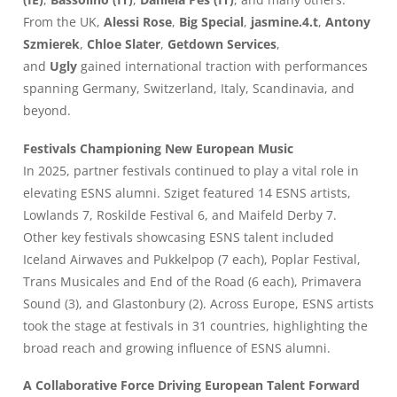
From the UK,
Alessi Rose
,
Big Special
,
jasmine.4.t
,
Antony
Szmierek
,
Chloe Slater
,
Getdown Services
,
and
Ugly
gained international traction with performances
spanning Germany, Switzerland, Italy, Scandinavia, and
beyond.
Festivals Championing New European Music
In 2025, partner festivals continued to play a vital role in
elevating ESNS alumni. Sziget featured 14 ESNS artists,
Lowlands 7, Roskilde Festival 6, and Maifeld Derby 7.
Other key festivals showcasing ESNS talent included
Iceland Airwaves and Pukkelpop (7 each), Poplar Festival,
Trans Musicales and End of the Road (6 each), Primavera
Sound (3), and Glastonbury (2). Across Europe, ESNS artists
took the stage at festivals in 31 countries, highlighting the
broad reach and growing influence of ESNS alumni.
A Collaborative Force Driving European Talent Forward