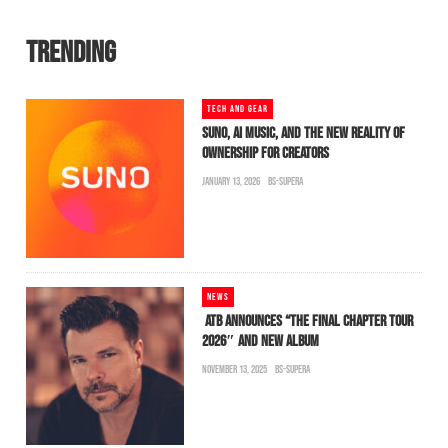
TRENDING
TECH AND GEAR
SUNO, AI MUSIC, AND THE NEW REALITY OF
OWNERSHIP FOR CREATORS
JANUARY 13, 2026
BS-SUPERA
NEWS
ATB ANNOUNCES “THE FINAL CHAPTER TOUR
2026″ AND NEW ALBUM
NOVEMBER 13, 2025
BS-SUPERA