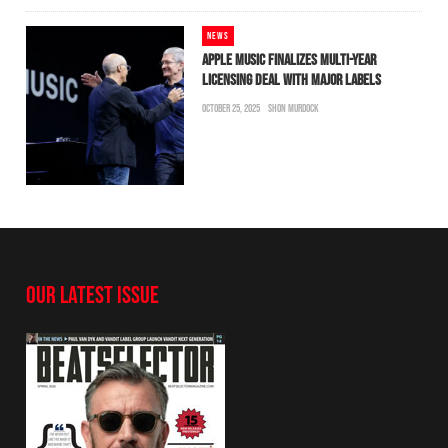
NEWS
APPLE MUSIC FINALIZES MULTI-YEAR
LICENSING DEAL WITH MAJOR LABELS
OCTOBER 25, 2025
SHON MURDOCK
OUR LATEST ISSUE