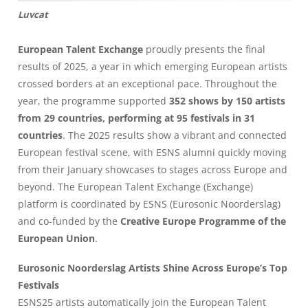
Luvcat
European Talent Exchange
proudly presents the final
results of 2025, a year in which emerging European artists
crossed borders at an exceptional pace. Throughout the
year, the programme supported
352 shows by 150 artists
from 29 countries, performing at 95 festivals in 31
countries
. The 2025 results show a vibrant and connected
European festival scene, with ESNS alumni quickly moving
from their January showcases to stages across Europe and
beyond. The European Talent Exchange (Exchange)
platform is coordinated by ESNS (Eurosonic Noorderslag)
and co-funded by the
Creative Europe Programme of the
European Union
.
Eurosonic Noorderslag Artists Shine Across Europe’s Top
Festivals
ESNS25 artists automatically join the European Talent