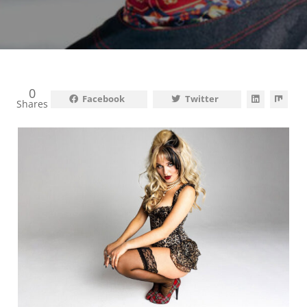
0
Facebook
Twitter
Shares