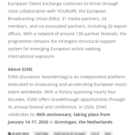
European Talent Exchange
continues to thrive through
close collaboration with YOUROPE, the European
Broadcasting Union (EBU), 31 media partners, 24
members, and six associated partners, including 26 export
offices. With a network of around 130 partner festivals, the
programme remains the strongest structural support
system for emerging European artists seeking
international exposure.
About ESNS
ESNS
(Eurosonic Noorderslag) is an independent platform
dedicated to showcasing and accelerating European music
talent worldwide. With a history spanning nearly four
decades, ESNS offers breakthrough opportunities through
its annual festival and conference. In 2026, ESNS
celebrates its
40th anniversary, taking place from
January 14-17, 2026
in
Groningen, the Netherlands
.
RELATED TOPICS
CARPETMAN
EUROPEAN TALENT EXCHANGE
LUVCAT
NEWS