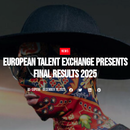
NEWS
EUROPEAN TALENT EXCHANGE PRESENTS
FINAL RESULTS 2025
BS-SUPERA
DECEMBER 19, 2025