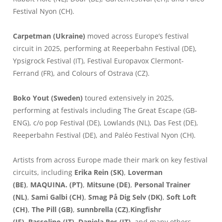
Festival Nyon (CH).
Carpetman (Ukraine)
moved across Europe’s festival
circuit in 2025, performing at Reeperbahn Festival (DE),
Ypsigrock Festival (IT), Festival Europavox Clermont-
Ferrand (FR), and Colours of Ostrava (CZ).
Boko Yout (Sweden)
toured extensively in 2025,
performing at festivals including The Great Escape (GB-
ENG), c/o pop Festival (DE), Lowlands (NL), Das Fest (DE),
Reeperbahn Festival (DE), and Paléo Festival Nyon (CH).
Artists from across Europe made their mark on key festival
circuits, including
Erika Rein (SK)
,
Loverman
(BE)
,
MAQUINA. (PT)
,
Mitsune (DE)
,
Personal Trainer
(NL)
,
Sami Galbi (CH)
,
Smag På Dig Selv (DK)
,
Soft Loft
(CH)
,
The Pill (GB)
,
sunnbrella (CZ)
,
Kingfishr
(IE)
,
Bassolino (IT)
,
Daniela Pes (IT)
, and many others.