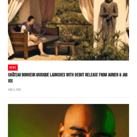
NEWS
CHÂTEAU BONHEUR MUSIQUE LAUNCHES WITH DEBUT RELEASE FROM AURIEN & JAB
VIX
JUNE 8, 2026