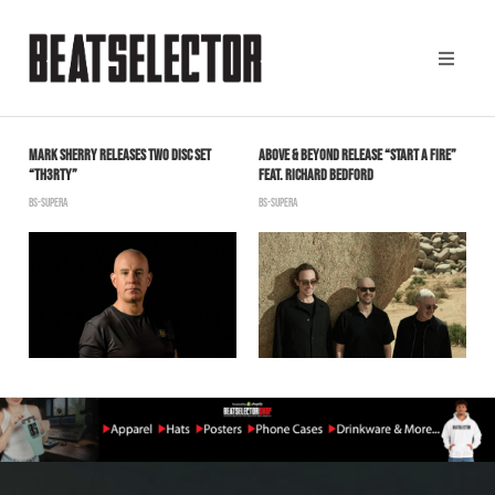
MARK SHERRY RELEASES TWO DISC SET
ABOVE & BEYOND RELEASE “START A FIRE”
T
“TH3RTY”
FEAT. RICHARD BEDFORD
I
BS-SUPERA
BS-SUPERA
S