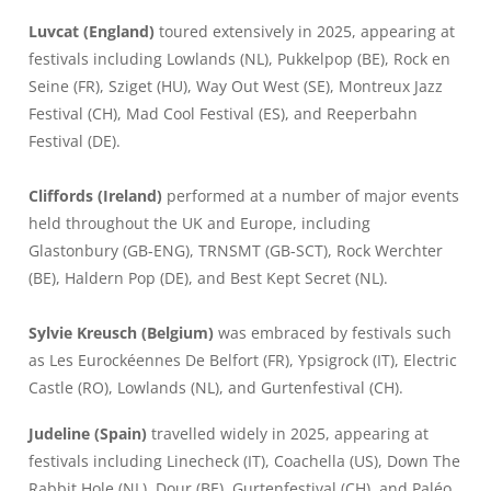
Luvcat (England)
toured extensively in 2025, appearing at
festivals including Lowlands (NL), Pukkelpop (BE), Rock en
Seine (FR), Sziget (HU), Way Out West (SE), Montreux Jazz
Festival (CH), Mad Cool Festival (ES), and Reeperbahn
Festival (DE).
Cliffords (Ireland)
performed at a number of major events
held throughout the UK and Europe, including
Glastonbury (GB-ENG), TRNSMT (GB-SCT), Rock Werchter
(BE), Haldern Pop (DE), and Best Kept Secret (NL).
Sylvie Kreusch (Belgium)
was embraced by festivals such
as Les Eurockéennes De Belfort (FR), Ypsigrock (IT), Electric
Castle (RO), Lowlands (NL), and Gurtenfestival (CH).
Judeline (Spain)
travelled widely in 2025, appearing at
festivals including Linecheck (IT), Coachella (US), Down The
Rabbit Hole (NL), Dour (BE), Gurtenfestival (CH), and Paléo