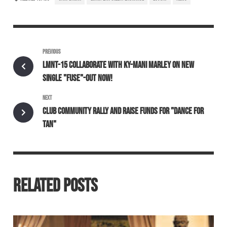
PREVIOUS
LMNT-15 COLLABORATE WITH KY-MANI MARLEY ON NEW
SINGLE "FUSE"-OUT NOW!
NEXT
CLUB COMMUNITY RALLY AND RAISE FUNDS FOR "DANCE FOR
TAN"
RELATED POSTS