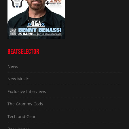
BEATSELECTOR
News
New Music
Exclusive Interviews
The Grammy Gods
Tech and Gear
Back Issues