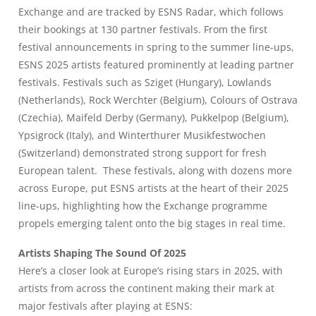
Exchange and are tracked by
ESNS Radar
, which follows
their bookings at 130 partner festivals. From the first
festival announcements in spring to the summer line-ups,
ESNS 2025 artists featured prominently at leading partner
festivals. Festivals such as Sziget (Hungary), Lowlands
(Netherlands), Rock Werchter (Belgium), Colours of Ostrava
(Czechia), Maifeld Derby (Germany), Pukkelpop (Belgium),
Ypsigrock (Italy), and Winterthurer Musikfestwochen
(Switzerland) demonstrated strong support for fresh
European talent. These festivals, along with dozens more
across Europe, put ESNS artists at the heart of their 2025
line-ups, highlighting how the Exchange programme
propels emerging talent onto the big stages in real time.
Artists Shaping The Sound Of 2025
Here’s a closer look at Europe’s rising stars in 2025, with
artists from across the continent making their mark at
major festivals after playing at ESNS: