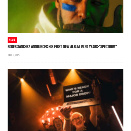
NEWS
ROGER SANCHEZ ANNOUNCES HIS FIRST NEW ALBUM IN 20 YEARS-“SPECTRUM”
JUNE 6, 2026