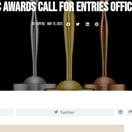
C AWARDS CALL FOR ENTRIES OFFIC
BS-SUPERA
MAY 15, 2025
Twitter