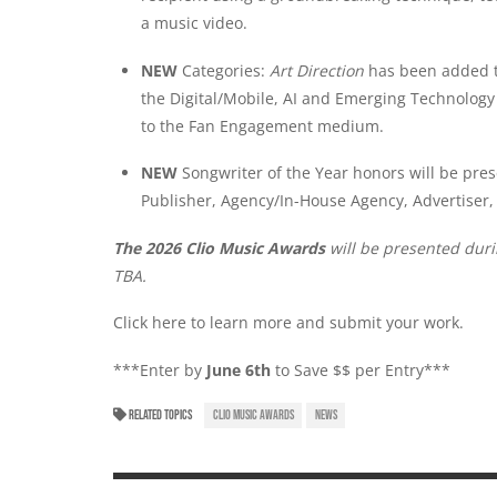
a music video.
NEW
Categories:
Art Direction
has been added t
the Digital/Mobile, AI and Emerging Technolo
to the Fan Engagement medium.
NEW
Songwriter of the Year honors will be pres
Publisher, Agency/In-House Agency, Advertiser, 
The 2026 Clio Music Awards
will be presented dur
TBA.
Click here
to learn more and submit your work.
***Enter by
June 6th
to Save $$ per Entry***
RELATED TOPICS
CLIO MUSIC AWARDS
NEWS