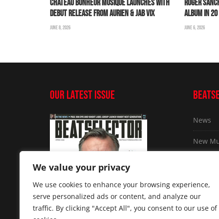
CHÂTEAU BONHEUR MUSIQUE LAUNCHES WITH
ROGER SANC
DEBUT RELEASE FROM AURIEN & JAB VIX
ALBUM IN 2
JUNE 8, 2026
JUNE 6, 2026
OUR LATEST ISSUE
BEATS
News
New Mu
Exclusi
We value your privacy
The Gr
We use cookies to enhance your browsing experience,
serve personalized ads or content, and analyze our
Tech an
traffic. By clicking "Accept All", you consent to our use of