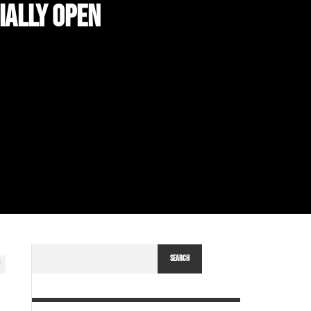
IALLY OPEN
SEARCH