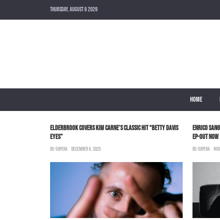
THURSDAY, AUGUST 6 2026
HOME
ELDERBROOK COVERS KIM CARNE’S CLASSIC HIT “BETTY DAVIS
ENRICO SANG
EYES”
EP-OUT NOW
BS-SUPERA
DECEMBER 6, 2025
BS-SUPERA
NOV