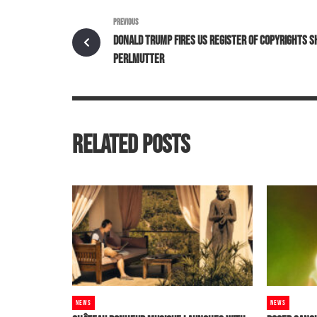
PREVIOUS
DONALD TRUMP FIRES US REGISTER OF COPYRIGHTS S
PERLMUTTER
RELATED POSTS
NEWS
NEWS