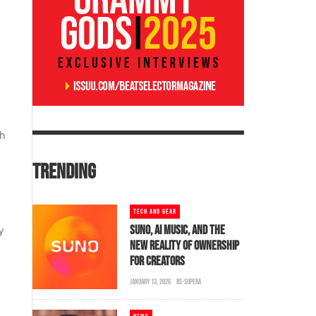
sh
TRENDING
TECH AND GEAR
SUNO, AI MUSIC, AND THE
y
NEW REALITY OF OWNERSHIP
FOR CREATORS
JANUARY 13, 2026
BS-SUPERA