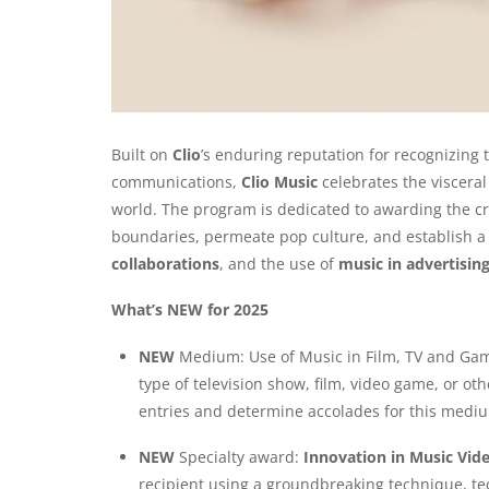
Built on
Clio
’s enduring reputation for recognizing 
communications,
Clio Music
celebrates the viscera
world. The program is dedicated to awarding the c
boundaries, permeate pop culture, and establish 
collaborations
, and the use of
music in advertising
What’s NEW for 2025
NEW
Medium: Use of Music in Film, TV and Games
type of television show, film, video game, or o
entries and determine accolades for this medi
NEW
Specialty award:
Innovation in Music Vid
recipient using a groundbreaking technique, tec