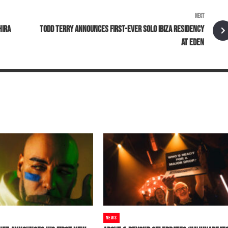
NEXT
HIRA
TODD TERRY ANNOUNCES FIRST-EVER SOLO IBIZA RESIDENCY
AT EDEN
NEWS