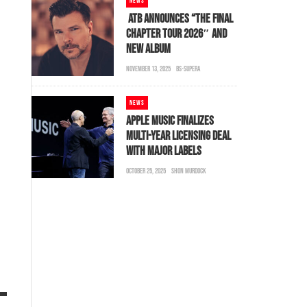
NEWS
ATB ANNOUNCES “THE FINAL
CHAPTER TOUR 2026″ AND
NEW ALBUM
NOVEMBER 13, 2025
BS-SUPERA
NEWS
APPLE MUSIC FINALIZES
MULTI-YEAR LICENSING DEAL
WITH MAJOR LABELS
OCTOBER 25, 2025
SHON MURDOCK