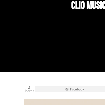
CLIO MUSI
0
Facebook
Shares