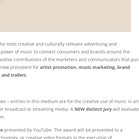
the most creative and culturally relevant advertising and
l power of music to connect consumers and brands around the
reative contributions of the marketers and communicators that pu
a new precedent for
artist promotion, music marketing, brand
 and trailers
.
 – entries in this medium are for the creative use of music in an
ther broadcast or streaming media. A
NEW distinct jury
will evaluate
um.
eo
presented by YouTube. The award will be presented to a
hnology, or creative video formats in the execution of