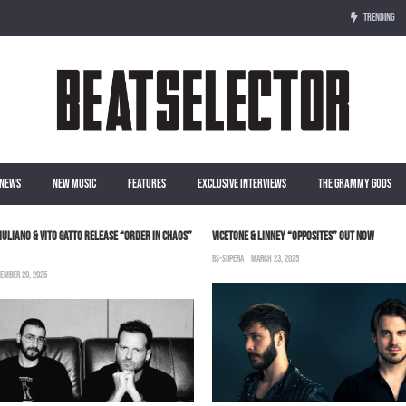
TRENDING
NEWS
NEW MUSIC
FEATURES
EXCLUSIVE INTERVIEWS
THE GRAMMY GODS
IULIANO & VITO GATTO RELEASE “ORDER IN CHAOS”
VICETONE & LINNEY “OPPOSITES” OUT NOW
BS-SUPERA
MARCH 23, 2025
EMBER 20, 2025