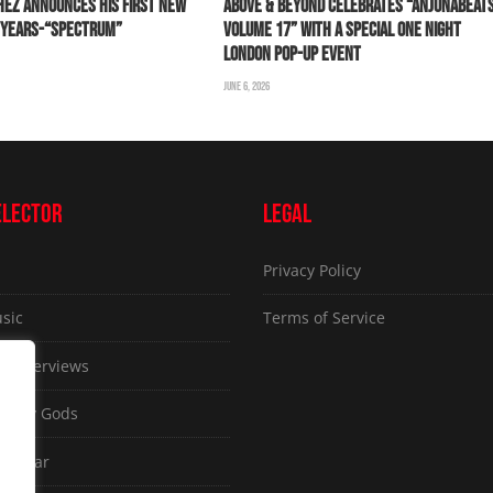
HEZ ANNOUNCES HIS FIRST NEW
ABOVE & BEYOND CELEBRATES “ANJUNABEAT
0 YEARS-“SPECTRUM”
VOLUME 17” WITH A SPECIAL ONE NIGHT
LONDON POP-UP EVENT
JUNE 6, 2026
ELECTOR
LEGAL
Privacy Policy
sic
Terms of Service
ve Interviews
ammy Gods
d Gear