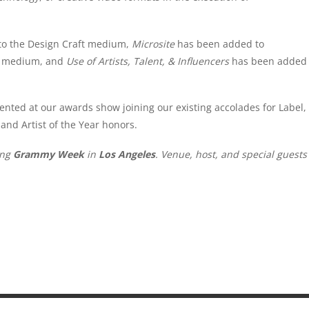
o the Design Craft medium,
Microsite
has been added to
gy medium, and
Use of Artists, Talent, & Influencers
has been added
ented at our awards show joining our existing accolades for Label,
and Artist of the Year honors.
ing
Grammy Week
in
Los Angeles
. Venue, host, and special guests