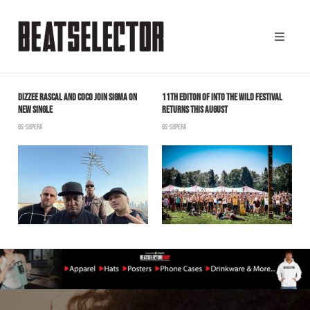
E
DIZZEE RASCAL AND COCO JOIN SIGMA ON
11TH EDITON OF INTO THE WILD FESTIVAL
D
NEW SINGLE
RETURNS THIS AUGUST
C
BS-SUPERA
BS-SUPERA
B