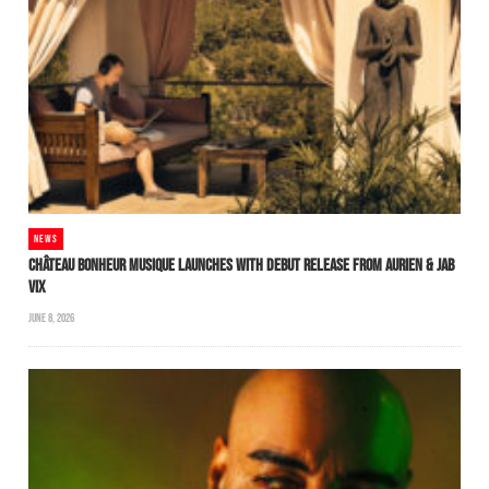
NEWS
CHÂTEAU BONHEUR MUSIQUE LAUNCHES WITH DEBUT RELEASE FROM AURIEN & JAB
VIX
JUNE 8, 2026