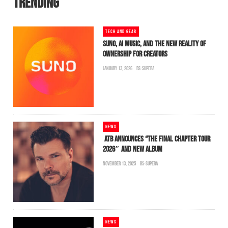
TRENDING
TECH AND GEAR
SUNO, AI MUSIC, AND THE NEW REALITY OF
OWNERSHIP FOR CREATORS
JANUARY 13, 2026
BS-SUPERA
NEWS
ATB ANNOUNCES “THE FINAL CHAPTER TOUR
2026″ AND NEW ALBUM
NOVEMBER 13, 2025
BS-SUPERA
NEWS