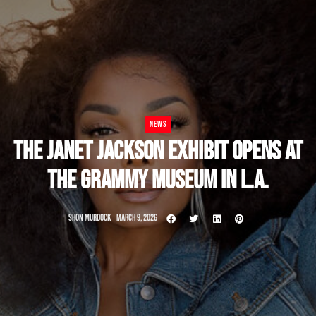
NEWS
THE JANET JACKSON EXHIBIT OPENS AT
THE GRAMMY MUSEUM IN L.A.
SHON MURDOCK
MARCH 9, 2026