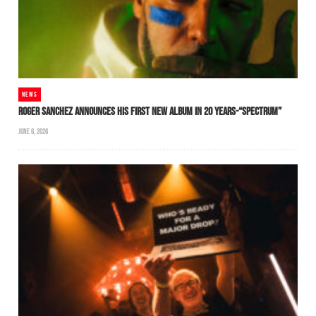
NEWS
ROGER SANCHEZ ANNOUNCES HIS FIRST NEW ALBUM IN 20 YEARS-“SPECTRUM”
JUNE 6, 2026