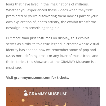
looks that have lived in the imaginations of millions.
Whether you experienced these videos when they first
premiered or you’re discovering them now as part of your
own exploration of Janet’s artistry, the exhibit transforms
nostalgia into something tangible.
But more than just costumes on display, this exhibit
serves as a tribute to a true legend a creator whose visual
identity has shaped how we remember some of pop and
R&B’s most defining eras. For any lover of music icons and
their stories, this showcase at the GRAMMY Museum is a
must-see.
Visit
grammymuseum.com
for tickets.