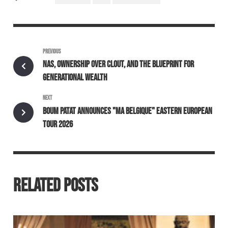
PREVIOUS
NAS, OWNERSHIP OVER CLOUT, AND THE BLUEPRINT FOR
GENERATIONAL WEALTH
NEXT
BOUM PATAT ANNOUNCES "MA BELGIQUE" EASTERN EUROPEAN
TOUR 2026
RELATED POSTS