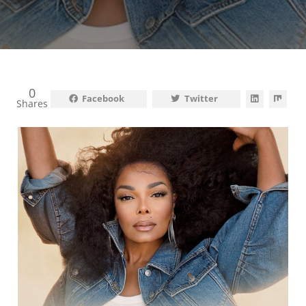
0
Facebook
Twitter
Shares