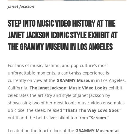
Janet Jackson
STEP INTO MUSIC VIDEO HISTORY AT THE
JANET JACKSON ICONIC STYLE EXHIBIT AT
THE GRAMMY MUSEUM IN LOS ANGELES
For fans of music, fashion, and pop culture’s most
unforgettable moments, a can’t-miss experience is
currently on view at the
GRAMMY Museum
in Los Angeles,
California.
The Janet Jackson: Music Video Looks
exhibit
celebrates the artistry and style of Janet Jackson by
showcasing two of her most iconic music video ensembles
up close the sleek, relaxed
“That’s The Way Love Goes”
outfit and the bold silver bikini top from
“Scream.”
Located on the fourth floor of the
GRAMMY Museum
at