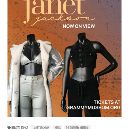
RELATED TOPICS
JANET JACKSON
NEWS
THE GRAMMY MUSEUM