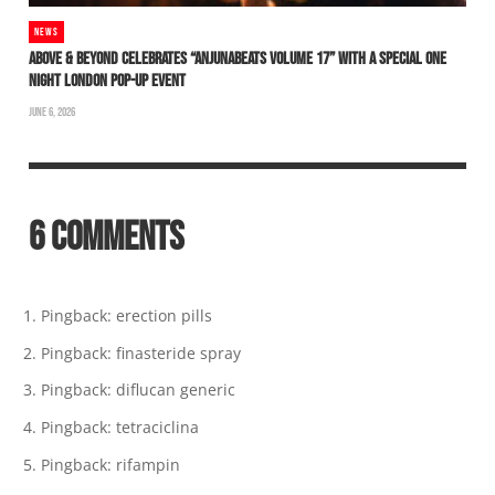
NEWS
ABOVE & BEYOND CELEBRATES “ANJUNABEATS VOLUME 17” WITH A SPECIAL ONE
NIGHT LONDON POP-UP EVENT
JUNE 6, 2026
6 COMMENTS
Pingback:
erection pills
Pingback:
finasteride spray
Pingback:
diflucan generic
Pingback:
tetraciclina
Pingback:
rifampin