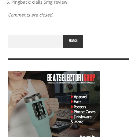
Pingback:
cialis 5mg review
Comments are closed.
SEARCH