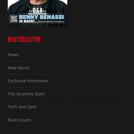
BEATSELECTOR
News
New Music
Exclusive Interviews
The Grammy Gods
Tech and Gear
Back Issues