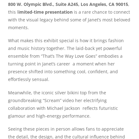
800 W. Olympic Blvd., Suite A245, Los Angeles, CA 90015
,
this l
imited-time presentation
is a rare chance to connect
with the visual legacy behind some of Janet’s most beloved
moments.
What makes this exhibit special is how it brings fashion
and music history together. The laid-back yet powerful
ensemble from “That’s The Way Love Goes” embodies a
turning point in Janet’s career a moment when her
presence shifted into something cool, confident, and
effortlessly sensual.
Meanwhile, the iconic silver bikini top from the
groundbreaking “Scream” video her electrifying
collaboration with Michael Jackson reflects futuristic
glamour and high-energy performance.
Seeing these pieces in person allows fans to appreciate
the detail, the design, and the cultural influence behind