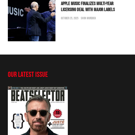
APPLE MUSIC FINALIZES MULTI-YEAR
LICENSING DEAL WITH MAJOR LABELS
OCTOBER 25, 2025
SHON MURDOCK
OUR LATEST ISSUE