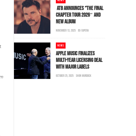
NEWS
ATB ANNOUNCES “THE FINAL
CHAPTER TOUR 2026″ AND
NEW ALBUM
NOVEMBER 13, 2025
BS-SUPERA
t
NEWS
APPLE MUSIC FINALIZES
MULTI-YEAR LICENSING DEAL
WITH MAJOR LABELS
em
OCTOBER 25, 2025
SHON MURDOCK