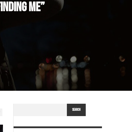
INDING ME”
SEARCH