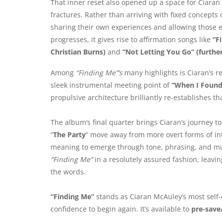
That inner reset also opened up a space for Ciaran
fractures. Rather than arriving with fixed concepts
sharing their own experiences and allowing those e
progresses, it gives rise to affirmation songs like
“F
Christian Burns)
and
“Not Letting You Go” (furthe
Among
“Finding Me”’s
many highlights is Ciaran’s re
sleek instrumental meeting point of
“When I Found
propulsive architecture brilliantly re-establishes th
The album’s final quarter brings Ciaran’s journey to 
“
The Party
” move away from more overt forms of int
meaning to emerge through tone, phrasing, and music
“Finding Me”
in a resolutely assured fashion, leavin
the words.
“Finding Me”
stands as Ciaran McAuley’s most self
confidence to begin again. It’s available to
pre-save