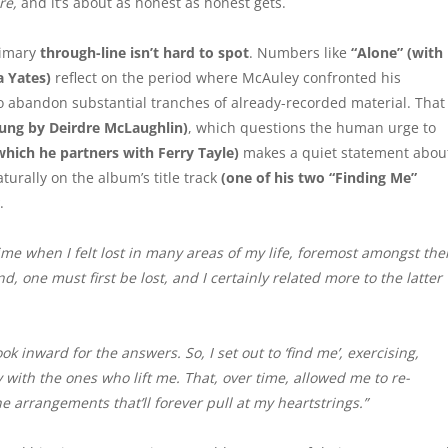
re,
and it’s about as honest as honest gets.
rimary
through-line
isn’t hard to spot
. Numbers like
“Alone” (with
a Yates)
reflect on the period where McAuley confronted his
o abandon substantial tranches of already-recorded material. That
ung by Deirdre McLaughlin)
, which questions the human urge to
which he partners with Ferry Tayle)
makes a quiet statement abou
turally on the album’s title track
(one of his two “Finding Me”
.
ime when I felt lost in many areas of my life, foremost amongst th
nd, one must first be lost, and I certainly related more to the latter
ok inward for the answers. So, I set out to ‘find me’, exercising,
with the ones who lift me. That, over time, allowed me to re-
he arrangements that’ll forever pull at my heartstrings.”