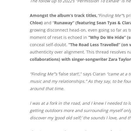
The follow up to 2022’s “Permission To Exhale” is he
Amongst the album’s track titles,
“Finding Me”‘
s p
Chloe)
and “
Runaway” (featuring Sean Tyas & Clar
growing disconnect head-on, even going so far as t
moment of reset is echoed in
“Why Do We Hide” (s
conceal self-doubt.
“The Road Less Travelled” (on 
authenticity over alignment. This thread resolves na
collaborations) with singer-songwriter Zara Taylor
“Finding Me”’s
‘false start’,” says Ciaran
“came at a t
music and my relationships.”
As they say, to be fou
around that time.
I was at a fork in the road, and I knew I needed to lo
getting outdoors more and surrounding myself only 
discover my ‘good old self;’ the sounds I love, and t