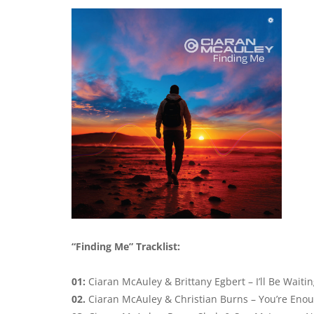
“Finding Me” Tracklist:
01:
Ciaran McAuley & Brittany Egbert – I’ll Be Waiti
02.
Ciaran McAuley & Christian Burns – You’re Eno