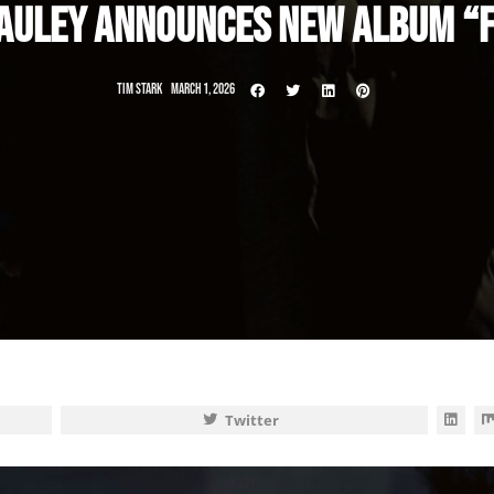
AULEY ANNOUNCES NEW ALBUM “F
TIM STARK
MARCH 1, 2026
Twitter