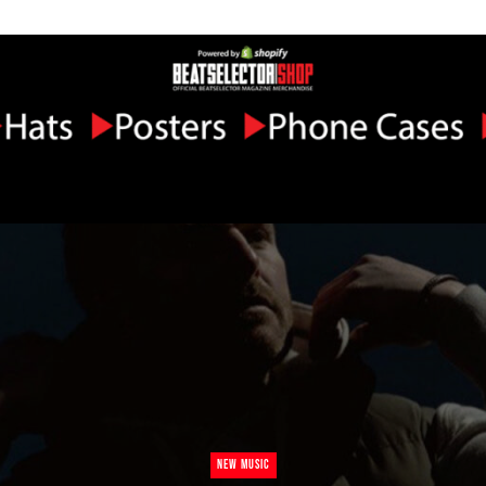
NEW MUSIC