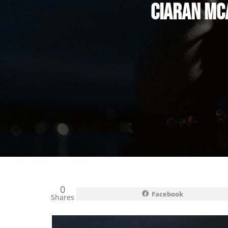
CIARAN MC
0
Facebook
Shares