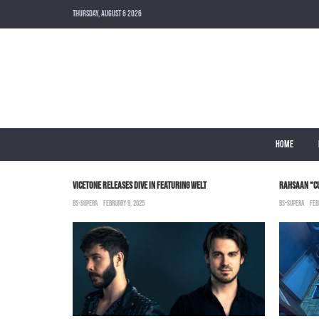
THURSDAY, AUGUST 6 2026
HOME
 MUNI LONG
VICETONE RELEASES DIVE IN FEATURING WELT
RAHSAAN “C
BS-SUPERA
FEBRUARY 9, 2025
BS-SUPERA
FEB