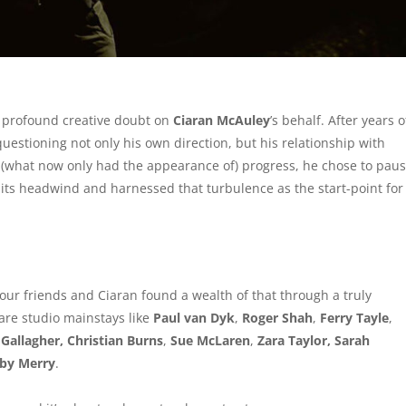
of profound creative doubt on
Ciaran McAuley
’s behalf. After years o
estioning not only his own direction, but his relationship with
ng (what now only had the appearance of) progress, he chose to pau
 its headwind and harnessed that turbulence as the start-point for
 your friends and Ciaran found a wealth of that through a truly
are studio mainstays like
Paul van Dyk
,
Roger Shah
,
Ferry Tayle
,
Gallagher, Christian Burns
,
Sue McLaren
,
Zara Taylor, Sarah
lby Merry
.