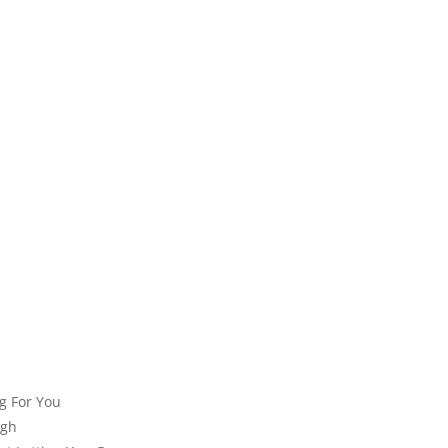
ng For You
ugh