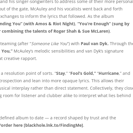
 and his singer-songwriters to address some of their more persona
 out of the gate, McAuley and his vocalists went back and forth
xchanges to inform the lyrics that followed. As the album
inding You” (with Amos & Riot Night)
,
“You’re Enough” (sung by
r combining the talents of Roger Shah & Sue McLaren)
.
teaming (after “
Someone Like You
“) with
Paul van Dyk.
Through th
 You,”
McAuley’s melodic sensibilities and van Dyk’s signature
at creative rapport.
a resolution point of sorts. “
Stay
,” “
Fool’s Gold,”
“
Hurricane
,” and
rospection and lean into more opaque lyrics. This allows their
al interplay rather than direct statement. Collectively, they clos
g room for listener and clubber alike to interpret what lies behind
-defined album to date — a record shaped by trust and the
/order
here
[
blackhole.lnk.to/FindingMe
]
.