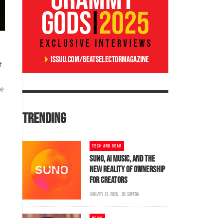
f
se
TRENDING
TECH AND GEAR
SUNO, AI MUSIC, AND THE
NEW REALITY OF OWNERSHIP
FOR CREATORS
JANUARY 13, 2026
BS-SUPERA