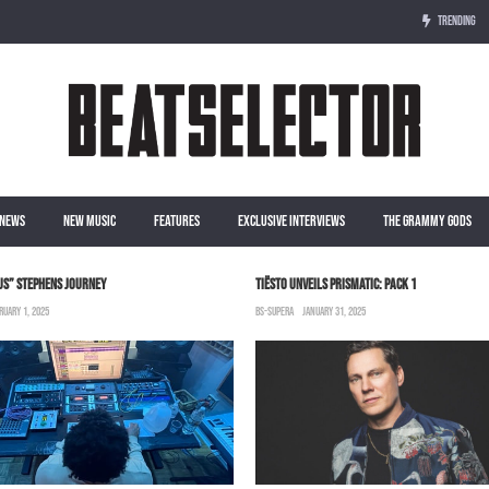
TRENDING
NEWS
NEW MUSIC
FEATURES
EXCLUSIVE INTERVIEWS
THE GRAMMY GODS
US” STEPHENS JOURNEY
TIËSTO UNVEILS PRISMATIC: PACK 1
RUARY 1, 2025
BS-SUPERA
JANUARY 31, 2025