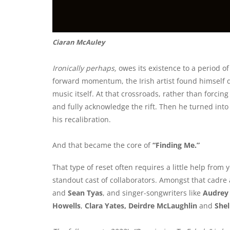
Ciaran McAuley
Ironically perhaps,
owes its existence to a period 
forward momentum, the Irish artist found himself qu
music itself. At that crossroads, rather than forci
and fully acknowledge the rift. Then he turned into
his recalibration.
And that became the core of
“Finding Me.”
That type of reset often requires a little help from
standout cast of collaborators. Amongst that cadre 
and
Sean Tyas
, and singer-songwriters like
Audrey 
Howells
,
Clara Yates, Deirdre McLaughlin
and
She