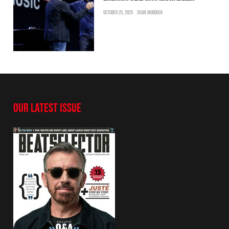
OCTOBER 25, 2025
SHON MURDOCK
OUR LATEST ISSUE