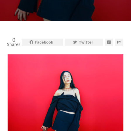
0
Facebook
Twitter
Shares