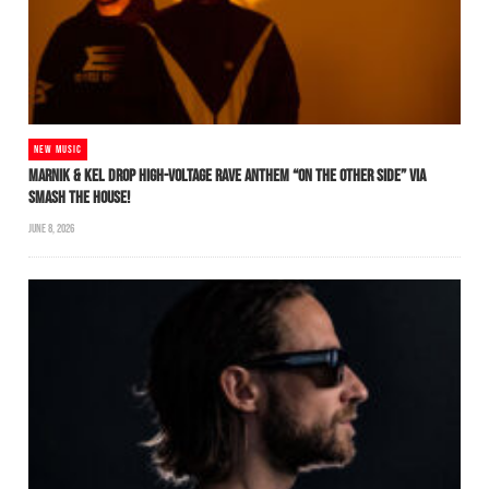
NEW MUSIC
MARNIK & KEL DROP HIGH-VOLTAGE RAVE ANTHEM “ON THE OTHER SIDE” VIA
SMASH THE HOUSE!
JUNE 8, 2026