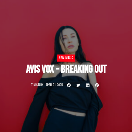
NEW MUSIC
AVIS VOX – BREAKING OUT
TIM STARK
APRIL 21, 2025