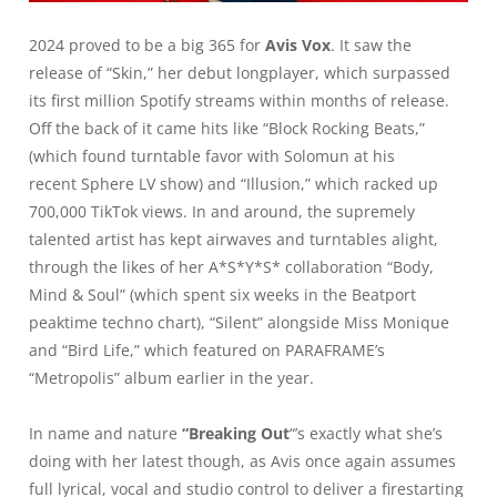
2024 proved to be a big 365 for
Avis Vox
. It saw the
release of “Skin,” her debut longplayer, which surpassed
its first million Spotify streams within months of release.
Off the back of it came hits like “Block Rocking Beats,”
(which found turntable favor with Solomun at his
recent
Sphere LV show
) and “Illusion,” which racked up
700,000 TikTok views. In and around, the supremely
talented artist has kept airwaves and turntables alight,
through the likes of her A*S*Y*S* collaboration “Body,
Mind & Soul” (which spent six weeks in the Beatport
peaktime techno chart), “Silent” alongside Miss Monique
and “Bird Life,” which featured on PARAFRAME’s
“Metropolis” album earlier in the year.
In name and nature
“Breaking Out
“’
s exactly what she’s
doing with her latest though, as Avis once again assumes
full lyrical, vocal and studio control to deliver a firestarting