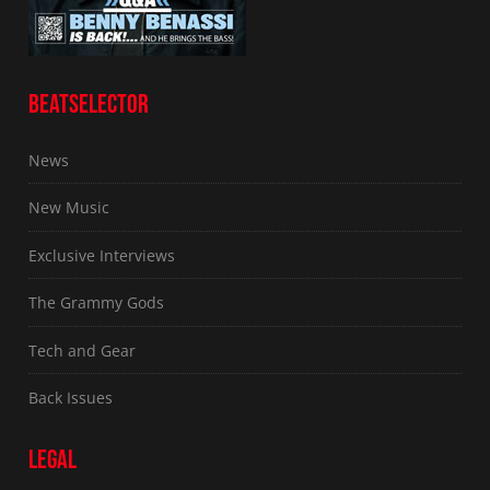
BEATSELECTOR
News
New Music
Exclusive Interviews
The Grammy Gods
Tech and Gear
Back Issues
LEGAL