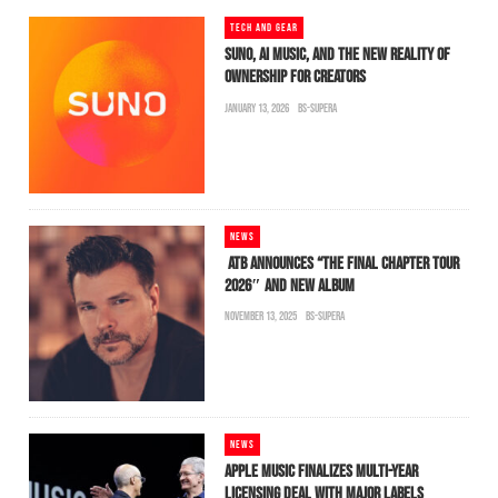
TECH AND GEAR
SUNO, AI MUSIC, AND THE NEW REALITY OF
OWNERSHIP FOR CREATORS
JANUARY 13, 2026
BS-SUPERA
NEWS
ATB ANNOUNCES “THE FINAL CHAPTER TOUR
2026″ AND NEW ALBUM
NOVEMBER 13, 2025
BS-SUPERA
NEWS
APPLE MUSIC FINALIZES MULTI-YEAR
LICENSING DEAL WITH MAJOR LABELS