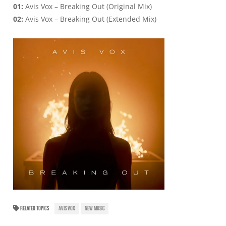
01:
Avis Vox – Breaking Out (Original Mix)
02:
Avis Vox – Breaking Out (Extended Mix)
RELATED TOPICS
AVIS VOX
NEW MUSIC