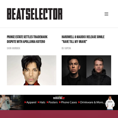
PRINCE ESTATE SETTLES TRADEMARK
HARDWELL & MADDIX RELEASE SINGLE
C
DISPUTE WITH APOLLONIA KOTERO
“RAVE TILL MY GRAVE”
N
SHON MURDOCK
BS-SUPERA
T