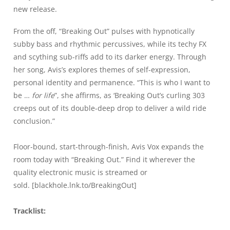
new release.
From the off,
“Breaking Out”
pulses with hypnotically
subby bass and rhythmic percussives, while its techy FX
and scything sub-riffs add to its darker energy. Through
her song, Avis’s explores themes of self-expression,
personal identity and permanence. “This is who I want to
be …
for life
”, she affirms, as
‘Breaking Out’
s curling 303
creeps out of its double-deep drop to deliver a wild ride
conclusion.”
Floor-bound, start-through-finish, Avis Vox expands the
room today with
“Breaking Out.”
Find it wherever the
quality electronic music is streamed or
sold. [
blackhole.lnk.to/BreakingOut
]
Tracklist: