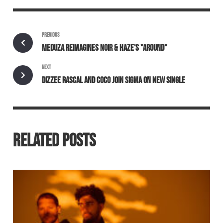
PREVIOUS
MEDUZA REIMAGINES NOIR & HAZE'S "AROUND"
NEXT
DIZZEE RASCAL AND COCO JOIN SIGMA ON NEW SINGLE
RELATED POSTS