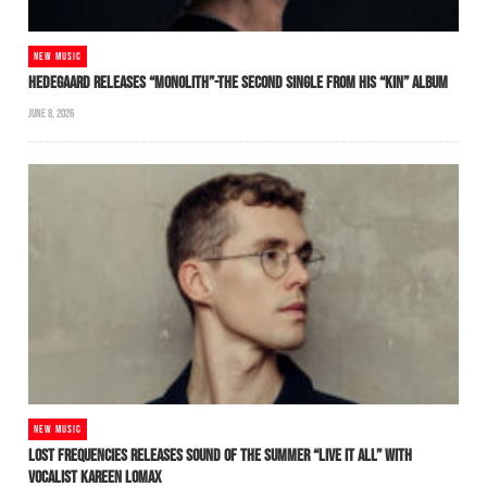
NEW MUSIC
HEDEGAARD RELEASES “MONOLITH”-THE SECOND SINGLE FROM HIS “KIN” ALBUM
JUNE 8, 2026
NEW MUSIC
LOST FREQUENCIES RELEASES SOUND OF THE SUMMER “LIVE IT ALL” WITH
VOCALIST KAREEN LOMAX