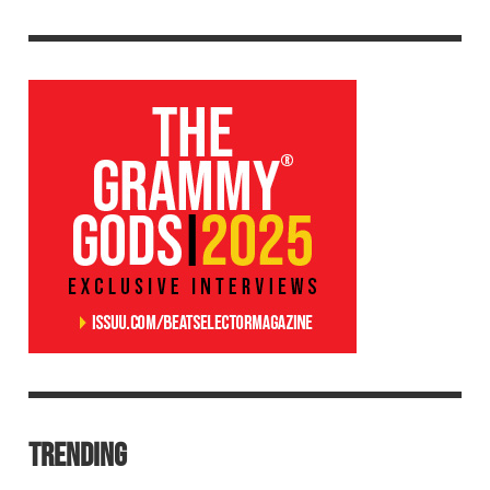
TRENDING