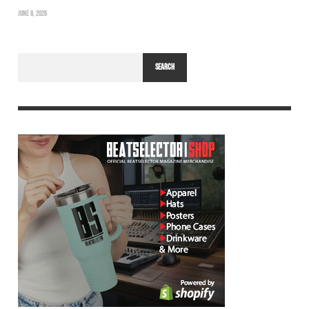
JUNE 8, 2026
SEARCH