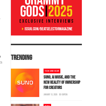
e
TRENDING
h
ts
TECH AND GEAR
SUNO, AI MUSIC, AND THE
NEW REALITY OF OWNERSHIP
FOR CREATORS
JANUARY 13, 2026
BS-SUPERA
.