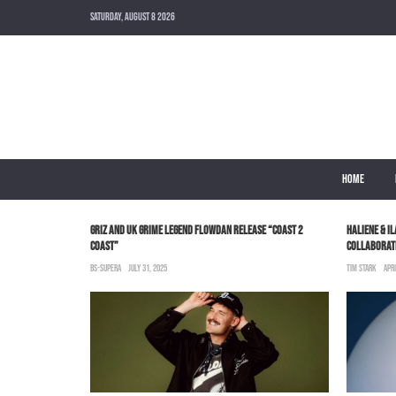
SATURDAY, AUGUST 8 2026
HOME
GRIZ AND UK GRIME LEGEND FLOWDAN RELEASE “COAST 2
HALIENE & I
COAST”
COLLABORATI
BS-SUPERA
JULY 31, 2025
TIM STARK
APRI