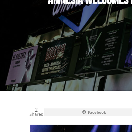
AMNESIA WELCOMES B
2
Facebook
Shares