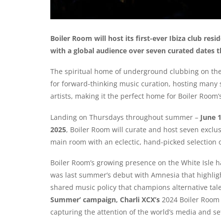
Boiler Room will host its first-ever Ibiza club resi
with a global audience over seven curated dates 
The spiritual home of underground clubbing on the 
for forward-thinking music curation, hosting many
artists, making it the perfect home for Boiler Room’
Landing on Thursdays throughout summer –
June 
2025
, Boiler Room will curate and host seven exclus
main room with an eclectic, hand-picked selection o
Boiler Room’s growing presence on the White Isle ha
was last summer’s debut with Amnesia that highligh
shared music policy that champions alternative talen
Summer’ campaign, Charli XCX’s
2024 Boiler Room
capturing the attention of the world’s media and se