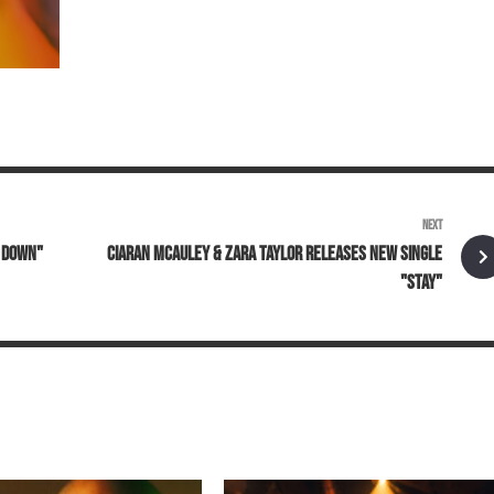
NEXT
L DOWN"
CIARAN MCAULEY & ZARA TAYLOR RELEASES NEW SINGLE
"STAY"