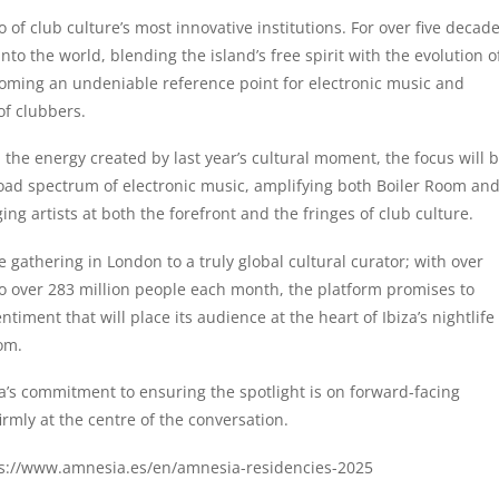
of club culture’s most innovative institutions. For over five decad
to the world, blending the island’s free spirit with the evolution o
coming an undeniable reference point for electronic music and
of clubbers.
the energy created by last year’s cultural moment, the focus will 
oad spectrum of electronic music, amplifying both Boiler Room an
 artists at both the forefront and the fringes of club culture.
gathering in London to a truly global cultural curator; with over
 over 283 million people each month, the platform promises to
timent that will place its audience at the heart of Ibiza’s nightlife
om.
ia’s commitment to ensuring the spotlight is on forward-facing
rmly at the centre of the conversation.
s://www.amnesia.es/en/amnesia-residencies-2025