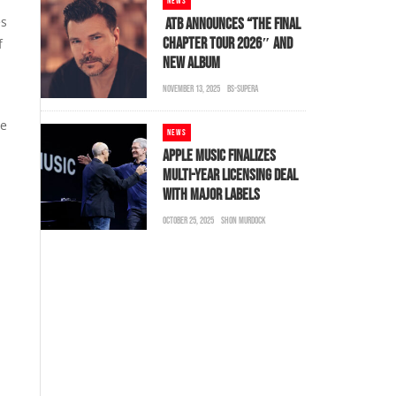
NEWS
es
ATB ANNOUNCES “THE FINAL
CHAPTER TOUR 2026″ AND
f
NEW ALBUM
NOVEMBER 13, 2025
BS-SUPERA
be
NEWS
d
APPLE MUSIC FINALIZES
MULTI-YEAR LICENSING DEAL
WITH MAJOR LABELS
OCTOBER 25, 2025
SHON MURDOCK