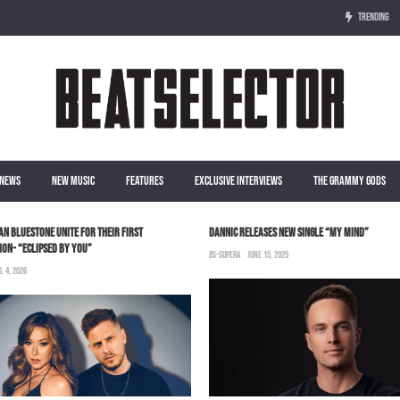
TRENDING
NEWS
NEW MUSIC
FEATURES
EXCLUSIVE INTERVIEWS
THE GRAMMY GODS
LAN BLUESTONE UNITE FOR THEIR FIRST
DANNIC RELEASES NEW SINGLE “MY MIND”
ON- “ECLIPSED BY YOU”
BS-SUPERA
JUNE 15, 2025
L 4, 2026