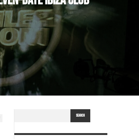
VEN-DATE IBIZA CLUB
SEARCH