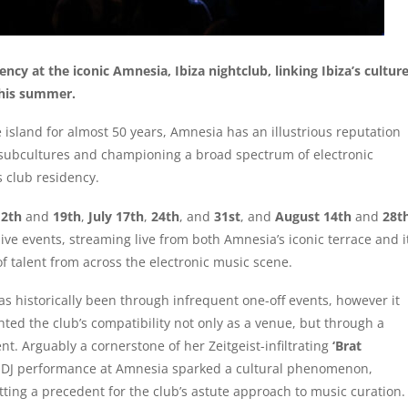
dency at the iconic Amnesia, Ibiza nightclub, linking Ibiza’s cultur
this summer.
island for almost 50 years, Amnesia has an illustrious reputation
 subcultures and championing a broad spectrum of electronic
s club residency.
12th
and
19th
,
July 17th
,
24th
, and
31st
, and
August 14th
and
28t
ive events, streaming live from both Amnesia’s iconic terrace and i
f talent from across the electronic music scene.
s historically been through infrequent one-off events, however it
ted the club’s compatibility not only as a venue, but through a
t. Arguably a cornerstone of her Zeitgeist-infiltrating
‘Brat
 DJ performance at Amnesia sparked a cultural phenomenon,
tting a precedent for the club’s astute approach to music curation