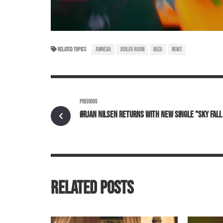
RELATED TOPICS
AMNESIA
BOILER ROOM
IBIZA
NEWS
PREVIOUS
ØRJAN NILSEN RETURNS WITH NEW SINGLE "SKY FAL
RELATED POSTS