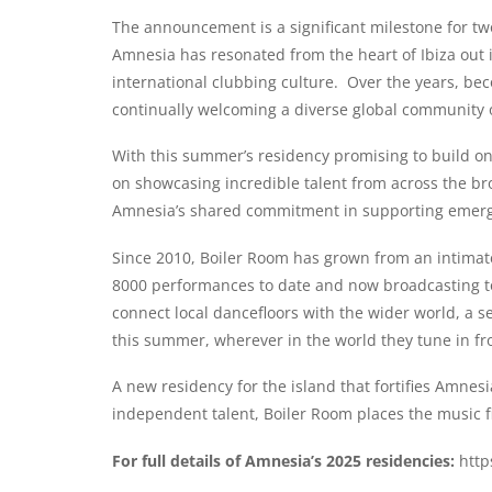
The announcement is a significant milestone for two 
Amnesia has resonated from the heart of Ibiza out in
international clubbing culture. Over the years, be
continually welcoming a diverse global community 
With this summer’s residency promising to build on 
on showcasing incredible talent from across the br
Amnesia’s shared commitment in supporting emerging
Since 2010, Boiler Room has grown from an intimate 
8000 performances to date and now broadcasting to
connect local dancefloors with the wider world, a sen
this summer, wherever in the world they tune in fr
A new residency for the island that fortifies Amnes
independent talent, Boiler Room places the music fi
For full details of Amnesia’s 2025 residencies:
http