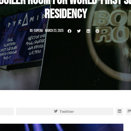
OILER ROOM FOR WORLD-FIRST SE
RESIDENCY
BS-SUPERA
MARCH 23, 2025
Twitter