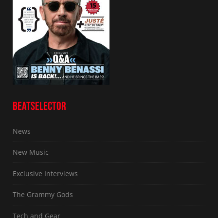
BEATSELECTOR
News
New Music
Exclusive Interviews
The Grammy Gods
Tech and Gear