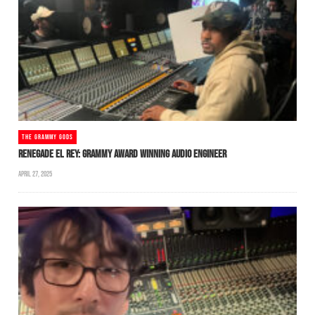
THE GRAMMY GODS
RENEGADE EL REY: GRAMMY AWARD WINNING AUDIO ENGINEER
APRIL 27, 2025