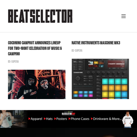
COCONINO CAMPOUT ANNOUNCES LINEUP
NATIVE INSTRUMENTS MASCHINE MK3
C
FOR TWO-NIGHT CELEBRATION OF MUSIC &
F
BS-SUPERA
CAMPING
T
BS-SUPERA