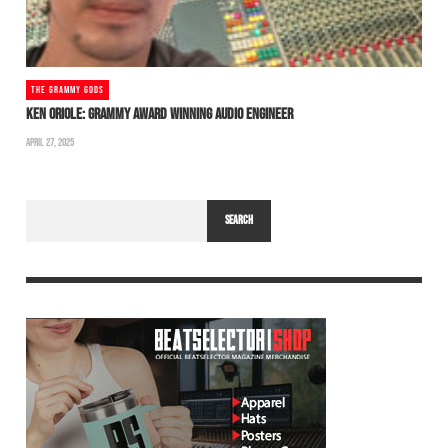
THE GRAMMY GODS
KEN ORIOLE: GRAMMY AWARD WINNING AUDIO ENGINEER
APRIL 27, 2025
SEARCH