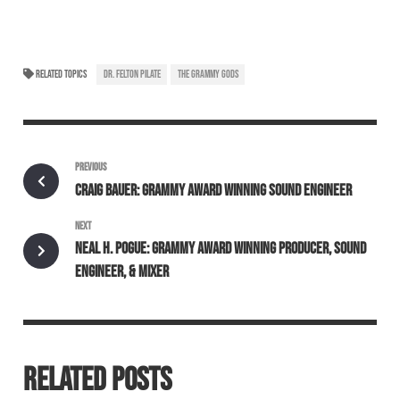
RELATED TOPICS
DR. FELTON PILATE
THE GRAMMY GODS
PREVIOUS
CRAIG BAUER: GRAMMY AWARD WINNING SOUND ENGINEER
NEXT
NEAL H. POGUE: GRAMMY AWARD WINNING PRODUCER, SOUND
ENGINEER, & MIXER
RELATED POSTS