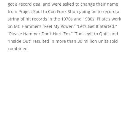
got a record deal and were asked to change their name
from Project Soul to Con Funk Shun going on to record a
string of hit records in the 1970s and 1980s. Pilate’s work
on MC Hammer’s “Feel My Power,” “Let’s Get It Started,”
“Please Hammer Don’t Hurt ‘Em,” “Too Legit to Quit” and
“Inside Out” resulted in more than 30 million units sold
combined.