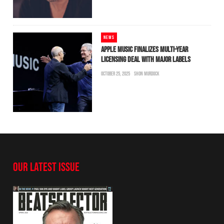
NEWS
APPLE MUSIC FINALIZES MULTI-YEAR
LICENSING DEAL WITH MAJOR LABELS
OCTOBER 25, 2025
SHON MURDOCK
OUR LATEST ISSUE