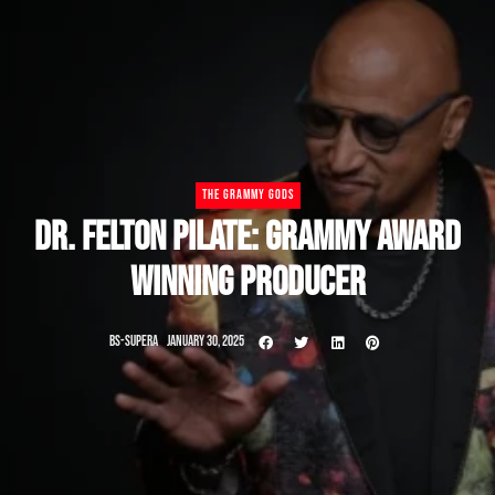
THE GRAMMY GODS
DR. FELTON PILATE: GRAMMY AWARD
WINNING PRODUCER
BS-SUPERA
JANUARY 30, 2025