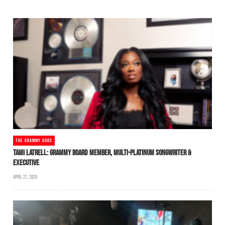
THE GRAMMY GODS
TAMI LATRELL: GRAMMY BOARD MEMBER, MULTI-PLATINUM SONGWRITER &
EXECUTIVE
APRIL 27, 2025