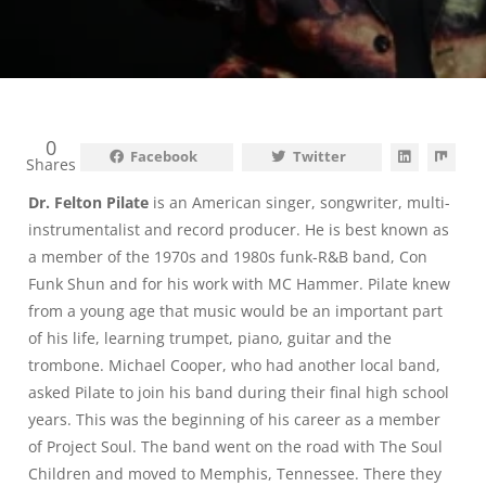
0
Facebook
Twitter
Shares
Dr. Felton Pilate
is an American singer, songwriter, multi-
instrumentalist and record producer. He is best known as
a member of the 1970s and 1980s funk-R&B band, Con
Funk Shun and for his work with MC Hammer. Pilate knew
from a young age that music would be an important part
of his life, learning trumpet, piano, guitar and the
trombone. Michael Cooper, who had another local band,
asked Pilate to join his band during their final high school
years. This was the beginning of his career as a member
of Project Soul. The band went on the road with The Soul
Children and moved to Memphis, Tennessee. There they