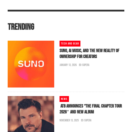
TRENDING
TECH AND GEAR
SUNO, AI MUSIC, AND THE NEW REALITY OF
OWNERSHIP FOR CREATORS
JANUARY 13, 2026
BS-SUPERA
NEWS
ATB ANNOUNCES “THE FINAL CHAPTER TOUR
2026″ AND NEW ALBUM
NOVEMBER 13, 2025
BS-SUPERA