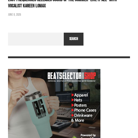
VOCALIST KAREEN LOMAX
JUNE 8, 2026
SEARCH