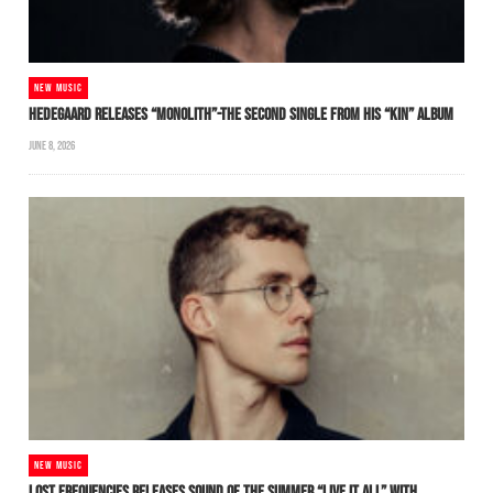
NEW MUSIC
HEDEGAARD RELEASES “MONOLITH”-THE SECOND SINGLE FROM HIS “KIN” ALBUM
JUNE 8, 2026
NEW MUSIC
LOST FREQUENCIES RELEASES SOUND OF THE SUMMER “LIVE IT ALL” WITH