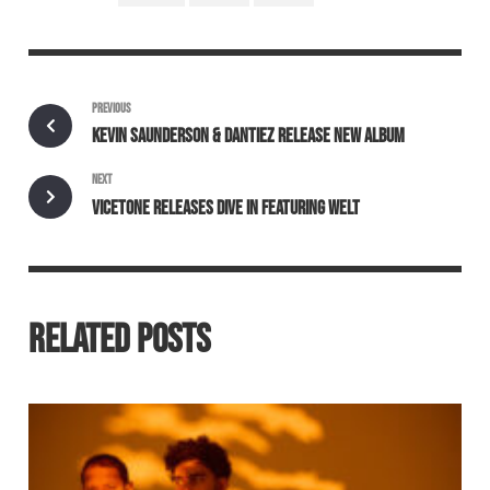
PREVIOUS
KEVIN SAUNDERSON & DANTIEZ RELEASE NEW ALBUM
NEXT
VICETONE RELEASES DIVE IN FEATURING WELT
RELATED POSTS