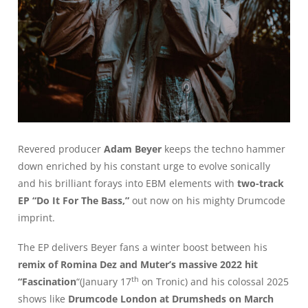
Revered producer
Adam Beyer
keeps the techno hammer
down enriched by his constant urge to evolve sonically
and his brilliant forays into EBM elements with
two-track
EP “Do It For The Bass,”
out now on his mighty Drumcode
imprint.
The EP delivers Beyer fans a winter boost between his
remix of Romina Dez and Muter’s massive 2022 hit
th
“Fascination
“(January 17
on Tronic) and his colossal 2025
shows like
Drumcode London at Drumsheds on March