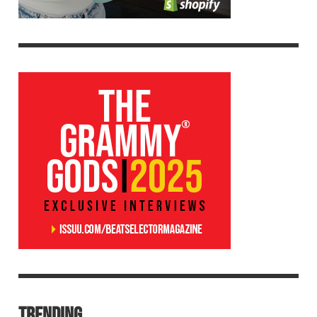
TRENDING