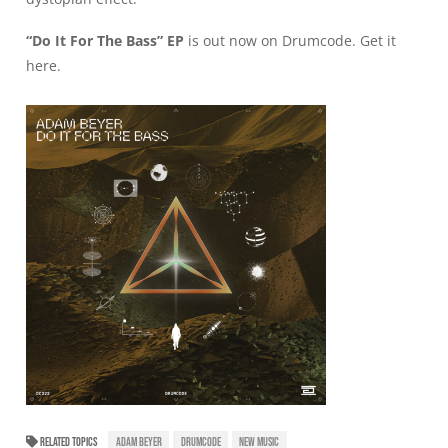
“Do It For The Bass” EP
is out now on Drumcode. Get it
here
.
RELATED TOPICS
ADAM BEYER
DRUMCODE
NEW MUSIC