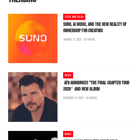
TECH AND GEAR
SUNO, AI MUSIC, AND THE NEW REALITY OF
OWNERSHIP FOR CREATORS
JANUARY 13, 2026
BS-SUPERA
NEWS
ATB ANNOUNCES “THE FINAL CHAPTER TOUR
2026″ AND NEW ALBUM
NOVEMBER 13, 2025
BS-SUPERA
NEWS