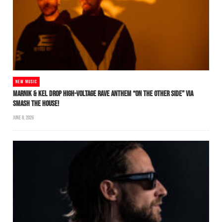
NEW MUSIC
MARNIK & KEL DROP HIGH-VOLTAGE RAVE ANTHEM “ON THE OTHER SIDE” VIA
SMASH THE HOUSE!
JUNE 8, 2026