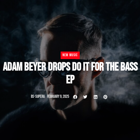
NEW MUSIC
ADAM BEYER DROPS DO IT FOR THE BASS
EP
BS-SUPERA
FEBRUARY 9, 2025