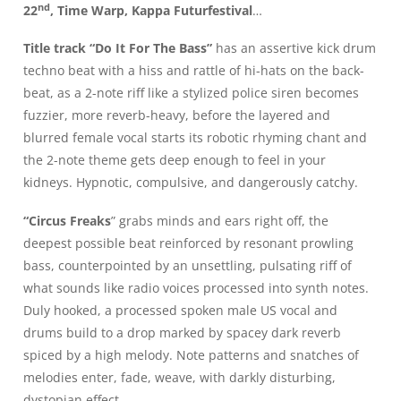
nd
22
, Time Warp, Kappa Futurfestival
…
Title track “Do It For The Bass”
has an assertive kick drum
techno beat with a hiss and rattle of hi-hats on the back-
beat, as a 2-note riff like a stylized police siren becomes
fuzzier, more reverb-heavy, before the layered and
blurred female vocal starts its robotic rhyming chant and
the 2-note theme gets deep enough to feel in your
kidneys. Hypnotic, compulsive, and dangerously catchy.
“Circus Freaks
” grabs minds and ears right off, the
deepest possible beat reinforced by resonant prowling
bass, counterpointed by an unsettling, pulsating riff of
what sounds like radio voices processed into synth notes.
Duly hooked, a processed spoken male US vocal and
drums build to a drop marked by spacey dark reverb
spiced by a high melody. Note patterns and snatches of
melodies enter, fade, weave, with darkly disturbing,
dystopian effect.