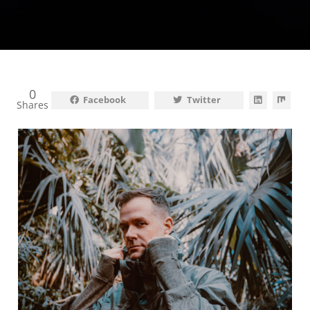
0
Facebook
Twitter
Shares