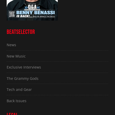
BEATSELECTOR
News
New Music
Exclusive Interviews
The Grammy Gods
Tech and Gear
Back Issues