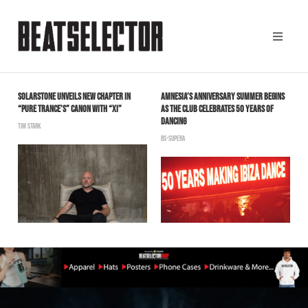
SOLARSTONE UNVEILS NEW CHAPTER IN
AMNESIA’S ANNIVERSARY SUMMER BEGINS
A
“PURE TRANCE’S” CANON WITH “XI”
AS THE CLUB CELEBRATES 50 YEARS OF
B
DANCING
TIM STARK
BS-SUPERA