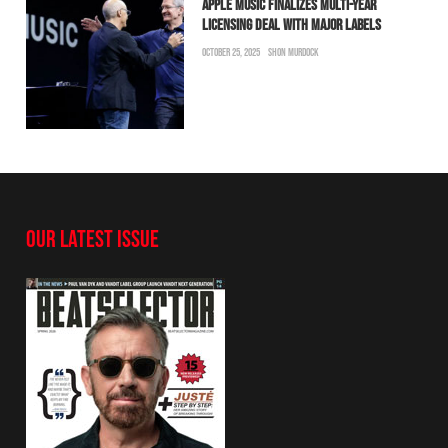
APPLE MUSIC FINALIZES MULTI-YEAR
LICENSING DEAL WITH MAJOR LABELS
OCTOBER 25, 2025
SHON MURDOCK
OUR LATEST ISSUE