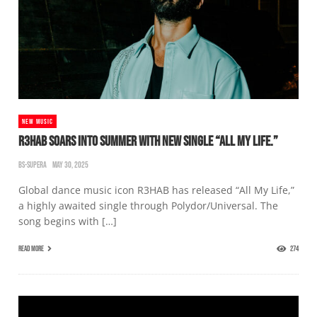
NEW MUSIC
R3HAB SOARS INTO SUMMER WITH NEW SINGLE “ALL MY LIFE.”
BS-SUPERA
MAY 30, 2025
Global dance music icon R3HAB has released “All My Life,”
a highly awaited single through Polydor/Universal. The
song begins with […]
READ MORE
274