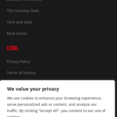
The Grammy Gods
Tech and Gear
Back Issues
LEGAL
Privacy Policy
Terms of Service
FOLLOW US
We value your privacy
We use cookies to enhance your browsing experience,
serve personalized ads or content, and analyze our
traffic. By clicking "Accept All", you consent to our use of
cookies.