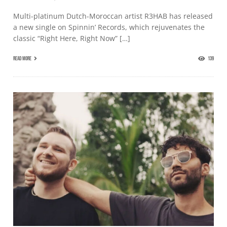
Multi-platinum Dutch-Moroccan artist R3HAB has released
a new single on Spinnin’ Records, which rejuvenates the
classic “Right Here, Right Now” […]
READ MORE
139