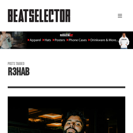
POSTS TAGGED
R3HAB