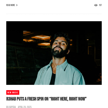
READ MORE
157
NEW MUSIC
R3HAB PUTS A FRESH SPIN ON “RIGHT HERE, RIGHT NOW”
BS-SUPERA
APRIL 29, 2025