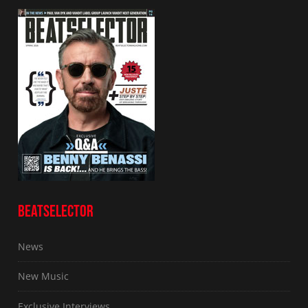
BEATSELECTOR
News
New Music
Exclusive Interviews