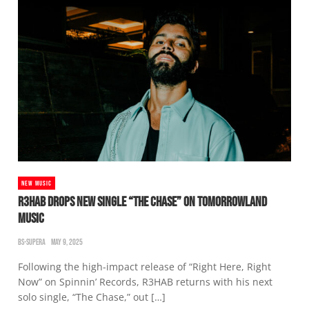
NEW MUSIC
R3HAB DROPS NEW SINGLE “THE CHASE” ON TOMORROWLAND
MUSIC
BS-SUPERA
MAY 9, 2025
Following the high-impact release of “Right Here, Right
Now” on Spinnin’ Records, R3HAB returns with his next
solo single, “The Chase,” out […]