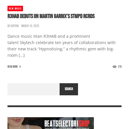
NEW MUSIC
R3HAB DEBUTS ON MARTIN GARRIX’S STMPD RCRDS
BS-SUPERA
MARCH 10, 2025
Dance music titan R3HAB and a prominent
talent Skytech celebrate ten years of collaborations with
their new track “Hypnotising,” a rhythmic gem with big-
room […]
READ MORE
215
SEARCH