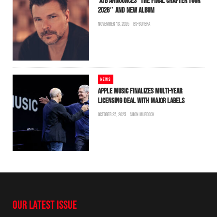
ATB ANNOUNCES “THE FINAL CHAPTER TOUR
2026″ AND NEW ALBUM
NOVEMBER 13, 2025
BS-SUPERA
NEWS
APPLE MUSIC FINALIZES MULTI-YEAR
LICENSING DEAL WITH MAJOR LABELS
OCTOBER 25, 2025
SHON MURDOCK
OUR LATEST ISSUE