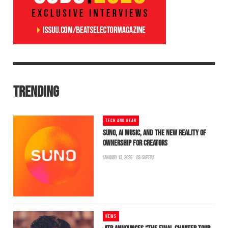
TRENDING
TECH AND GEAR
SUNO, AI MUSIC, AND THE NEW REALITY OF
OWNERSHIP FOR CREATORS
JANUARY 13, 2026
BS-SUPERA
NEWS