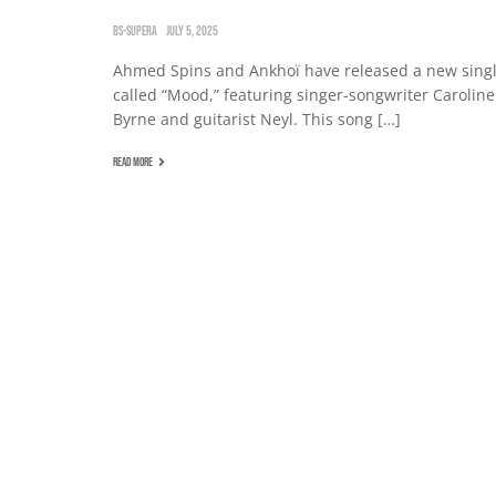
BS-SUPERA
JULY 5, 2025
Ahmed Spins and Ankhoï have released a new sing
called “Mood,” featuring singer-songwriter Caroline
Byrne and guitarist Neyl. This song […]
READ MORE