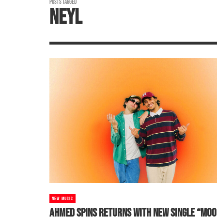
POSTS TAGGED
NEYL
NEW MUSIC
AHMED SPINS RETURNS WITH NEW SINGLE “MOO