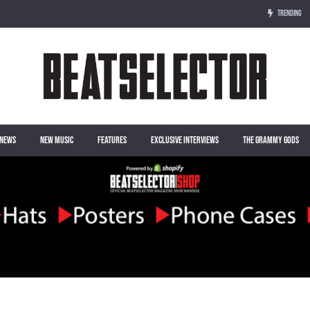
TRENDING
NEWS
NEW MUSIC
FEATURES
EXCLUSIVE INTERVIEWS
THE GRAMMY GODS