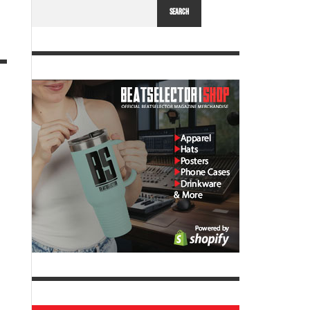
SEARCH