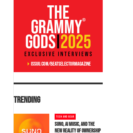
TRENDING
TECH AND GEAR
SUNO, AI MUSIC, AND THE
NEW REALITY OF OWNERSHIP