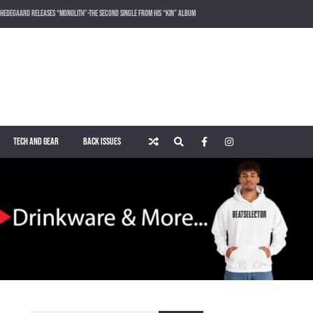
HEDEGAARD RELEASES “MONOLITH”-THE SECOND SINGLE FROM HIS “KIN” ALBUM
LOST FREQUENCIES RELEASES SOUND OF THE SUMMER “LIVE IT ALL” WITH VOCALIST KAREEN LOMAX
PUSH – KNOWN UNIVERSE
ROGER SHAH – MAGIC ISLAND – MUSIC FOR BALEARIC PEOPLE VOL. 13
TECH AND GEAR
BACK ISSUES
WAKING UP IN A NORTHERN TOWN BY CHRISTIAN BURNS
MARNIK & KEL DROP HIGH-VOLTAGE RAVE ANTHEM “ON THE OTHER SIDE” VIA SMASH THE HOUSE!