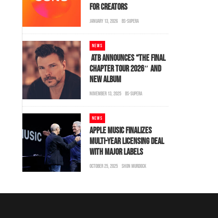
FOR CREATORS
JANUARY 13, 2026
BS-SUPERA
NEWS
ATB ANNOUNCES “THE FINAL
CHAPTER TOUR 2026″ AND
NEW ALBUM
NOVEMBER 13, 2025
BS-SUPERA
NEWS
APPLE MUSIC FINALIZES
MULTI-YEAR LICENSING DEAL
WITH MAJOR LABELS
OCTOBER 25, 2025
SHON MURDOCK