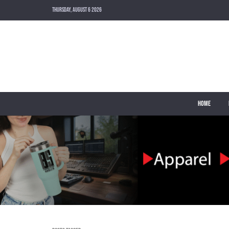
THURSDAY, AUGUST 6 2026
HOME