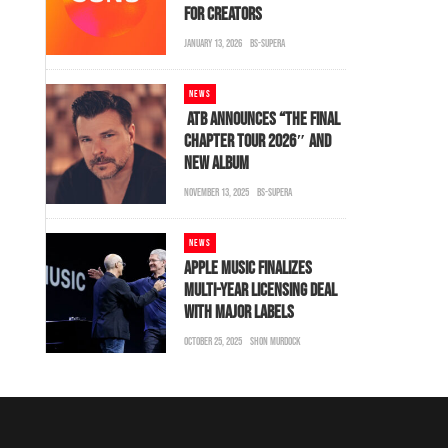
FOR CREATORS
JANUARY 13, 2026
BS-SUPERA
NEWS
ATB ANNOUNCES “THE FINAL
CHAPTER TOUR 2026″ AND
NEW ALBUM
NOVEMBER 13, 2025
BS-SUPERA
NEWS
APPLE MUSIC FINALIZES
MULTI-YEAR LICENSING DEAL
WITH MAJOR LABELS
OCTOBER 25, 2025
SHON MURDOCK