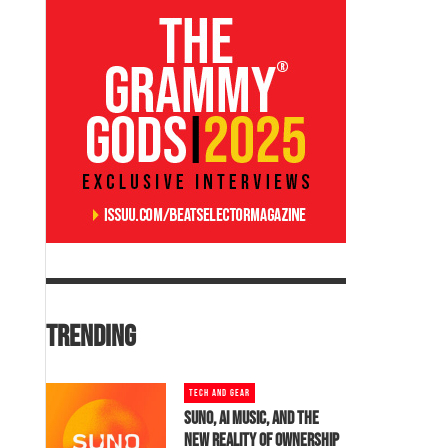
TRENDING
TECH AND GEAR
SUNO, AI MUSIC, AND THE
NEW REALITY OF OWNERSHIP