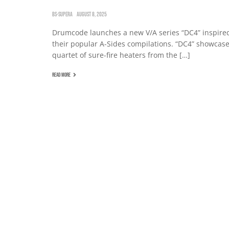
BS-SUPERA
AUGUST 8, 2025
Drumcode launches a new V/A series “DC4” inspire
their popular A-Sides compilations. “DC4” showcase
quartet of sure-fire heaters from the […]
READ MORE