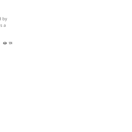
d by
s a
124