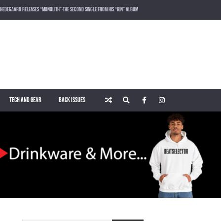
HEDEGAARD RELEASES “MONOLITH”-THE SECOND SINGLE FROM HIS “KIN” ALBUM
LOST FREQUENCIES RELEASES SOUND OF THE SUMMER “LIVE IT ALL” WITH VOCALIST KAREEN LOMAX
PUSH – KNOWN UNIVERSE
ROGER SHAH – MAGIC ISLAND – MUSIC FOR BALEARIC PEOPLE VOL. 13
TECH AND GEAR
BACK ISSUES
WAKING UP IN A NORTHERN TOWN BY CHRISTIAN BURNS
MARNIK & KEL DROP HIGH-VOLTAGE RAVE ANTHEM “ON THE OTHER SIDE” VIA SMASH THE HOUSE!