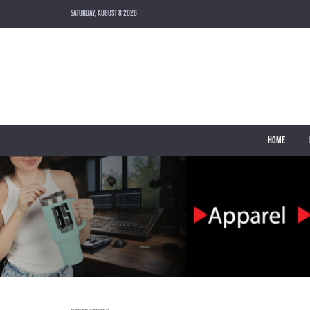
SATURDAY, AUGUST 8 2026
HOME