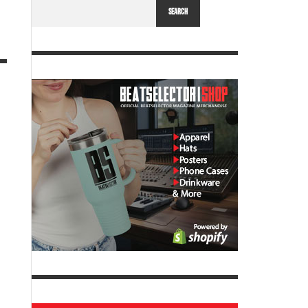
SEARCH