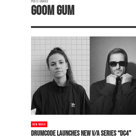
POSTS TAGGED
GOOM GUM
NEW MUSIC
DRUMCODE LAUNCHES NEW V/A SERIES “DC4”