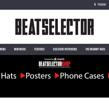
TRENDING
NEWS
NEW MUSIC
FEATURES
EXCLUSIVE INTERVIEWS
THE GRAMMY GODS