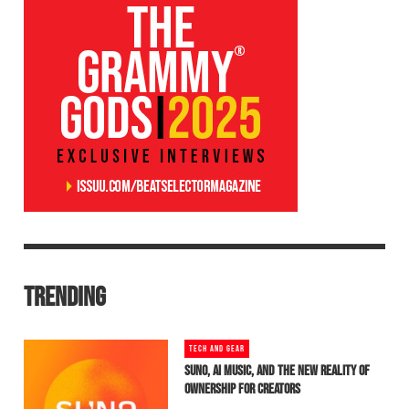
TRENDING
TECH AND GEAR
SUNO, AI MUSIC, AND THE NEW REALITY OF
OWNERSHIP FOR CREATORS