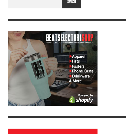
SEARCH