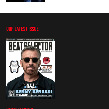
OUR LATEST ISSUE