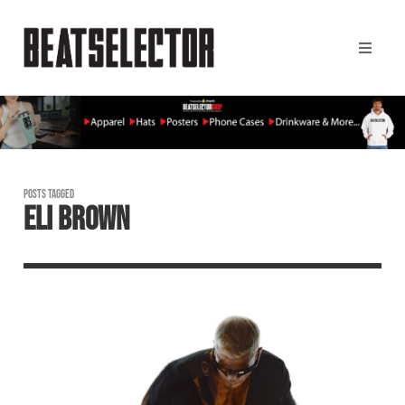
POSTS TAGGED
ELI BROWN