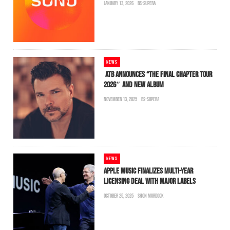
JANUARY 13, 2026
BS-SUPERA
NEWS
ATB ANNOUNCES “THE FINAL CHAPTER TOUR
2026″ AND NEW ALBUM
NOVEMBER 13, 2025
BS-SUPERA
NEWS
APPLE MUSIC FINALIZES MULTI-YEAR
LICENSING DEAL WITH MAJOR LABELS
OCTOBER 25, 2025
SHON MURDOCK