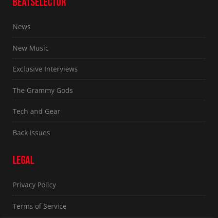
BEATSELECTOR
News
New Music
Exclusive Interviews
The Grammy Gods
Tech and Gear
Back Issues
LEGAL
Privacy Policy
Terms of Service