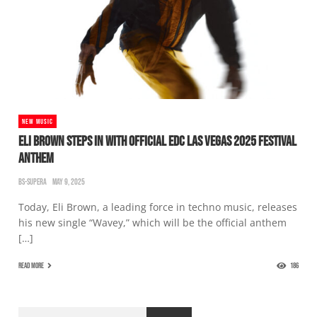
NEW MUSIC
ELI BROWN STEPS IN WITH OFFICIAL EDC LAS VEGAS 2025 FESTIVAL
ANTHEM
BS-SUPERA
MAY 9, 2025
Today, Eli Brown, a leading force in techno music, releases
his new single “Wavey,” which will be the official anthem
[…]
READ MORE
186