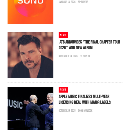
JANUARY 13, 2026
BS-SUPERA
NEWS
ATB ANNOUNCES “THE FINAL CHAPTER TOUR
2026″ AND NEW ALBUM
NOVEMBER 13, 2025
BS-SUPERA
NEWS
APPLE MUSIC FINALIZES MULTI-YEAR
LICENSING DEAL WITH MAJOR LABELS
OCTOBER 25, 2025
SHON MURDOCK