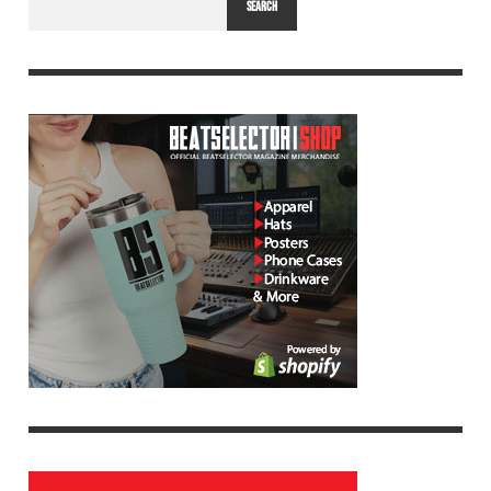
SEARCH