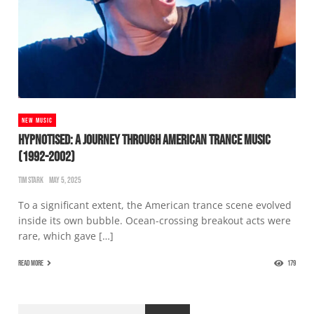
NEW MUSIC
HYPNOTISED: A JOURNEY THROUGH AMERICAN TRANCE MUSIC
(1992-2002)
TIM STARK
MAY 5, 2025
To a significant extent, the American trance scene evolved
inside its own bubble. Ocean-crossing breakout acts were
rare, which gave […]
READ MORE
179