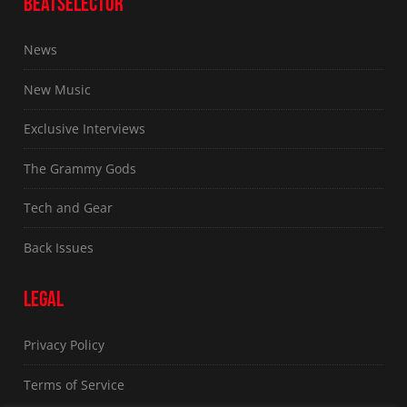
BEATSELECTOR
News
New Music
Exclusive Interviews
The Grammy Gods
Tech and Gear
Back Issues
LEGAL
Privacy Policy
Terms of Service