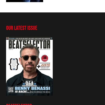
OUR LATEST ISSUE