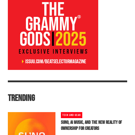
TRENDING
TECH AND GEAR
SUNO, AI MUSIC, AND THE NEW REALITY OF
OWNERSHIP FOR CREATORS