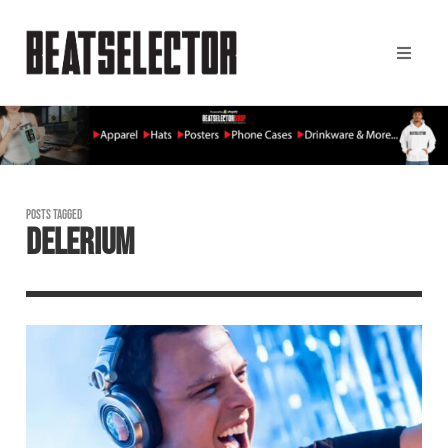
POSTS TAGGED
DELERIUM