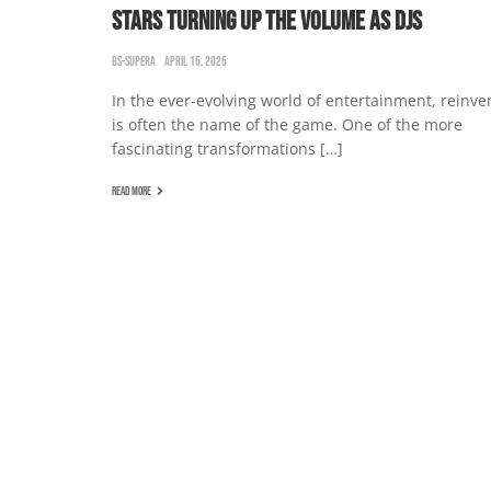
STARS TURNING UP THE VOLUME AS DJS
BS-SUPERA
APRIL 15, 2025
In the ever-evolving world of entertainment, reinve
is often the name of the game. One of the more
fascinating transformations […]
READ MORE