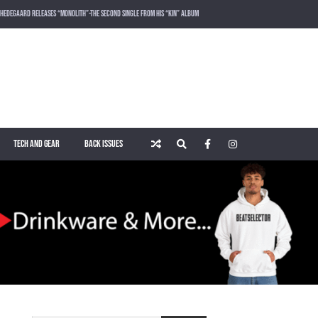
HEDEGAARD RELEASES “MONOLITH”-THE SECOND SINGLE FROM HIS “KIN” ALBUM
LOST FREQUENCIES RELEASES SOUND OF THE SUMMER “LIVE IT ALL” WITH VOCALIST KAREEN LOMAX
PUSH – KNOWN UNIVERSE
ROGER SHAH – MAGIC ISLAND – MUSIC FOR BALEARIC PEOPLE VOL. 13
TECH AND GEAR
BACK ISSUES
WAKING UP IN A NORTHERN TOWN BY CHRISTIAN BURNS
MARNIK & KEL DROP HIGH-VOLTAGE RAVE ANTHEM “ON THE OTHER SIDE” VIA SMASH THE HOUSE!