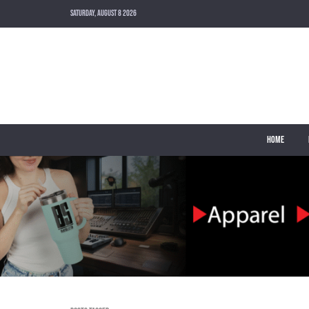
SATURDAY, AUGUST 8 2026
HOME