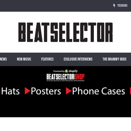
TRENDING
NEWS
NEW MUSIC
FEATURES
EXCLUSIVE INTERVIEWS
THE GRAMMY GODS