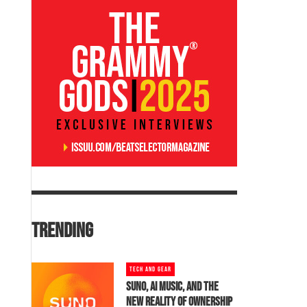
TRENDING
TECH AND GEAR
SUNO, AI MUSIC, AND THE
NEW REALITY OF OWNERSHIP