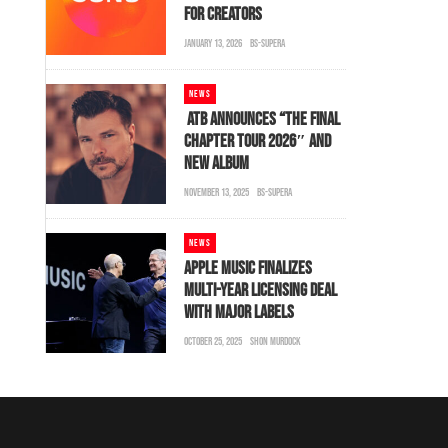
FOR CREATORS
JANUARY 13, 2026
BS-SUPERA
NEWS
ATB ANNOUNCES “THE FINAL
CHAPTER TOUR 2026″ AND
NEW ALBUM
NOVEMBER 13, 2025
BS-SUPERA
NEWS
APPLE MUSIC FINALIZES
MULTI-YEAR LICENSING DEAL
WITH MAJOR LABELS
OCTOBER 25, 2025
SHON MURDOCK