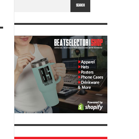
SEARCH