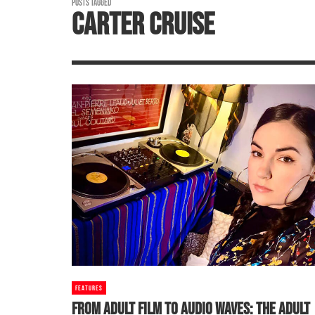
POSTS TAGGED
CARTER CRUISE
FEATURES
FROM ADULT FILM TO AUDIO WAVES: THE ADULT