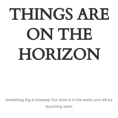
THINGS ARE
ON THE
HORIZON
Something big is brewing! Our store is in the works and will be
launching soon!