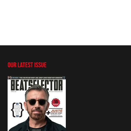
OUR LATEST ISSUE