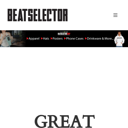
GREAT