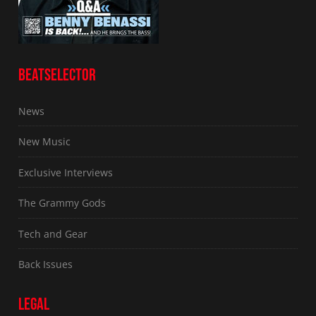
BEATSELECTOR
News
New Music
Exclusive Interviews
The Grammy Gods
Tech and Gear
Back Issues
LEGAL