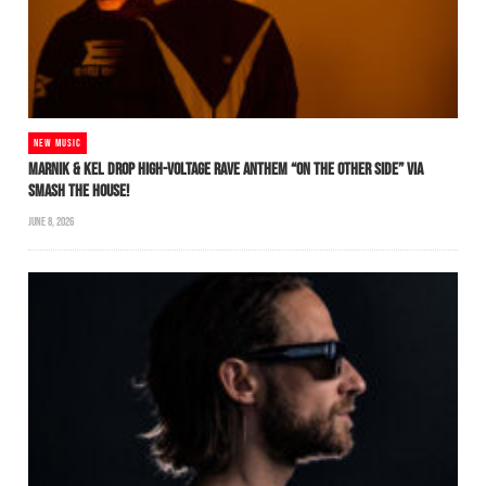
NEW MUSIC
MARNIK & KEL DROP HIGH-VOLTAGE RAVE ANTHEM “ON THE OTHER SIDE” VIA
SMASH THE HOUSE!
JUNE 8, 2026