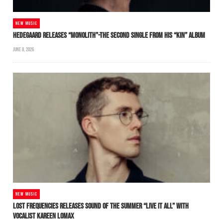
NEW MUSIC
HEDEGAARD RELEASES “MONOLITH”-THE SECOND SINGLE FROM HIS “KIN” ALBUM
JUNE 8, 2026
NEW MUSIC
LOST FREQUENCIES RELEASES SOUND OF THE SUMMER “LIVE IT ALL” WITH
VOCALIST KAREEN LOMAX