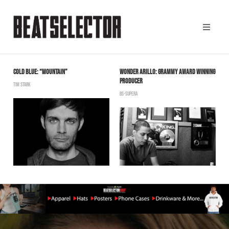
COLD BLUE: “MOUNTAIN”
WONDER ARILLO: GRAMMY AWARD WINNING
R
PRODUCER
TIM STARK
B
BS-SUPERA