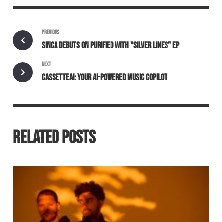
PREVIOUS
SINCA DEBUTS ON PURIFIED WITH "SILVER LINES" EP
NEXT
CASSETTEAI: YOUR AI-POWERED MUSIC COPILOT
RELATED POSTS