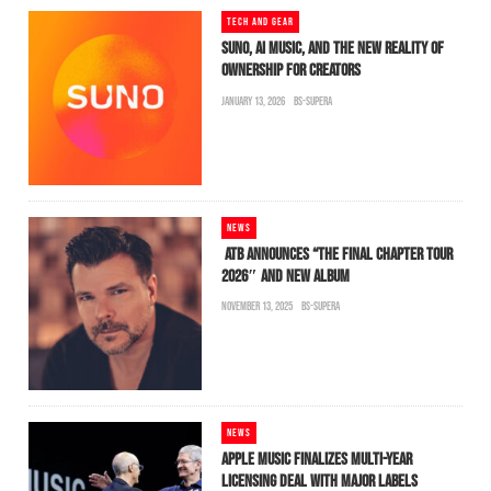
TECH AND GEAR
SUNO, AI MUSIC, AND THE NEW REALITY OF
OWNERSHIP FOR CREATORS
JANUARY 13, 2026
BS-SUPERA
NEWS
ATB ANNOUNCES “THE FINAL CHAPTER TOUR
2026″ AND NEW ALBUM
NOVEMBER 13, 2025
BS-SUPERA
NEWS
APPLE MUSIC FINALIZES MULTI-YEAR
LICENSING DEAL WITH MAJOR LABELS