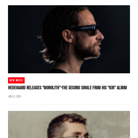
NEW MUSIC
HEDEGAARD RELEASES “MONOLITH”-THE SECOND SINGLE FROM HIS “KIN” ALBUM
JUNE 8, 2026