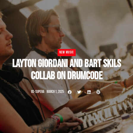
NEW MUSIC
LAYTON GIORDANI AND BART SKILS
COLLAB ON DRUMCODE
BS-SUPERA
MARCH 1, 2025