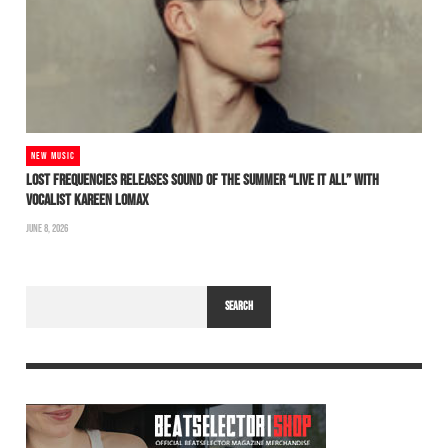
NEW MUSIC
LOST FREQUENCIES RELEASES SOUND OF THE SUMMER “LIVE IT ALL” WITH
VOCALIST KAREEN LOMAX
JUNE 8, 2026
SEARCH