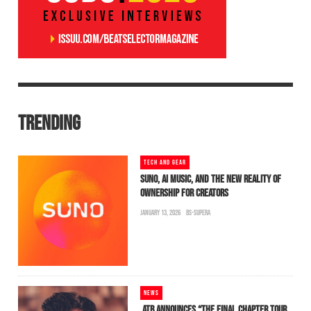
TRENDING
TECH AND GEAR
SUNO, AI MUSIC, AND THE NEW REALITY OF
OWNERSHIP FOR CREATORS
JANUARY 13, 2026
BS-SUPERA
NEWS
ATB ANNOUNCES “THE FINAL CHAPTER TOUR