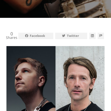
0
Facebook
Twitter
Shares