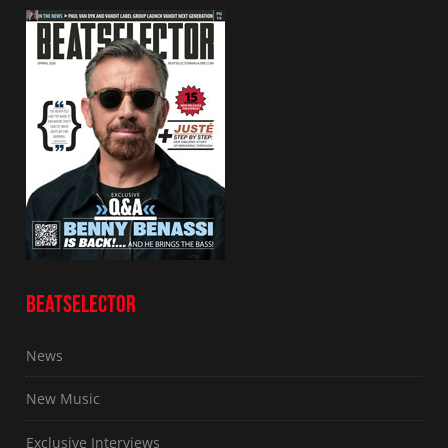
BEATSELECTOR
News
New Music
Exclusive Interviews