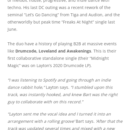
of melodic house, progressive, and indie dance with
techno. His last DC outing was a recent rework of the
seminal “Let’s Go Dancing” from Tiga and Audion, and the
otherworldly but peak time “Freaks At Night” single last
June.
The duo have a history of playing B2B at massive events
like
Drumcode, Loveland and Awakenings
. This is their
first collaborative standalone single (their “Midnight
Magic” was on Layton’s 2020 Drumcode LP).
“I was listening to Spotify and going through an indie
dance rabbit hole
,
“
Layton says.
“I stumbled upon this
track, was instantly hooked, and knew Bart was the right
guy to collaborate with on this record.”
“Layton sent me the vocal idea and I turned it into an
arrangement with a rolling groove’
Bart says.
‘After that the
track was updated several times and mixed with a new