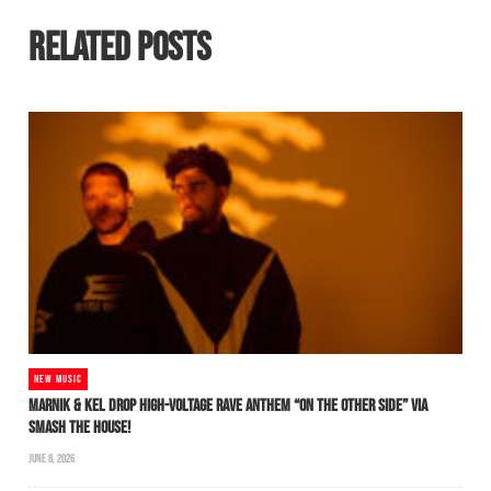
RELATED POSTS
NEW MUSIC
MARNIK & KEL DROP HIGH-VOLTAGE RAVE ANTHEM “ON THE OTHER SIDE” VIA
SMASH THE HOUSE!
JUNE 8, 2026