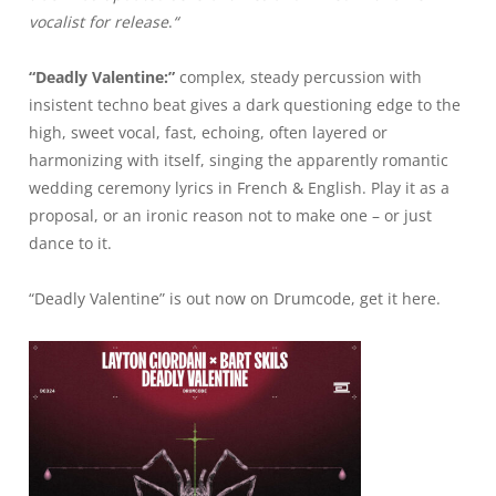
vocalist for release
.
“
“Deadly Valentine:”
complex, steady percussion with
insistent techno beat gives a dark questioning edge to the
high, sweet vocal, fast, echoing, often layered or
harmonizing with itself, singing the apparently romantic
wedding ceremony lyrics in French & English. Play it as a
proposal, or an ironic reason not to make one – or just
dance to it.
“Deadly Valentine” is out now on Drumcode, get it
here
.