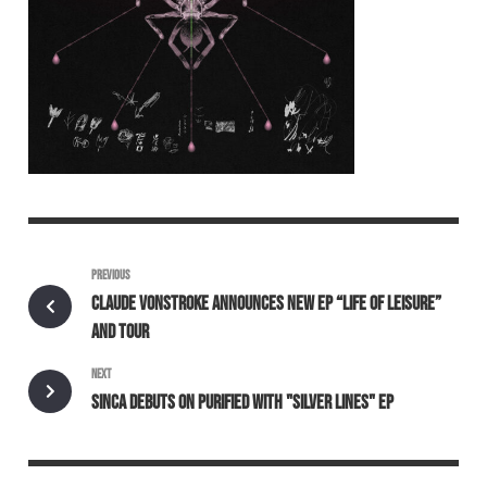
PREVIOUS
CLAUDE VONSTROKE ANNOUNCES NEW EP “LIFE OF LEISURE”
AND TOUR
NEXT
SINCA DEBUTS ON PURIFIED WITH "SILVER LINES" EP