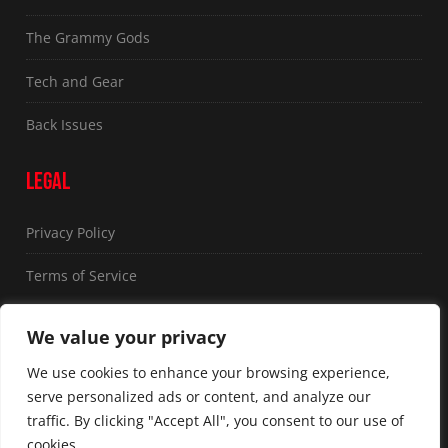
The Grammy Gods
Tech and Gear
Back Issues
LEGAL
Privacy Policy
Terms of Service
FOLLOW US
We value your privacy
We use cookies to enhance your browsing experience,
serve personalized ads or content, and analyze our
traffic. By clicking "Accept All", you consent to our use of
cookies.