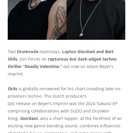
Two
Drumcode
mainstays,
Layton Giordani and Bart
Skils,
join forces on
rapturous but dark-edged techno
thriller “Deadly Valentine
,
“
out now on Adam Beyer’s
imprint.
Skils
is globally renowned for his chart-invading take-no-
prisoners techno. The Dutch producer’s
last release on Beyer’s imprint was the 2024 ‘Sakura’ EP
comprising collaborations with SUDO and Drunken
Kong.
Giordani
, also a chart topper, at the forefront of an
exciting new genre-bending sound, combines influences