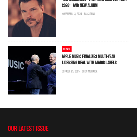
2026″ AND NEW ALBUM
NOVEMBER 13, 2025
BS-SUPERA
NEWS
APPLE MUSIC FINALIZES MULTI-YEAR
LICENSING DEAL WITH MAJOR LABELS
OCTOBER 25, 2025
SHON MURDOCK
OUR LATEST ISSUE