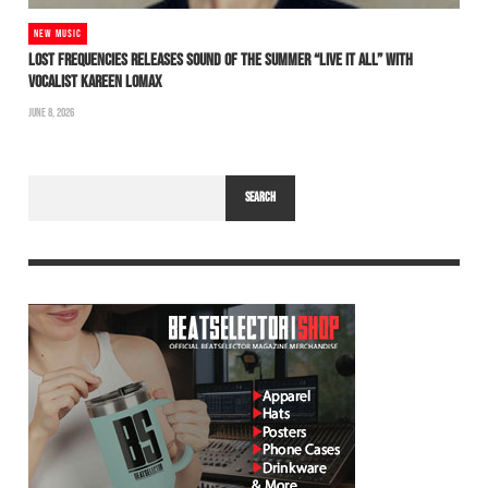
NEW MUSIC
LOST FREQUENCIES RELEASES SOUND OF THE SUMMER “LIVE IT ALL” WITH
VOCALIST KAREEN LOMAX
JUNE 8, 2026
SEARCH