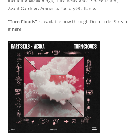
including Awakenings, Ultra Resistance, Space Miami,
Avant Gardner, Amnesia, Factory93 aflame.
“Torn Clouds”
is available now through Drumcode. Stream
it
here
.