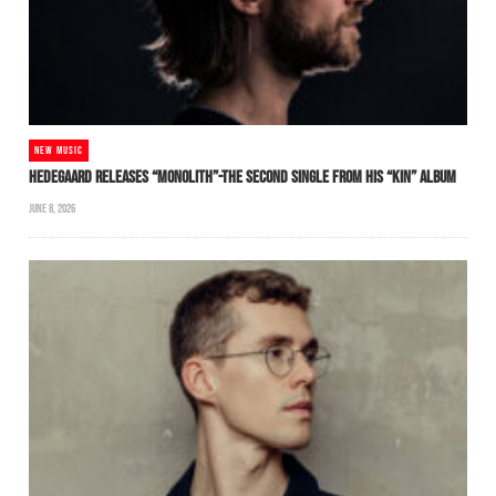
NEW MUSIC
HEDEGAARD RELEASES “MONOLITH”-THE SECOND SINGLE FROM HIS “KIN” ALBUM
JUNE 8, 2026