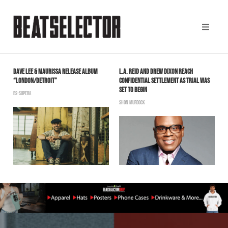
DAVE LEE & MAURISSA RELEASE ALBUM
L.A. REID AND DREW DIXON REACH
N
“LONDON/DETROIT”
CONFIDENTIAL SETTLEMENT AS TRIAL WAS
B
SET TO BEGIN
BS-SUPERA
SHON MURDOCK