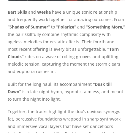
Bart Skils
and
Weska
have a unique sonic relationship
and frequently work together for amazing outcomes. From
“Shades of Summer”
to
“Polarize”
and
“Something More,”
the pair skillfully combine rhythmic complexity with
ageless melodies for ecstatic effects. Their fourth and
most recent offering is every bit as unforgettable.
“Torn
Clouds”
rides on a wave of rolling grooves and uplifting
melodic tension, capturing the moment the storm clears
and euphoria rushes in.
Built for the long haul, its accompaniment
“Dusk till
Dawn”
is a late-night hymn, hypnotic, aimless, and meant
to turn the night into light.
Together, the tracks highlight the duo’s obvious synergy:
fat, percussive foundations wrapped in sharp synthwork
and immersive vocal layers that have set dancefloors