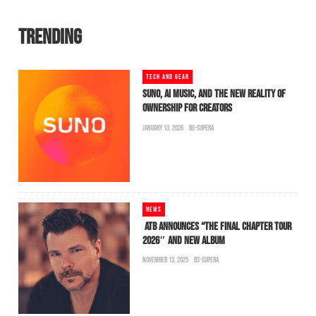
TRENDING
TECH AND GEAR
SUNO, AI MUSIC, AND THE NEW REALITY OF
OWNERSHIP FOR CREATORS
JANUARY 13, 2026
BS-SUPERA
NEWS
ATB ANNOUNCES “THE FINAL CHAPTER TOUR
2026″ AND NEW ALBUM
NOVEMBER 13, 2025
BS-SUPERA