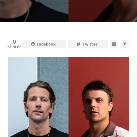
0
Facebook
Twitter
Shares