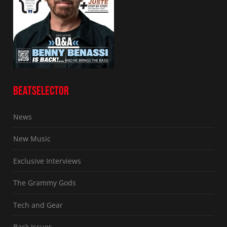
BEATSELECTOR
News
New Music
Exclusive Interviews
The Grammy Gods
Tech and Gear
Back Issues