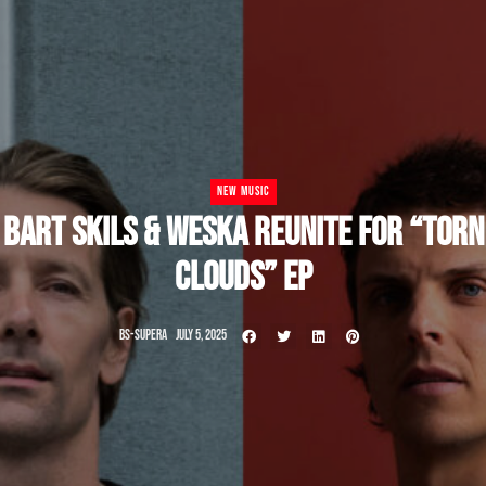
NEW MUSIC
BART SKILS & WESKA REUNITE FOR “TORN
CLOUDS” EP
BS-SUPERA
JULY 5, 2025