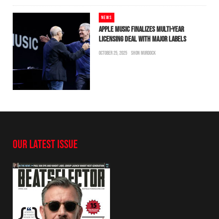
NEWS
APPLE MUSIC FINALIZES MULTI-YEAR
LICENSING DEAL WITH MAJOR LABELS
OCTOBER 25, 2025
SHON MURDOCK
OUR LATEST ISSUE