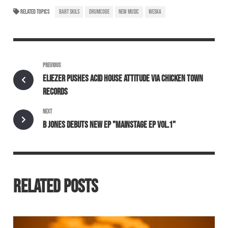
RELATED TOPICS
BART SKILS
DRUMCODE
NEW MUSIC
WESKA
PREVIOUS
ELIEZER PUSHES ACID HOUSE ATTITUDE VIA CHICKEN TOWN
RECORDS
NEXT
B JONES DEBUTS NEW EP "MAINSTAGE EP VOL.1"
RELATED POSTS