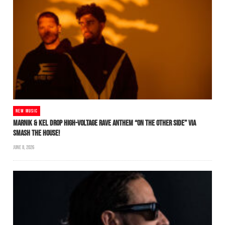
NEW MUSIC
MARNIK & KEL DROP HIGH-VOLTAGE RAVE ANTHEM “ON THE OTHER SIDE” VIA
SMASH THE HOUSE!
JUNE 8, 2026