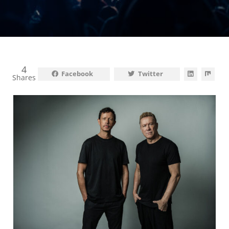
4
Facebook
Twitter
Shares