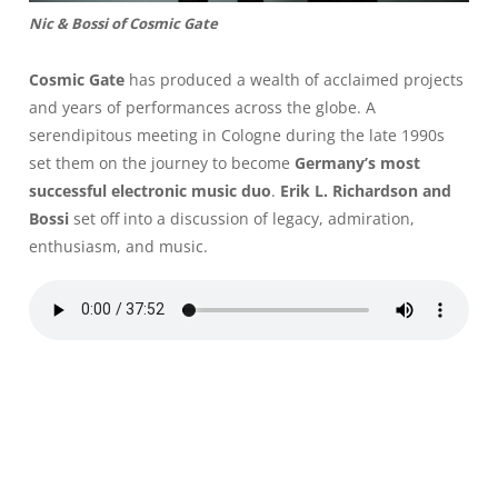
Nic & Bossi of Cosmic Gate
Cosmic Gate
has produced a wealth of acclaimed projects
and years of performances across the globe. A
serendipitous meeting in Cologne during the late 1990s
set them on the journey to become
Germany’s most
successful electronic music duo
.
Erik L. Richardson and
Bossi
set off into a discussion of legacy, admiration,
enthusiasm, and music.