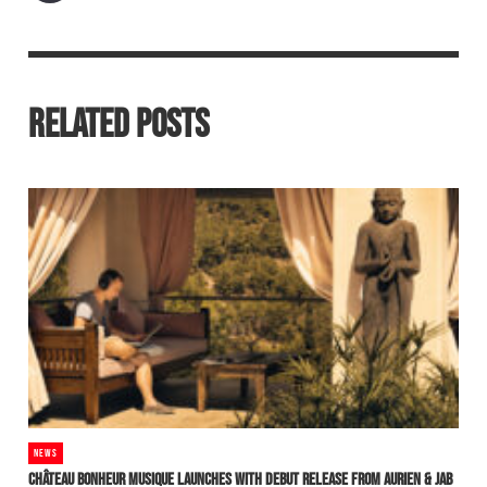
RELATED POSTS
NEWS
CHÂTEAU BONHEUR MUSIQUE LAUNCHES WITH DEBUT RELEASE FROM AURIEN & JAB