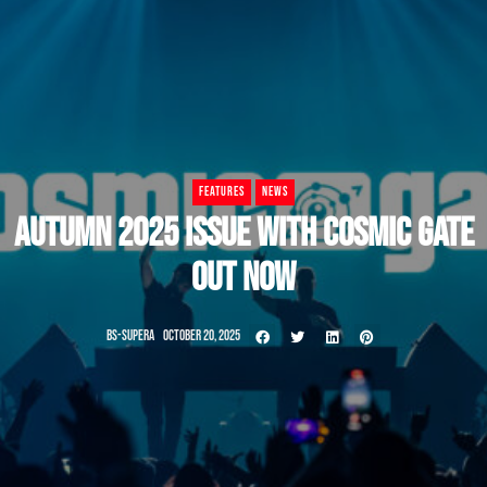
FEATURES
NEWS
AUTUMN 2025 ISSUE WITH COSMIC GATE
OUT NOW
BS-SUPERA
OCTOBER 20, 2025