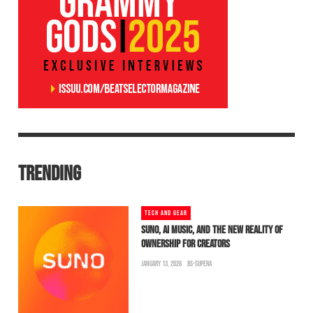
TRENDING
TECH AND GEAR
SUNO, AI MUSIC, AND THE NEW REALITY OF
OWNERSHIP FOR CREATORS
JANUARY 13, 2026
BS-SUPERA