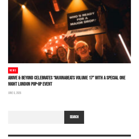
NEWS
ABOVE & BEYOND CELEBRATES “ANJUNABEATS VOLUME 17” WITH A SPECIAL ONE
NIGHT LONDON POP-UP EVENT
JUNE 6, 2026
SEARCH