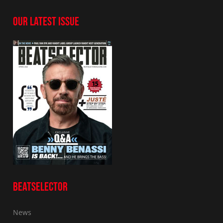
OUR LATEST ISSUE
BEATSELECTOR
News