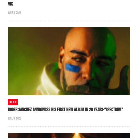
VIX
JUNE 8, 2026
NEWS
ROGER SANCHEZ ANNOUNCES HIS FIRST NEW ALBUM IN 20 YEARS-“SPECTRUM”
JUNE 6, 2026