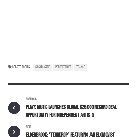
RELATED TOPICS
COSMIC GATE
PERSPECTIVES
TRANCE
PREVIOUS
PLAYY. MUSIC LAUNCHES GLOBAL $25,000 RECORD DEAL
OPPORTUNITY FOR INDEPENDENT ARTISTS
NEXT
ELDERBROOK: "TEARDROP" FEATURING JAN BLOMQVIST