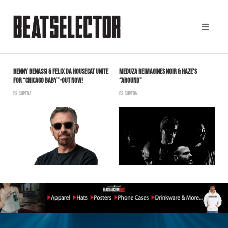
BENNY BENASSI & FELIX DA HOUSECAT UNITE
MEDUZA REIMAGINES NOIR & HAZE’S
T
FOR “CHICAGO BABY”-OUT NOW!
“AROUND”
F
BS-SUPERA
BS-SUPERA
B