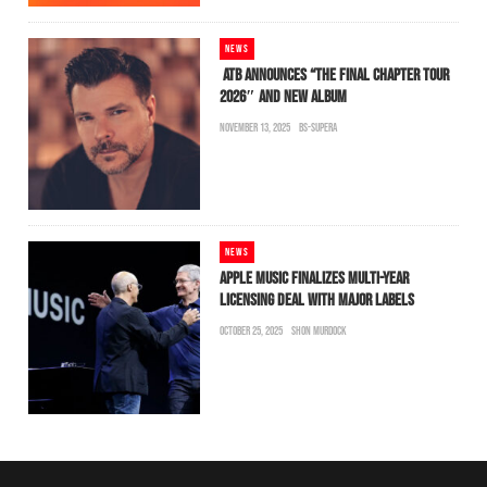
NEWS
ATB ANNOUNCES “THE FINAL CHAPTER TOUR
2026″ AND NEW ALBUM
NOVEMBER 13, 2025
BS-SUPERA
NEWS
APPLE MUSIC FINALIZES MULTI-YEAR
LICENSING DEAL WITH MAJOR LABELS
OCTOBER 25, 2025
SHON MURDOCK