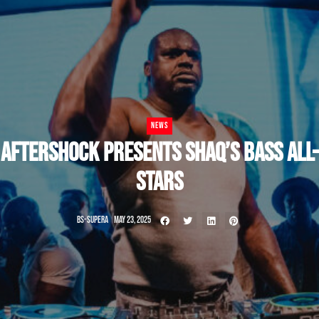
NEWS
AFTERSHOCK PRESENTS SHAQ’S BASS ALL-
STARS
BS-SUPERA
MAY 23, 2025