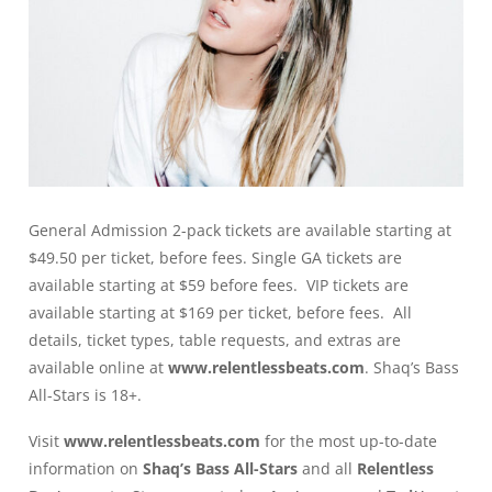
General Admission 2-pack tickets are available starting at
$49.50 per ticket, before fees. Single GA tickets are
available starting at $59 before fees. VIP tickets are
available starting at $169 per ticket, before fees. All
details, ticket types, table requests, and extras are
available online at
www.relentlessbeats.com
. Shaq’s Bass
All-Stars is 18+.
Visit
www.relentlessbeats.com
for the most up-to-date
information on
Shaq’s Bass All-Stars
and all
Relentless