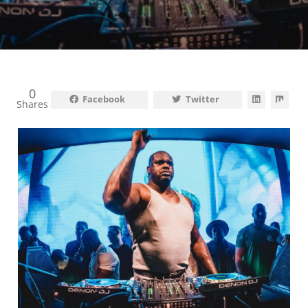
0
Facebook
Twitter
Shares