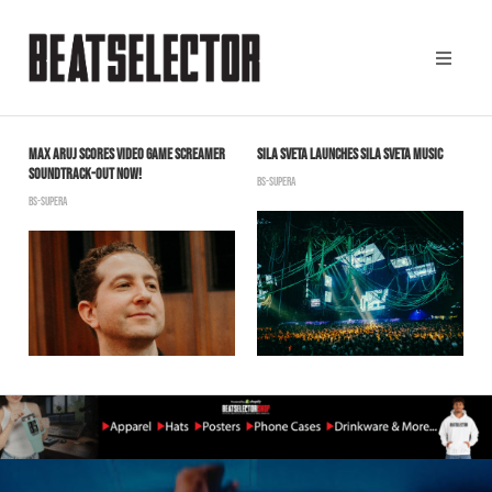
MAX ARUJ SCORES VIDEO GAME SCREAMER
SILA SVETA LAUNCHES SILA SVETA MUSIC
C
T
SOUNDTRACK-OUT NOW!
O
BS-SUPERA
BS-SUPERA
B