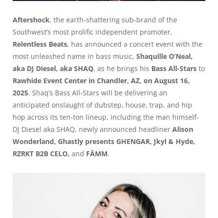
Aftershock
, the earth-shattering sub-brand of the
Southwest’s most prolific independent promoter,
Relentless Beats
, has announced a concert event with the
most unleashed name in bass music,
Shaquille O’Neal,
aka DJ Diesel, aka SHAQ
, as he brings his
Bass All-Stars
to
Rawhide Event Center in Chandler, AZ, on August 16,
2025
. Shaq’s Bass All-Stars will be delivering an
anticipated onslaught of dubstep, house, trap, and hip
hop across its ten-ton lineup, including the man himself-
DJ Diesel aka SHAQ, newly announced headliner
Alison
Wonderland, Ghastly presents GHENGAR, Jkyl & Hyde,
RZRKT B2B CELO,
and
FÄMM
.