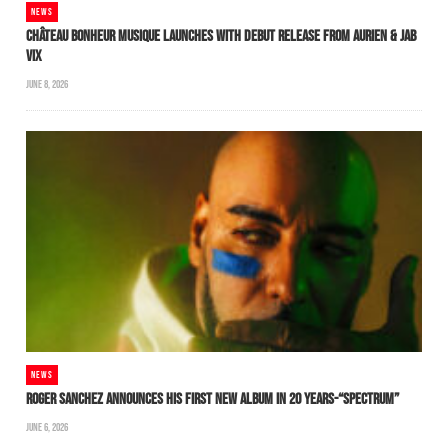
NEWS
CHÂTEAU BONHEUR MUSIQUE LAUNCHES WITH DEBUT RELEASE FROM AURIEN & JAB
VIX
JUNE 8, 2026
NEWS
ROGER SANCHEZ ANNOUNCES HIS FIRST NEW ALBUM IN 20 YEARS-“SPECTRUM”
JUNE 6, 2026