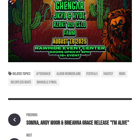
RELATED TOPICS
AFTERSHOCK
ALISON WONDERLAND
FESTIVALS
GHASTLY
NEWS
RELENTLESS BEATS
SHAQUILLE O'NEAL
PREVIOUS
SOMNA, ANDY MOOR & BRIEANNA GRACE RELEASE "I’M ALIVE"
NEXT