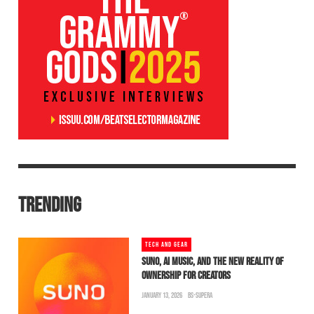
TRENDING
TECH AND GEAR
SUNO, AI MUSIC, AND THE NEW REALITY OF
OWNERSHIP FOR CREATORS
JANUARY 13, 2026
BS-SUPERA