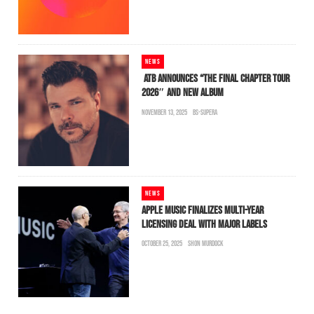
NEWS
ATB ANNOUNCES “THE FINAL CHAPTER TOUR
2026″ AND NEW ALBUM
NOVEMBER 13, 2025
BS-SUPERA
NEWS
APPLE MUSIC FINALIZES MULTI-YEAR
LICENSING DEAL WITH MAJOR LABELS
OCTOBER 25, 2025
SHON MURDOCK