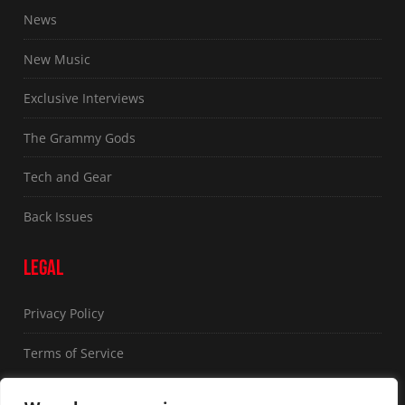
News
New Music
Exclusive Interviews
The Grammy Gods
Tech and Gear
Back Issues
LEGAL
Privacy Policy
Terms of Service
FOLLOW US