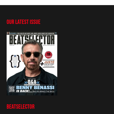
OUR LATEST ISSUE
BEATSELECTOR