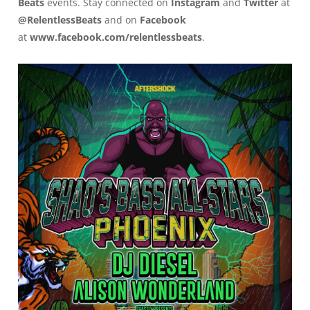
Beats
events. Stay connected on
Instagram
and
Twitter
at
@RelentlessBeats
and on
Facebook
at
www.facebook.com/relentlessbeats
.