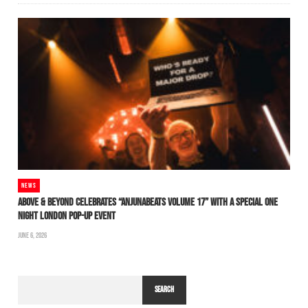
NEWS
ABOVE & BEYOND CELEBRATES “ANJUNABEATS VOLUME 17” WITH A SPECIAL ONE
NIGHT LONDON POP-UP EVENT
JUNE 6, 2026
SEARCH