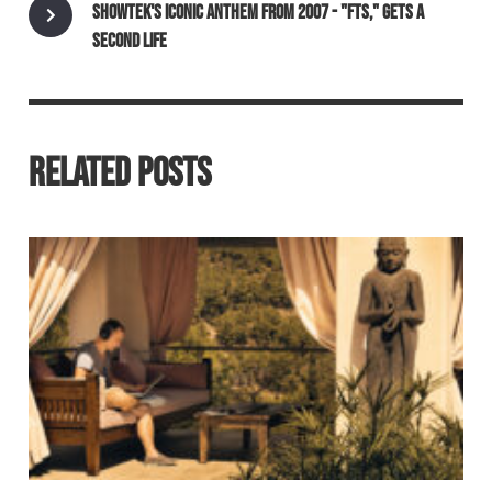
SHOWTEK'S ICONIC ANTHEM FROM 2007 - "FTS," GETS A
SECOND LIFE
RELATED POSTS