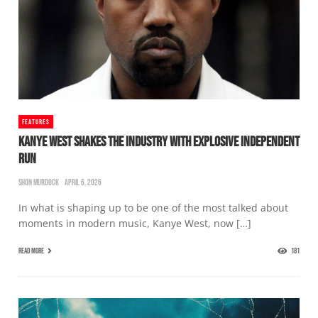
FEATURES
KANYE WEST SHAKES THE INDUSTRY WITH EXPLOSIVE INDEPENDENT
RUN
SHON MURDOCK
APRIL 6, 2026
In what is shaping up to be one of the most talked about
moments in modern music, Kanye West, now […]
READ MORE
181