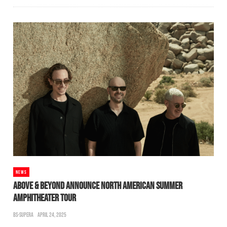
NEWS
ABOVE & BEYOND ANNOUNCE NORTH AMERICAN SUMMER
AMPHITHEATER TOUR
BS-SUPERA
APRIL 24, 2025