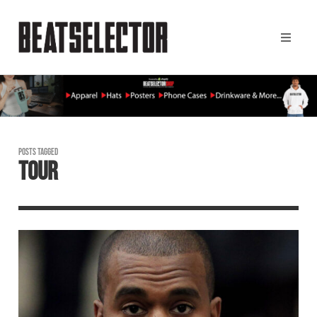
POSTS TAGGED
TOUR