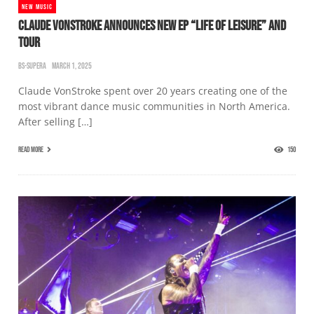
NEW MUSIC
CLAUDE VONSTROKE ANNOUNCES NEW EP “LIFE OF LEISURE” AND
TOUR
BS-SUPERA
MARCH 1, 2025
Claude VonStroke spent over 20 years creating one of the
most vibrant dance music communities in North America.
After selling […]
READ MORE
150