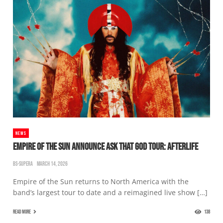
NEWS
EMPIRE OF THE SUN ANNOUNCE ASK THAT GOD TOUR: AFTERLIFE
BS-SUPERA
MARCH 14, 2026
Empire of the Sun returns to North America with the
band’s largest tour to date and a reimagined live show […]
READ MORE
138