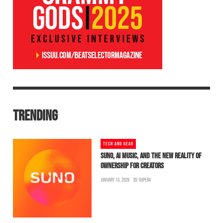
TRENDING
TECH AND GEAR
SUNO, AI MUSIC, AND THE NEW REALITY OF
OWNERSHIP FOR CREATORS
JANUARY 13, 2026
BS-SUPERA