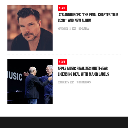
NEWS
ATB ANNOUNCES “THE FINAL CHAPTER TOUR
2026″ AND NEW ALBUM
NOVEMBER 13, 2025
BS-SUPERA
NEWS
APPLE MUSIC FINALIZES MULTI-YEAR
LICENSING DEAL WITH MAJOR LABELS
OCTOBER 25, 2025
SHON MURDOCK