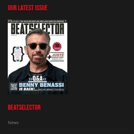
OUR LATEST ISSUE
BEATSELECTOR
News