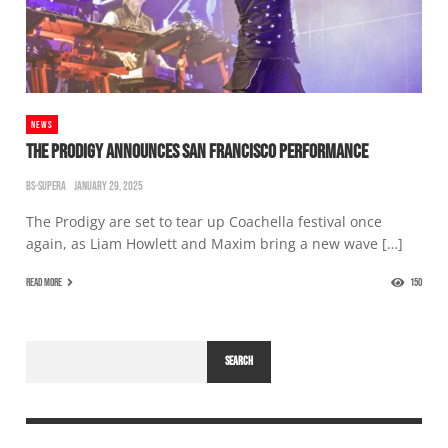
NEWS
THE PRODIGY ANNOUNCES SAN FRANCISCO PERFORMANCE
BS-SUPERA
JANUARY 29, 2025
The Prodigy are set to tear up Coachella festival once
again, as Liam Howlett and Maxim bring a new wave […]
READ MORE
150
SEARCH