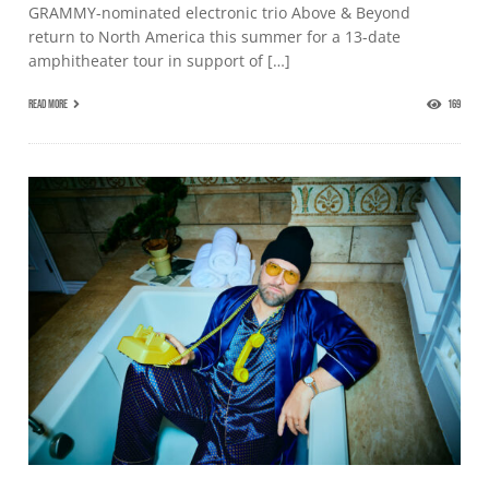
GRAMMY-nominated electronic trio Above & Beyond
return to North America this summer for a 13-date
amphitheater tour in support of […]
READ MORE
169