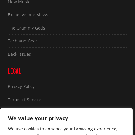
New Music
Exclusive Interviews
The Grammy Gods
Tech and Gear
Back Issues
LEGAL
Privacy Policy
Terms of Service
FOLLOW US
We value your privacy
We use cookies to enhance your browsing experience,