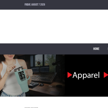
FRIDAY, AUGUST 7 2026
HOME