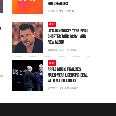
FOR CREATORS
JANUARY 13, 2026
BS-SUPERA
NEWS
P
ATB ANNOUNCES “THE FINAL
CHAPTER TOUR 2026″ AND
NEW ALBUM
NOVEMBER 13, 2025
BS-SUPERA
NEWS
APPLE MUSIC FINALIZES
MULTI-YEAR LICENSING DEAL
211
WITH MAJOR LABELS
OCTOBER 25, 2025
SHON MURDOCK