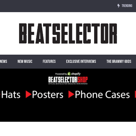
TRENDING
NEWS
NEW MUSIC
FEATURES
EXCLUSIVE INTERVIEWS
THE GRAMMY GODS