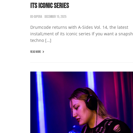
ITS ICONIC SERIES
BS-SUPERA
DECEMBER 15, 2025
Drumcode returns with A-Sides Vol. 14, the latest
instalLment of its iconic series If you want a snapsh
techno […]
READ MORE