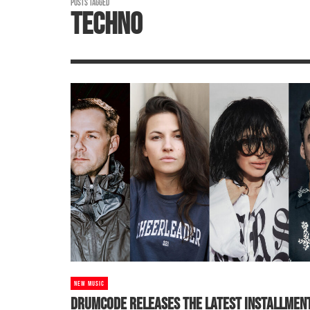
POSTS TAGGED
TECHNO
NEW MUSIC
DRUMCODE RELEASES THE LATEST INSTALLMEN